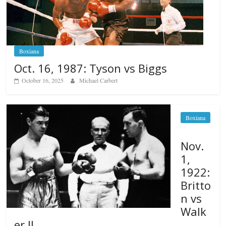
Boxiana
Oct. 16, 1987: Tyson vs Biggs
October 16, 2025
Michael Carbert
Boxiana
Nov.
1,
1922:
Britto
n vs
Walk
er II