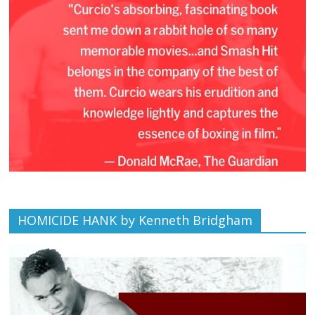
HOMICIDE HANK by Kenneth Bridgham