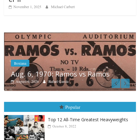
November 1, 2025
Michael Carbert
mos
Boxiana
August 5th, 1990: Cooper vs 
August 5, 2026
Carlos Ramirez H.
Popular