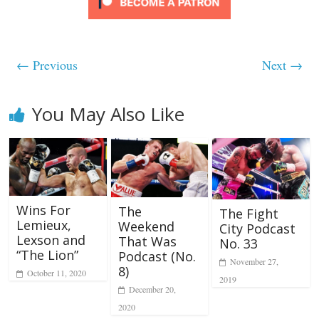
← Previous
Next →
You May Also Like
Wins For
The
The Fight
Lemieux,
Weekend
City Podcast
Lexson and
That Was
No. 33
“The Lion”
Podcast (No.
November 27,
8)
October 11, 2020
2019
December 20,
2020