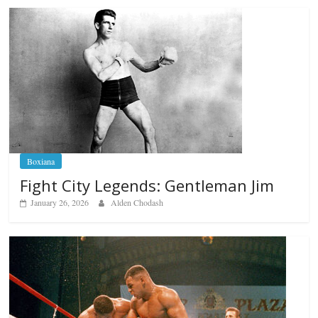
Boxiana
Fight City Legends: Gentleman Jim
January 26, 2026
Alden Chodash