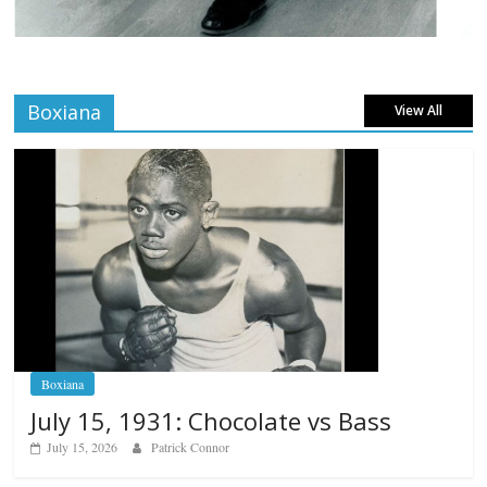
Boxiana
View All
Boxiana
July 15, 1931: Chocolate vs Bass
July 15, 2026
Patrick Connor