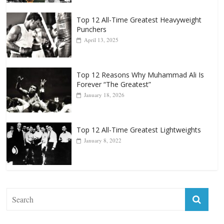
Top 12 All-Time Greatest Heavyweights
October 8, 2022
Top 12 All-Time Greatest Heavyweight
Punchers
April 13, 2025
Top 12 Reasons Why Muhammad Ali Is
Forever “The Greatest”
January 18, 2026
Top 12 All-Time Greatest Lightweights
January 8, 2022