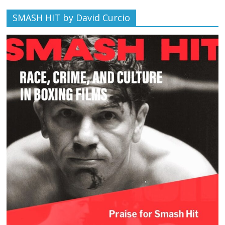
SMASH HIT by David Curcio