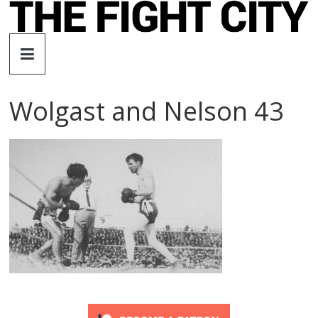
Skip
to
The
content
Fight
Wolgast and Nelson 43
City
An
independent
boxing
website