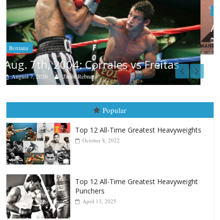
Boxiana
Aug. 6, 1970: Ramos vs Ramos
August 6, 2026
Rafael García
Popular
Top 12 All-Time Greatest Heavyweights
October 8, 2022
Top 12 All-Time Greatest Heavyweight
Punchers
April 13, 2025
Top 12 Reasons Why Muhammad Ali Is
Forever “The Greatest”