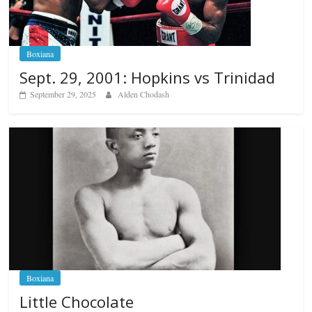
Boxiana
Sept. 29, 2001: Hopkins vs Trinidad
September 29, 2025
Alden Chodash
Boxiana
Little Chocolate