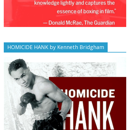
HOMICIDE HANK by Kenneth Bridgham