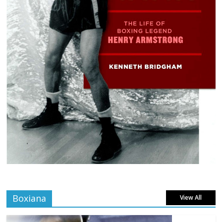
Boxiana
View All