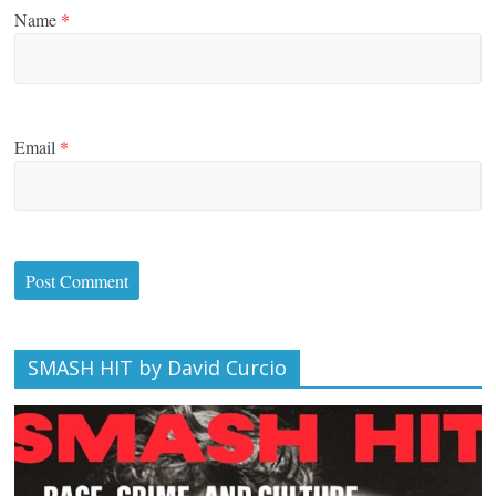
Name
*
Email
*
SMASH HIT by David Curcio