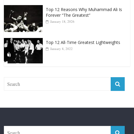
January 18, 2026
Top 12 All-Time Greatest Lightweights
January 8, 2022