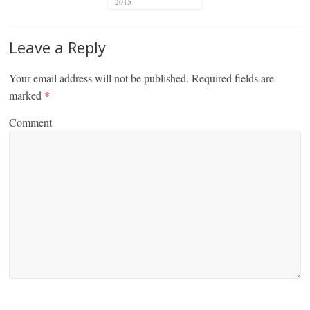
2015
Leave a Reply
Your email address will not be published.
Required fields are
marked
*
Comment