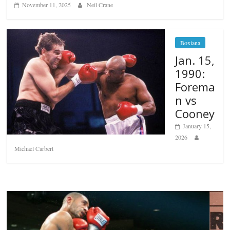
November 11, 2025
Neil Crane
Boxiana
Jan. 15,
1990:
Forema
n vs
Cooney
January 15,
2026
Michael Carbert