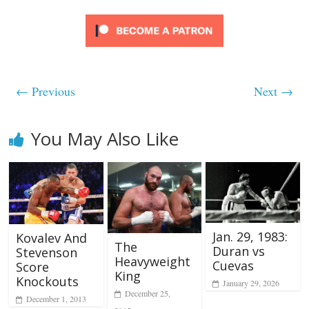
← Previous
Next →
You May Also Like
Jan. 29, 1983:
Kovalev And
The
Duran vs
Stevenson
Heavyweight
Cuevas
Score
King
Knockouts
January 29, 2026
December 25,
December 1, 2013