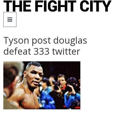
Skip
to
The
content
Fight
Tyson post douglas
City
defeat 333 twitter
An
independent
boxing
website