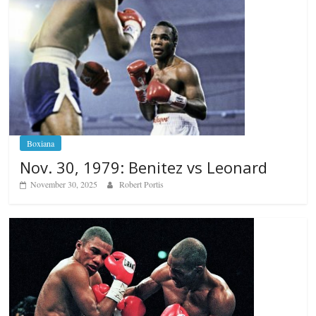
Boxiana
Nov. 30, 1979: Benitez vs Leonard
November 30, 2025
Robert Portis