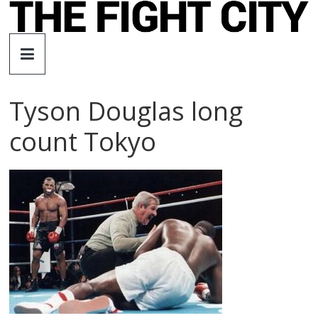
Skip
to
The
content
Fight
Tyson Douglas long
City
count Tokyo
An
independent
boxing
website