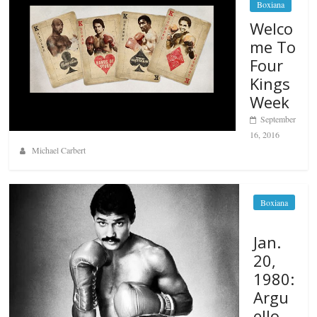
Boxiana
Welco
me To
Four
Kings
Week
September
16, 2016
Michael Carbert
Boxiana
Jan.
20,
1980:
Argu
ello