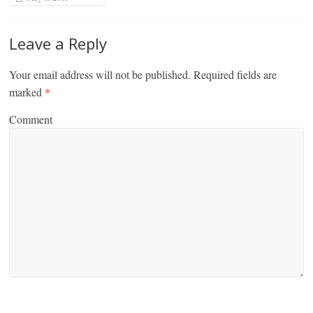
Leave a Reply
Your email address will not be published.
Required fields are
marked
*
Comment