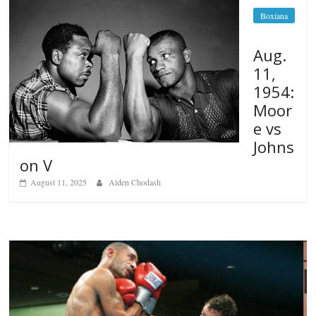
Boxiana
Aug.
11,
1954:
Moor
e vs
Johns
on V
August 11, 2025
Alden Chodash
Boxiana