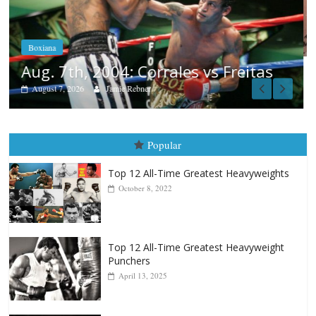
Aug. 6, 1970: Ramos vs Ramos
August 6, 2026
Rafael García
tas
Popular
Top 12 All-Time Greatest Heavyweights
October 8, 2022
Top 12 All-Time Greatest Heavyweight
Punchers
April 13, 2025
Top 12 Reasons Why Muhammad Ali Is
Forever “The Greatest”
January 18, 2026