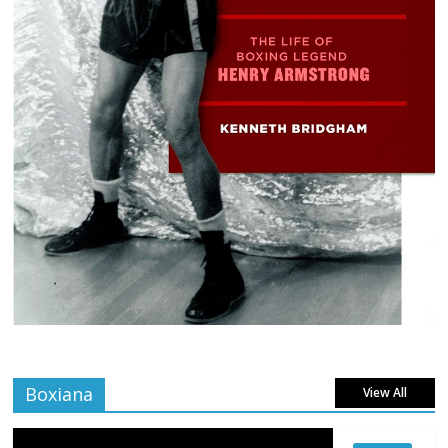
Boxiana
View All