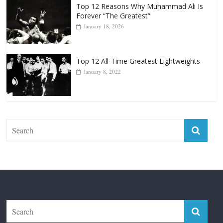
Top 12 All-Time Greatest Lightweights
January 8, 2022