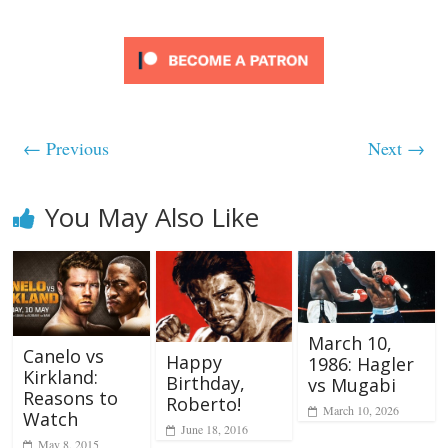
← Previous
Next →
You May Also Like
March 10,
Canelo vs
Happy
1986: Hagler
Kirkland:
Birthday,
vs Mugabi
Reasons to
Roberto!
March 10, 2026
Watch
June 18, 2016
May 8, 2015