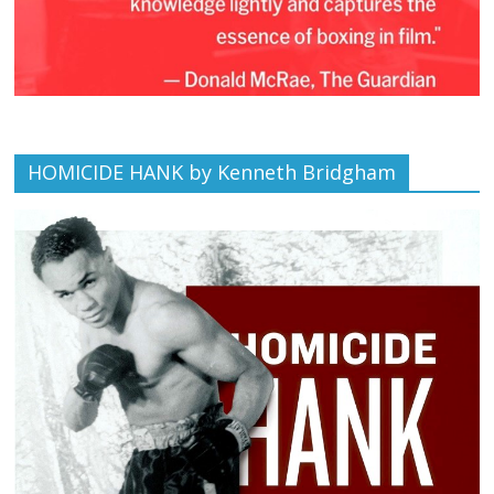
HOMICIDE HANK by Kenneth Bridgham