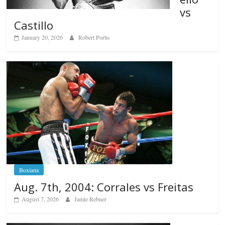
vs
Castillo
January 20, 2026
Robert Portis
Boxiana
Aug. 7th, 2004: Corrales vs Freitas
August 7, 2026
Jamie Rebner