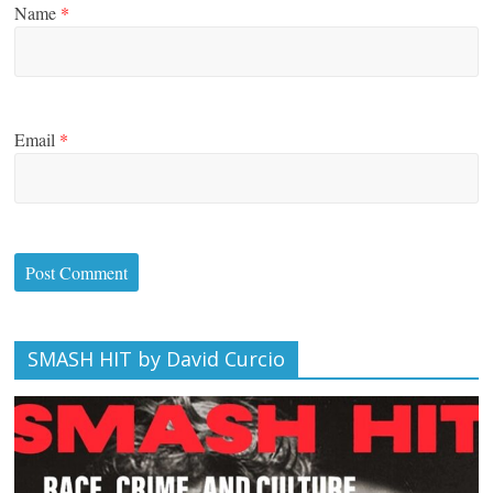
Name
*
Email
*
SMASH HIT by David Curcio