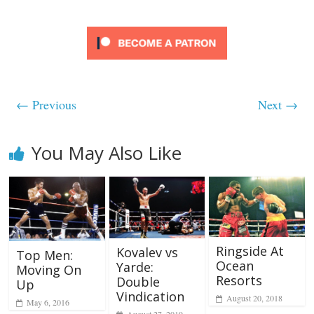
← Previous
Next →
You May Also Like
Ringside At
Kovalev vs
Top Men:
Ocean
Yarde:
Moving On
Resorts
Double
Up
Vindication
August 20, 2018
May 6, 2016
August 27, 2019