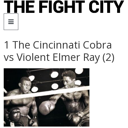
Skip
to
The
content
Fight
1 The Cincinnati Cobra
City
vs Violent Elmer Ray (2)
An
independent
boxing
website