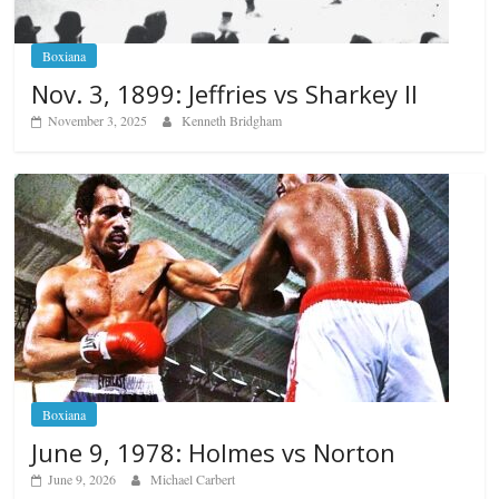
Boxiana
Nov. 3, 1899: Jeffries vs Sharkey II
November 3, 2025
Kenneth Bridgham
Boxiana
June 9, 1978: Holmes vs Norton
June 9, 2026
Michael Carbert