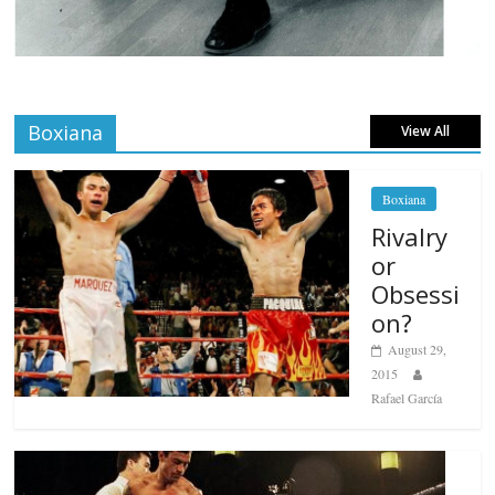
Boxiana
View All
Boxiana
Rivalry
or
Obsessi
on?
August 29,
2015
Rafael García