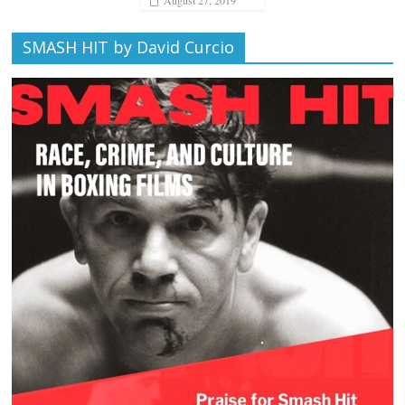
SMASH HIT by David Curcio