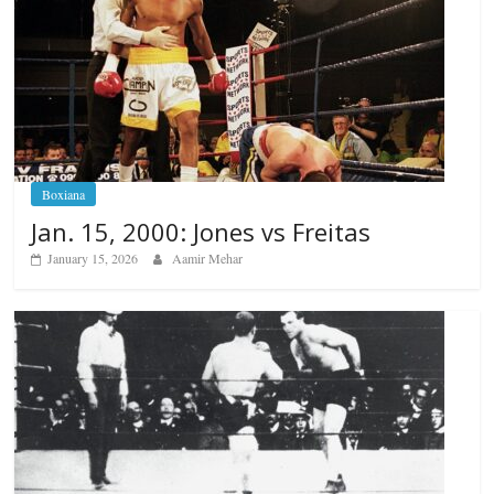
Boxiana
Jan. 15, 2000: Jones vs Freitas
January 15, 2026
Aamir Mehar