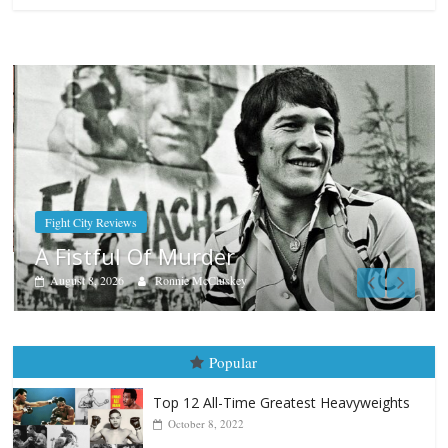
Boxiana
Aug. 9, 1980: Palma vs Randol
August 8, 2026
Robert Portis
Popular
Top 12 All-Time Greatest Heavyweights