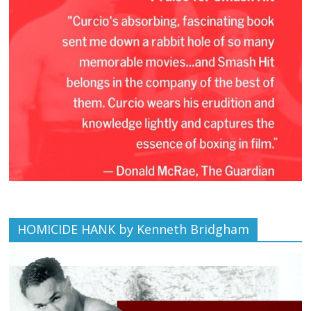
HOMICIDE HANK by Kenneth Bridgham