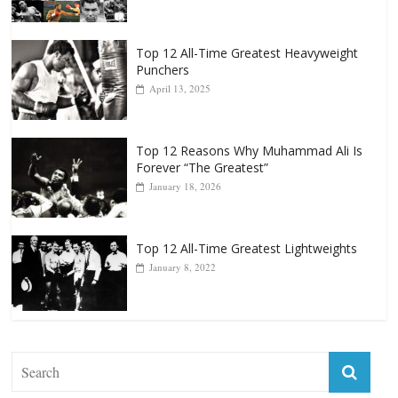
October 8, 2022
Top 12 All-Time Greatest Heavyweight
Punchers
April 13, 2025
Top 12 Reasons Why Muhammad Ali Is
Forever “The Greatest”
January 18, 2026
Top 12 All-Time Greatest Lightweights
January 8, 2022