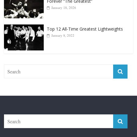
January 18, 2026
Top 12 All-Time Greatest Lightweights
January 8, 2022