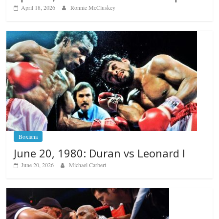
April 18, 2026
Ronnie McCluskey
Boxiana
June 20, 1980: Duran vs Leonard I
June 20, 2026
Michael Carbert