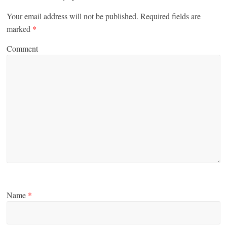
Your email address will not be published.
Required fields are
marked
*
Comment
Name
*