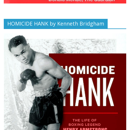
HOMICIDE HANK by Kenneth Bridgham