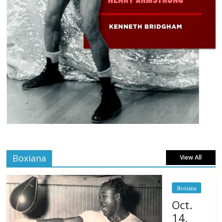
Boxiana
View All
Boxiana
Oct.
14,