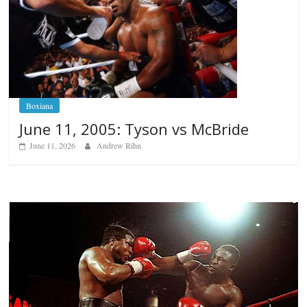
Boxiana
June 11, 2005: Tyson vs McBride
June 11, 2026
Andrew Rihn