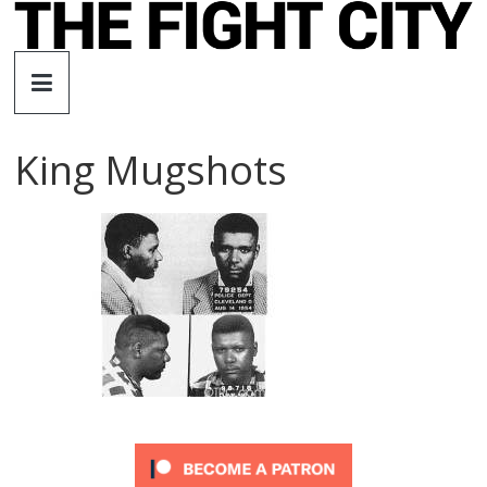
Skip
to
The
content
Fight
King Mugshots
City
An
independent
boxing
website