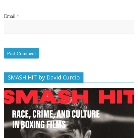
Email
*
SMASH HIT by David Curcio