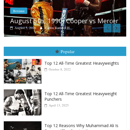
Boxiana
Aug. 4, 1947: Williams vs Montgom
cer
August 4, 2026
Robert Portis
Popular
Top 12 All-Time Greatest Heavyweights
October 8, 2022
Top 12 All-Time Greatest Heavyweight
Punchers
April 13, 2025
Top 12 Reasons Why Muhammad Ali Is
Forever “The Greatest”