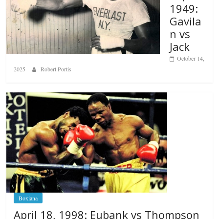
1949:
Gavila
n vs
Jack
October 14,
2025
Robert Portis
Boxiana
April 18, 1998: Eubank vs Thompson