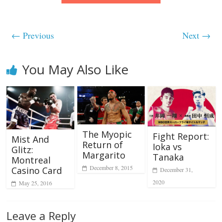
← Previous
Next →
You May Also Like
The Myopic
Fight Report:
Mist And
Return of
Ioka vs
Glitz:
Margarito
Tanaka
Montreal
December 8, 2015
Casino Card
December 31,
2020
May 25, 2016
Leave a Reply