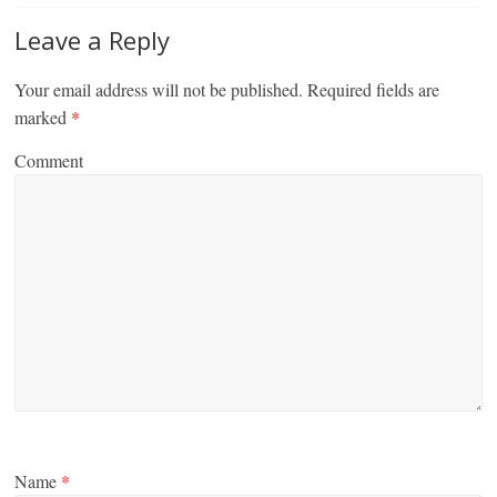
Leave a Reply
Your email address will not be published.
Required fields are
marked
*
Comment
Name
*