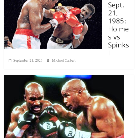
Sept.
21,
1985:
Holme
s vs
Spinks
I
September 21, 2025
Michael Carbert