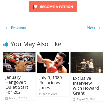
← Previous
Next →
You May Also Like
January
July 9, 1989:
Exclusive
Hangover:
Rosario vs
Interview
Quiet Start
Jones
with Howard
For 2021
Grant
July 9, 2026
January 2, 2021
August 22, 2015