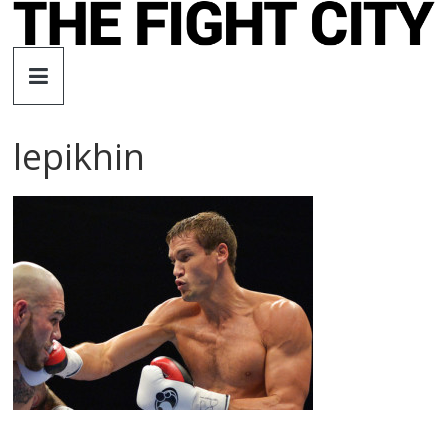
Skip
to
The
content
Fight
lepikhin
City
An
independent
boxing
website