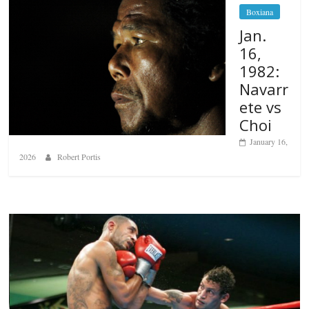
Boxiana
Jan.
16,
1982:
Navarr
ete vs
Choi
January 16,
2026
Robert Portis
Boxiana
Aug. 6, 1970: Ramos vs Ramos