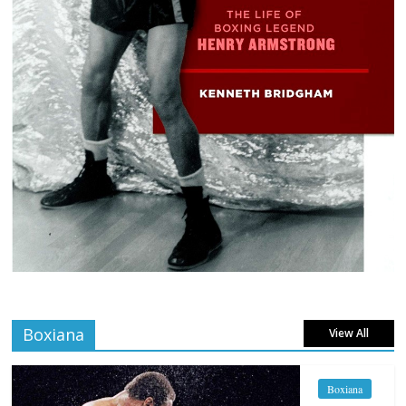
Boxiana
View All
Boxiana