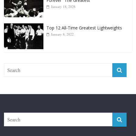
Top 12 All-Time Greatest Lightweights
January 8, 2022
The Fight City
Features
Boxiana
Fight City Reviews
Privacy and Terms of Use
Disclaimer
ABOUT