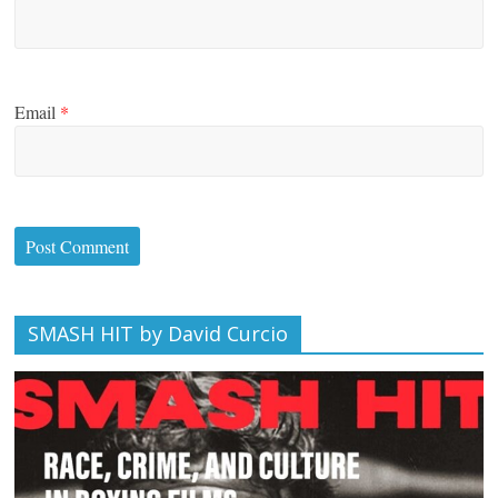
Email
*
SMASH HIT by David Curcio