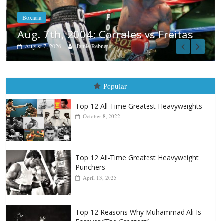
August 6, 2026
Rafael García
tas
Popular
Top 12 All-Time Greatest Heavyweights
October 8, 2022
Top 12 All-Time Greatest Heavyweight
Punchers
April 13, 2025
Top 12 Reasons Why Muhammad Ali Is
Forever “The Greatest”
January 18, 2026