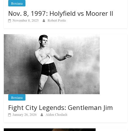
Boxiana
Nov. 8, 1997: Holyfield vs Moorer II
November 8, 2025
Robert Portis
Boxiana
Fight City Legends: Gentleman Jim
January 26, 2026
Alden Chodash