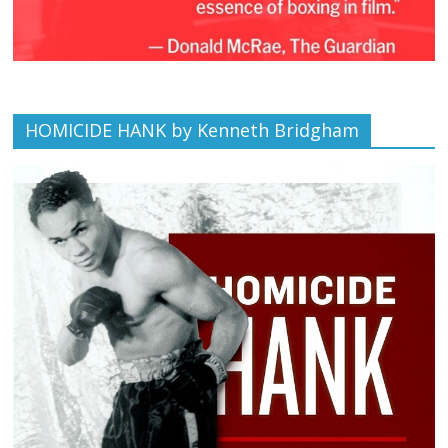
HOMICIDE HANK by Kenneth Bridgham