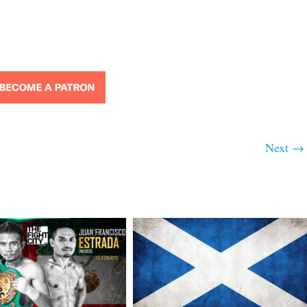
Next →