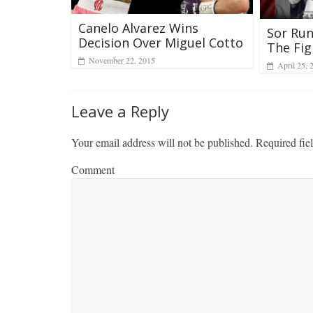
Canelo Alvarez Wins
Sor Rung
Decision Over Miguel Cotto
The Fig
November 22, 2015
April 25, 
Leave a Reply
Your email address will not be published.
Required fie
Comment