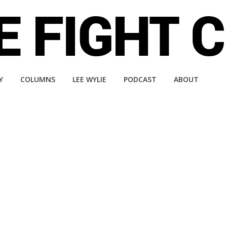
Y
COLUMNS
LEE WYLIE
PODCAST
ABOUT