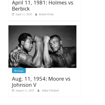
April 11, 1981: Holmes vs
Berbick
April 11, 2026
Robert Portis
Boxiana
Aug. 11, 1954: Moore vs
Johnson V
August 11, 2025
Alden Chodash