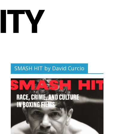
SMASH HIT by David Curcio