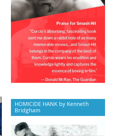
HOMICIDE HANK by Kenneth
Bridgham