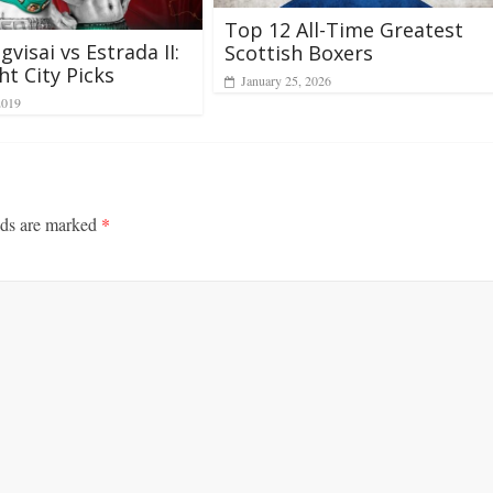
Top 12 All-Time Greatest
visai vs Estrada II:
Scottish Boxers
ht City Picks
January 25, 2026
2019
lds are marked
*