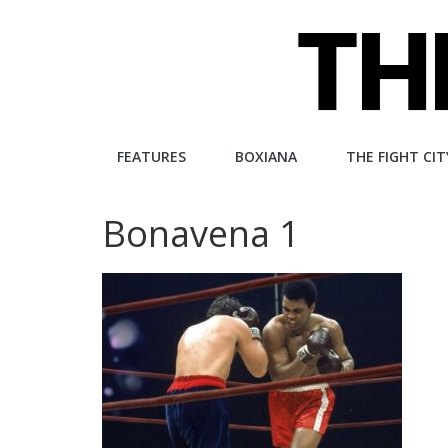
Skip
to
content
The
FEATURES
BOXIANA
THE FIGHT CIT
Fight
Bonavena 1
City
An
independent
boxing
website