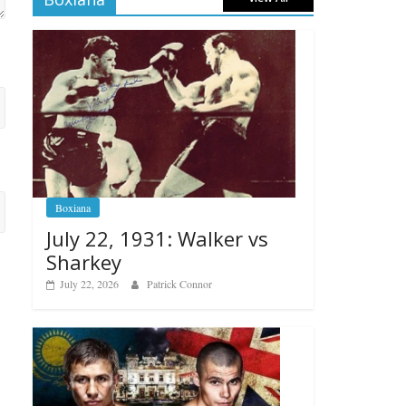
Boxiana
July 22, 1931: Walker vs
Sharkey
July 22, 2026
Patrick Connor