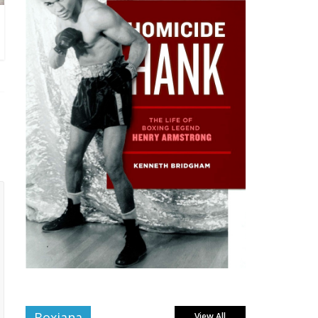
Boxiana
View All