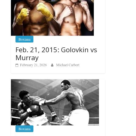
Boxiana
Feb. 21, 2015: Golovkin vs
Murray
February 21, 2026
Michael Carbert
Boxiana