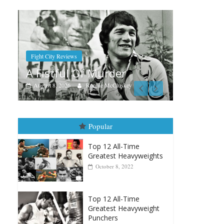
Boxiana
Aug. 7th, 2004: Corrales vs
der
Freitas
cCluskey
August 7, 2026
Jamie Rebner
Popular
Top 12 All-Time
Greatest Heavyweights
October 8, 2022
Top 12 All-Time
Greatest Heavyweight
Punchers