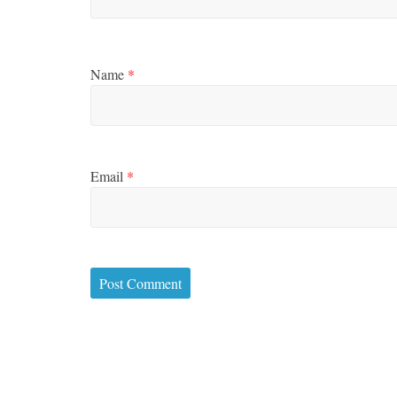
Name
*
Email
*