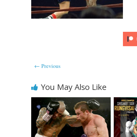
← Previous
You May Also Like