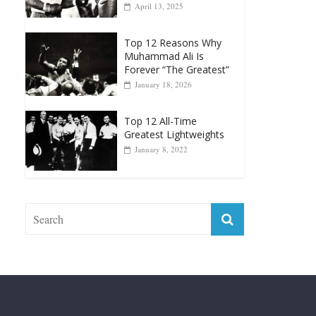
April 13, 2025
Top 12 Reasons Why
Muhammad Ali Is
Forever “The Greatest”
January 18, 2026
Top 12 All-Time
Greatest Lightweights
January 8, 2022