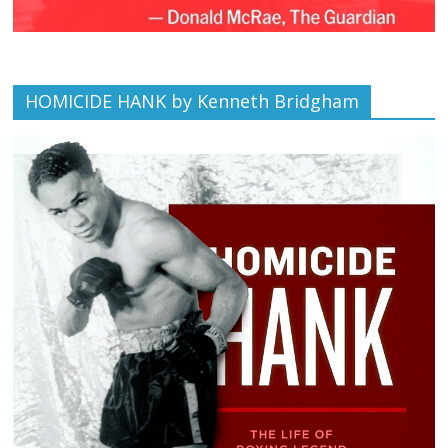
HOMICIDE HANK by Kenneth Bridgham