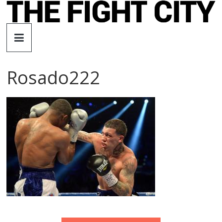
Skip
to
The
content
Fight
Rosado222
City
An
independent
boxing
website