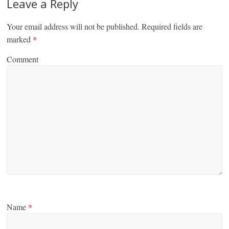
Leave a Reply
Your email address will not be published.
Required fields are
marked
*
Comment
Name
*