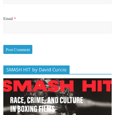
Email
*
SMASH HIT by David Curcio