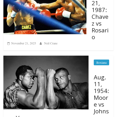
21,
1987:
Chave
z vs
Rosari
o
November 21, 2025
Neil Crane
Boxiana
Aug.
11,
1954:
Moor
e vs
Johns