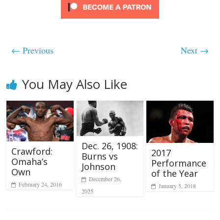
← Previous
Next →
You May Also Like
Dec. 26, 1908:
Crawford:
2017
Burns vs
Omaha’s
Performance
Johnson
Own
of the Year
December 26,
February 24, 2016
January 5, 2018
2025