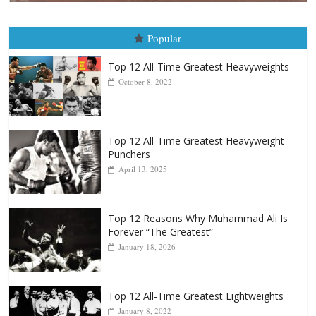
Boxiana
August 5th, 1990: Cooper vs Merc
August 5, 2026
Carlos Ramirez H.
Popular
Top 12 All-Time Greatest Heavyweights
October 8, 2022
Top 12 All-Time Greatest Heavyweight
Punchers
April 13, 2025
Top 12 Reasons Why Muhammad Ali Is
Forever “The Greatest”
January 18, 2026