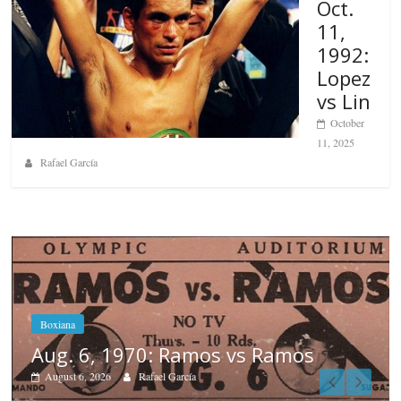
Oct.
11,
1992:
Lopez
vs Lin
October
11, 2025
Rafael García