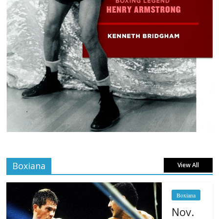
Boxiana
View All
Boxiana
Nov.