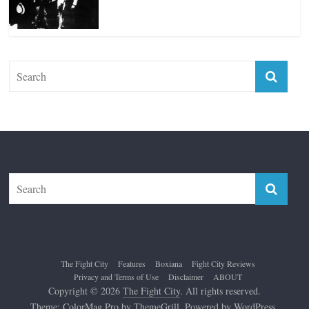
Top 12 All-Time Greatest Lightweights
January 8, 2022