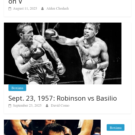
on V
August 11, 2025
Alden Chodash
Boxiana
Sept. 23, 1957: Robinson vs Basilio
September 23, 2025
David Como
Boxiana