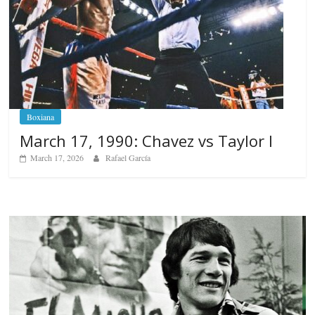
Boxiana
March 17, 1990: Chavez vs Taylor I
March 17, 2026
Rafael García