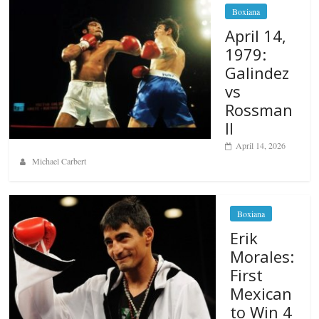
Boxiana
April 14,
1979:
Galindez
vs
Rossman
II
April 14, 2026
Michael Carbert
Boxiana
Erik
Morales:
First
Mexican
to Win 4