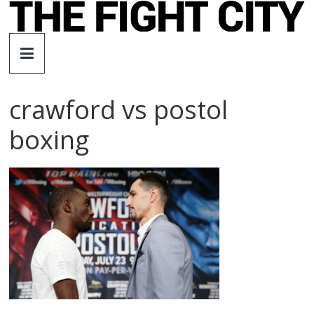
Skip
to
The
content
Fight
crawford vs postol
City
boxing
An
independent
boxing
website