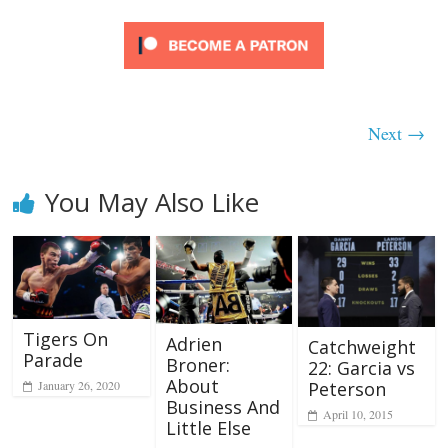
Next →
You May Also Like
Tigers On
Adrien
Catchweight
Parade
Broner:
22: Garcia vs
About
January 26, 2020
Peterson
Business And
April 10, 2015
Little Else