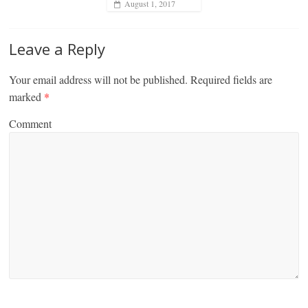
August 1, 2017
Leave a Reply
Your email address will not be published.
Required fields are
marked
*
Comment