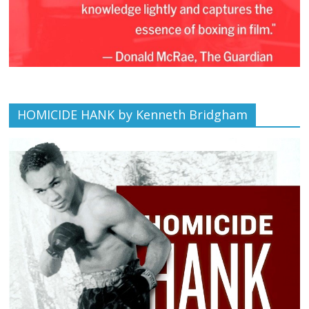
HOMICIDE HANK by Kenneth Bridgham