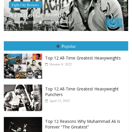
Boxiana
Aug. 7th, 2004: Corrales vs Freitas
August 7, 2026
Jamie Rebner
Popular
Top 12 All-Time Greatest Heavyweights
October 8, 2022
Top 12 All-Time Greatest Heavyweight
Punchers
April 13, 2025
Top 12 Reasons Why Muhammad Ali Is
Forever “The Greatest”