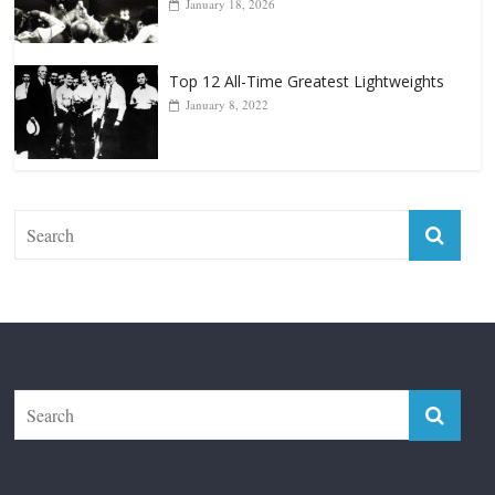
January 18, 2026
Top 12 All-Time Greatest Lightweights
January 8, 2022