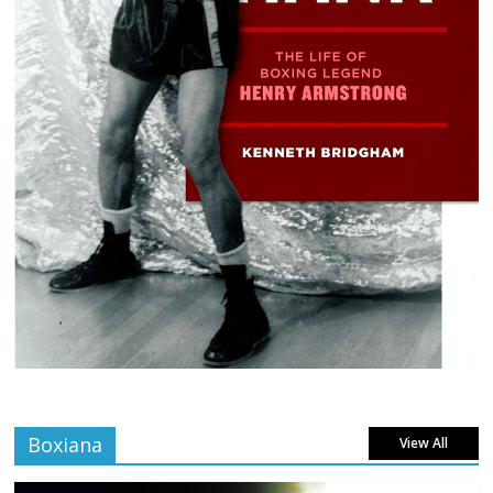
Boxiana
View All