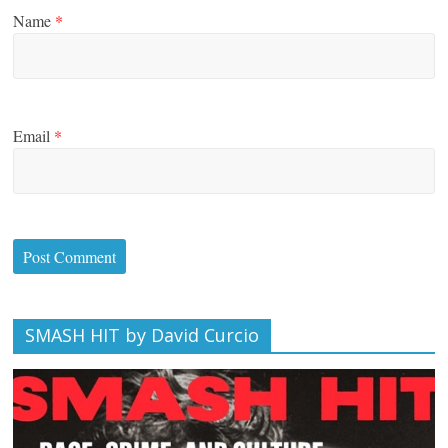
Name
*
Email
*
SMASH HIT by David Curcio