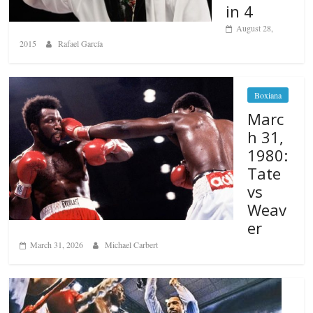
in 4
August 28,
2015
Rafael García
Boxiana
Marc
h 31,
1980:
Tate
vs
Weav
er
March 31, 2026
Michael Carbert