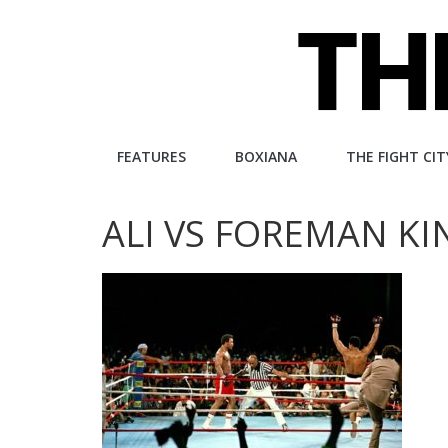
Skip
to
content
The
FEATURES
BOXIANA
THE FIGHT CIT
Fight
ALI VS FOREMAN K
City
An
independent
boxing
website