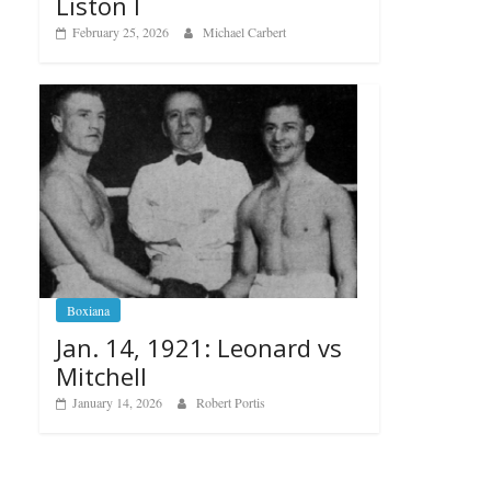
Liston I
February 25, 2026
Michael Carbert
Boxiana
Jan. 14, 1921: Leonard vs
Mitchell
January 14, 2026
Robert Portis