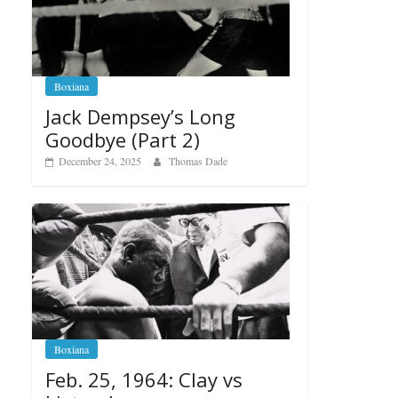
Boxiana
Jack Dempsey’s Long
Goodbye (Part 2)
December 24, 2025
Thomas Dade
Boxiana
Feb. 25, 1964: Clay vs