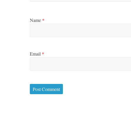
Name
*
Email
*