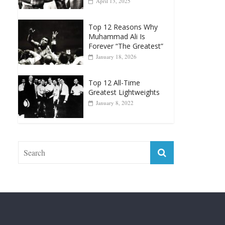
Muhammad Ali Is
Forever “The Greatest”
January 18, 2026
Top 12 All-Time
Greatest Lightweights
January 8, 2022