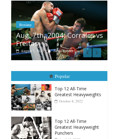
Boxiana
Aug. 6, 1970: Ramos vs
Ramos
orrales vs
August 6, 2026
Rafael García
A
v
Popular
Top 12 All-Time
Greatest Heavyweights
October 8, 2022
Top 12 All-Time
Greatest Heavyweight
Punchers
April 13, 2025
Top 12 Reasons Why