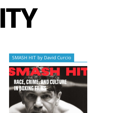
SMASH HIT by David Curcio