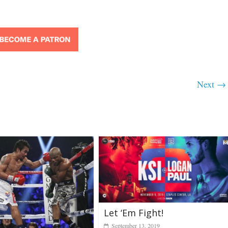
Next →
Let ‘Em Fight!
September 13, 2019