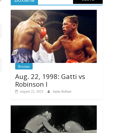
Boxiana
Aug. 22, 1998: Gatti vs
Robinson I
August 22, 2025
Jamie Rebner