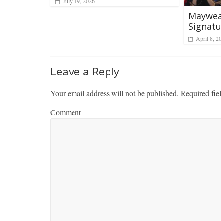
July 19, 2026
Mayweat
Signatu
April 8, 2
Leave a Reply
Your email address will not be published.
Required fie
Comment