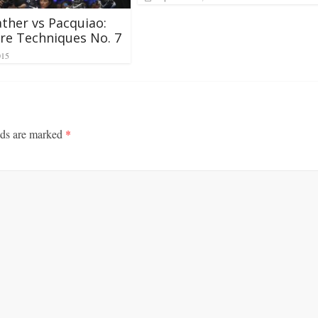
her vs Pacquiao:
re Techniques No. 7
015
lds are marked
*