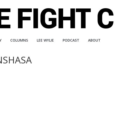
Y
COLUMNS
LEE WYLIE
PODCAST
ABOUT
INSHASA