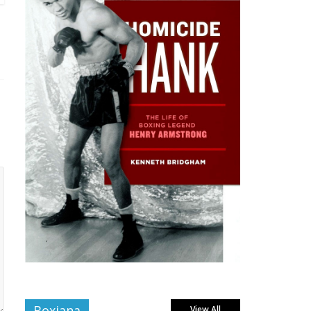
Boxiana
View All