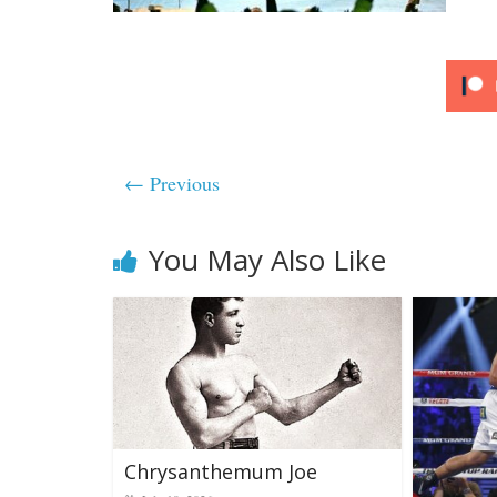
← Previous
You May Also Like
Chrysanthemum Joe