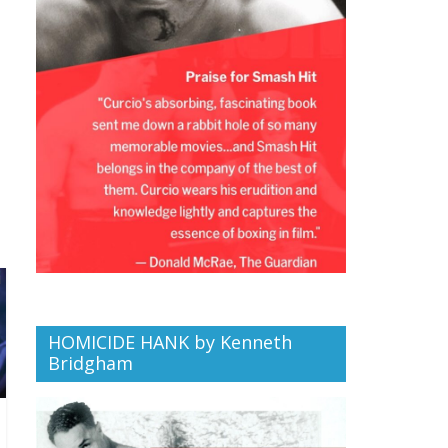
HOMICIDE HANK by Kenneth
Bridgham