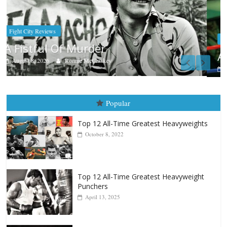
Boxiana
Aug. 7th, 2004: Corrales vs Freitas
August 7, 2026
Jamie Rebner
Popular
Top 12 All-Time Greatest Heavyweights
October 8, 2022
Top 12 All-Time Greatest Heavyweight
Punchers
April 13, 2025