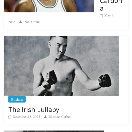
Cardon
a
May 4,
2026
Neil Crane
Boxiana
The Irish Lullaby
December 18, 2025
Michael Carbert