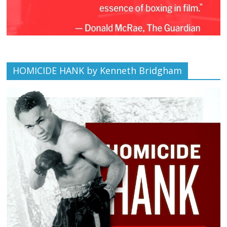
HOMICIDE HANK by Kenneth Bridgham