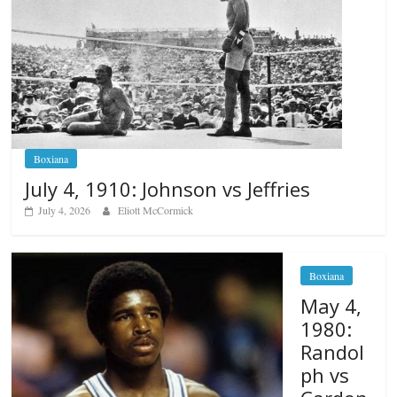
Boxiana
July 4, 1910: Johnson vs Jeffries
July 4, 2026
Eliott McCormick
Boxiana
May 4,
1980:
Randol
ph vs