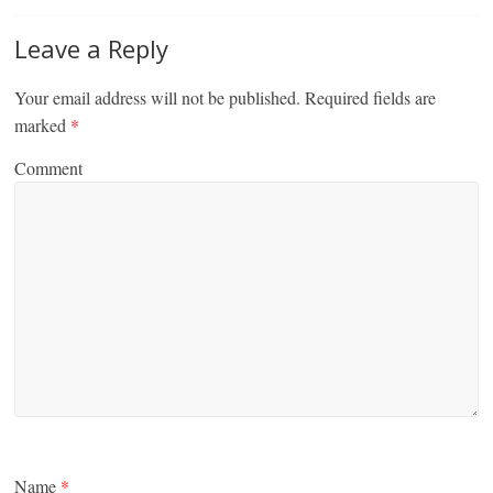
Leave a Reply
Your email address will not be published.
Required fields are
marked
*
Comment
Name
*