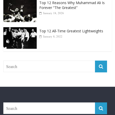
Top 12 Reasons Why Muhammad Ali Is
Forever “The Greatest”
January 18, 2026
Top 12 All-Time Greatest Lightweights
January 8, 2022