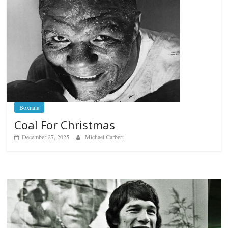
Boxiana
Coal For Christmas
December 27, 2025
Michael Carbert