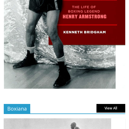
Boxiana
View All