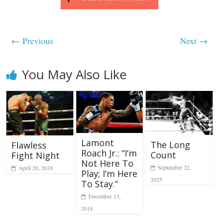
← Previous
Next →
You May Also Like
Lamont
The Long
Flawless
Roach Jr.: “I’m
Count
Fight Night
Not Here To
September 22,
April 20, 2018
Play; I’m Here
2025
To Stay.”
December 13,
2018