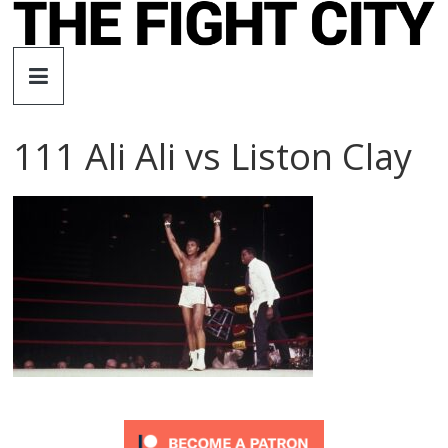
Skip
to
The
content
Fight
111 Ali Ali vs Liston Clay
City
An
independent
boxing
website