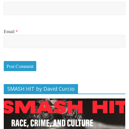
Email
*
SMASH HIT by David Curcio