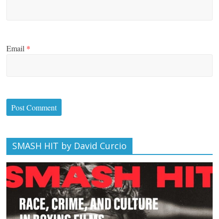
Email
*
SMASH HIT by David Curcio