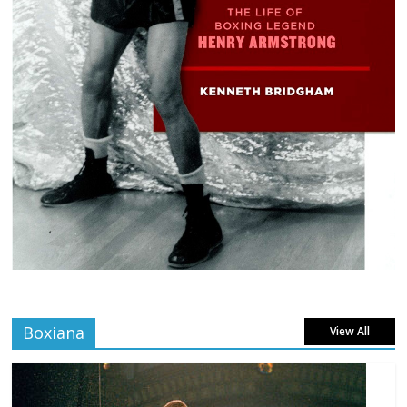
Boxiana
View All