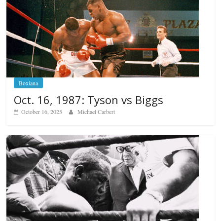
Boxiana
Oct. 16, 1987: Tyson vs Biggs
October 16, 2025
Michael Carbert