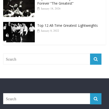
Top 12 Reasons Why Muhammad Ali Is
Forever “The Greatest”
January 18, 2026
Top 12 All-Time Greatest Lightweights
January 8, 2022