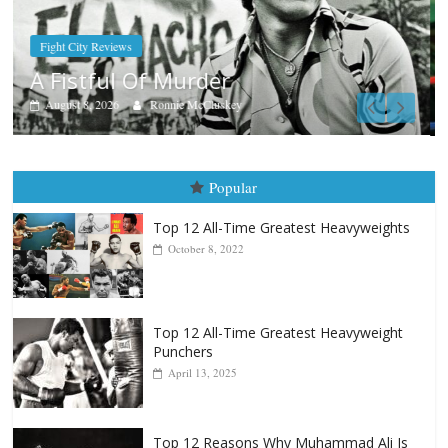
Boxiana
Aug. 7th, 2004: Corrales vs Freitas
August 7, 2026
Jamie Rebner
Popular
Top 12 All-Time Greatest Heavyweights
October 8, 2022
Top 12 All-Time Greatest Heavyweight
Punchers
April 13, 2025