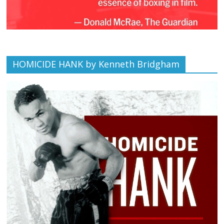
HOMICIDE HANK by Kenneth Bridgham