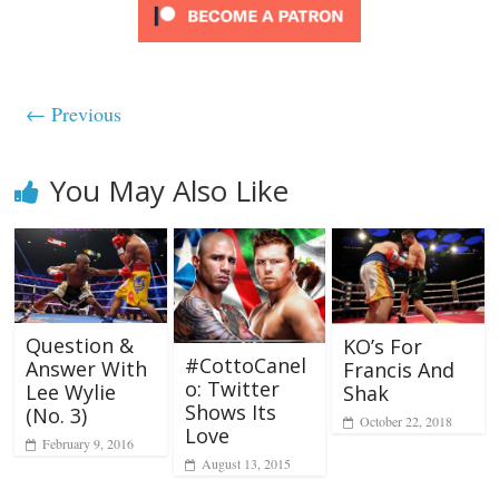
← Previous
You May Also Like
Question &
KO’s For
#CottoCanel
Answer With
Francis And
o: Twitter
Lee Wylie
Shak
Shows Its
(No. 3)
October 22, 2018
Love
February 9, 2016
August 13, 2015