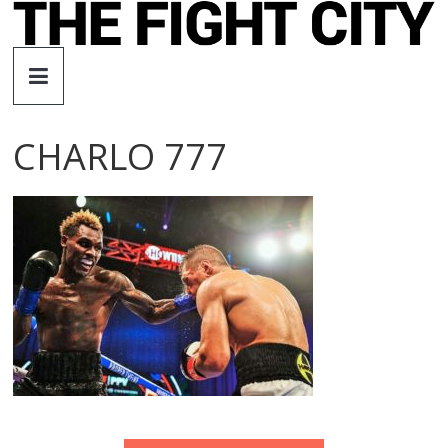
Skip
to
The
content
Fight
CHARLO 777
City
An
independent
boxing
website