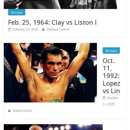
Boxiana
Feb. 25, 1964: Clay vs Liston I
February 25, 2026
Michael Carbert
Boxiana
Oct.
11,
1992:
Lopez
vs Lin
October
11, 2025
Rafael García