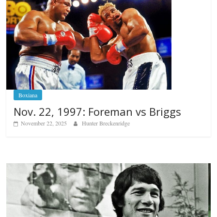
Boxiana
Nov. 22, 1997: Foreman vs Briggs
November 22, 2025
Hunter Breckenridge