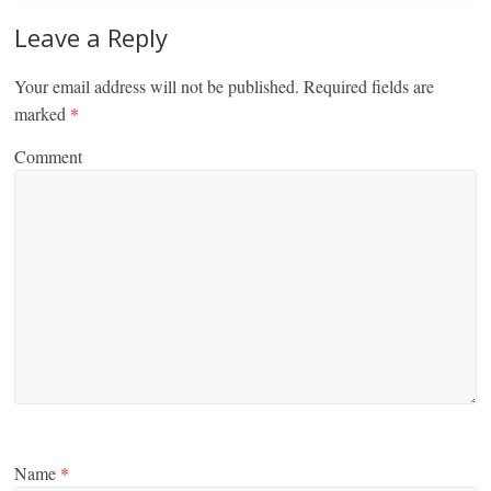
Leave a Reply
Your email address will not be published.
Required fields are
marked
*
Comment
Name
*