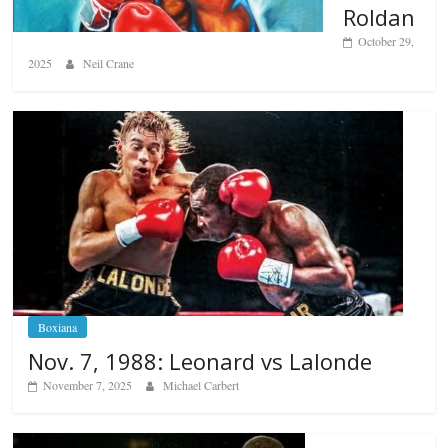
Roldan
October 29,
2025
Neil Crane
Boxiana
Nov. 7, 1988: Leonard vs Lalonde
November 7, 2025
Michael Carbert