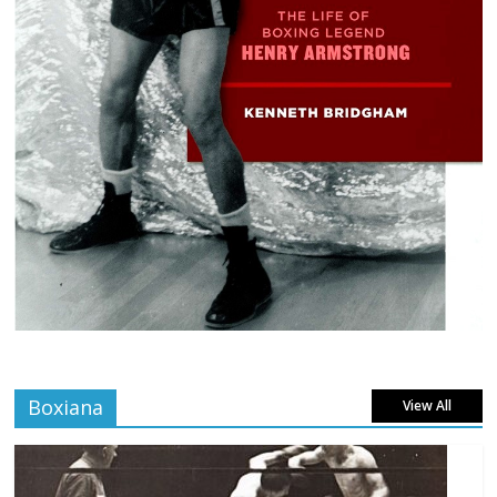
Boxiana
View All