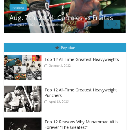
August 6, 2026
Rafael García
as
Popular
Top 12 All-Time Greatest Heavyweights
October 8, 2022
Top 12 All-Time Greatest Heavyweight
Punchers
April 13, 2025
Top 12 Reasons Why Muhammad Ali Is
Forever “The Greatest”
January 18, 2026