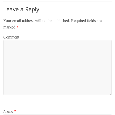
Leave a Reply
Your email address will not be published.
Required fields are
marked
*
Comment
Name
*