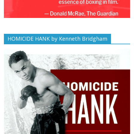
HOMICIDE HANK by Kenneth Bridgham