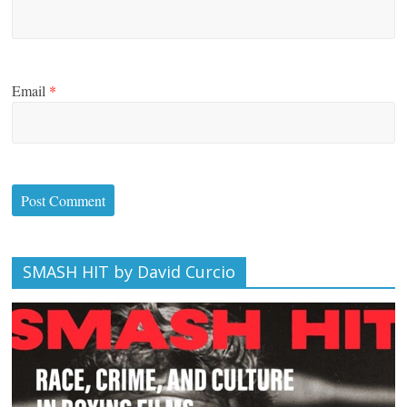
Email
*
SMASH HIT by David Curcio