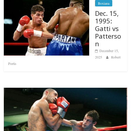
Boxiana
Dec. 15,
1995:
Gatti vs
Patterso
n
December 15,
2025
Robert
Portis
Boxiana
Aug. 6, 1970: Ramos vs Ramos