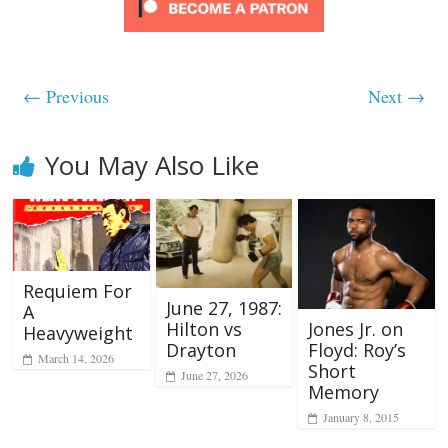
← Previous
Next →
You May Also Like
Requiem For
June 27, 1987:
A
Hilton vs
Jones Jr. on
Heavyweight
Drayton
Floyd: Roy’s
March 14, 2026
Short
June 27, 2026
Memory
January 8, 2015