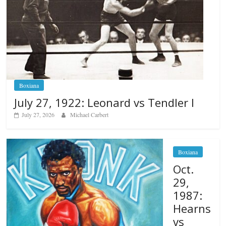
Boxiana
July 27, 1922: Leonard vs Tendler I
July 27, 2026
Michael Carbert
Boxiana
Oct.
29,
1987:
Hearns
vs