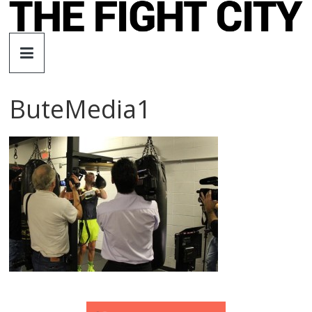
Skip
to
The
content
Fight
ButeMedia1
City
An
independent
boxing
website