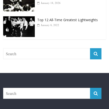
Top 12 All-Time Greatest Lightweights
January 8, 2022
The Fight City
Features
Boxiana
Fight City Reviews
Privacy and Terms of Use
Disclaimer
ABOUT