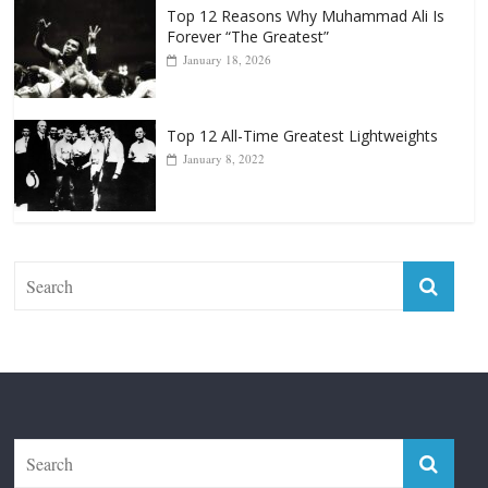
Top 12 All-Time Greatest Lightweights
January 8, 2022