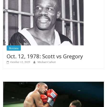
Boxiana
Oct. 12, 1978: Scott vs Gregory
October 12, 2025
Michael Carbert
Boxiana