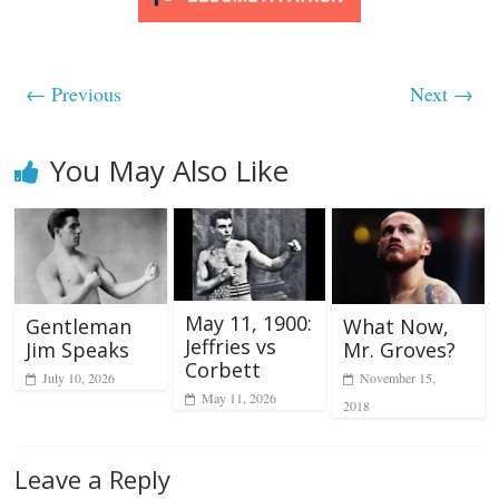
← Previous
Next →
You May Also Like
May 11, 1900:
Gentleman
What Now,
Jeffries vs
Jim Speaks
Mr. Groves?
Corbett
July 10, 2026
November 15,
May 11, 2026
2018
Leave a Reply