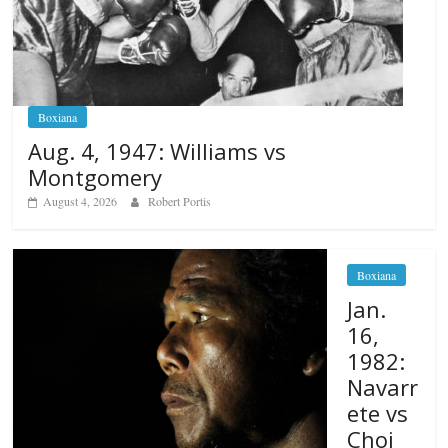
Boxiana
Aug. 4, 1947: Williams vs
Montgomery
August 4, 2026
Robert Portis
Boxiana
Jan.
16,
1982:
Navarr
ete vs
Choi