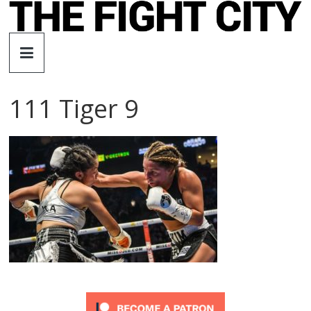
Skip
to
The
content
Fight
111 Tiger 9
City
An
independent
boxing
website