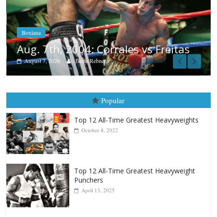
Aug. 6, 1970: Ramos vs Ramos
August 6, 2026
Rafael García
as
Popular
Top 12 All-Time Greatest Heavyweights
October 8, 2022
Top 12 All-Time Greatest Heavyweight
Punchers
April 13, 2025
Top 12 Reasons Why Muhammad Ali Is
Forever “The Greatest”
January 18, 2026