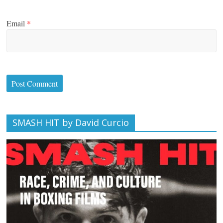
Email
*
SMASH HIT by David Curcio