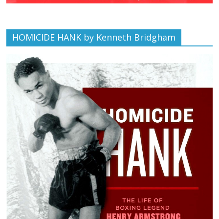
HOMICIDE HANK by Kenneth Bridgham