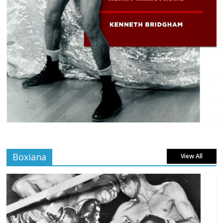
Boxiana
View All