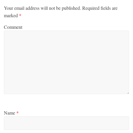
Your email address will not be published.
Required fields are
marked
*
Comment
Name
*