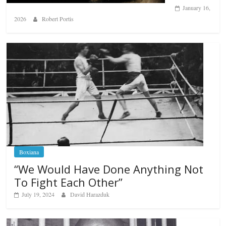
January 16,
2026
Robert Portis
Boxiana
“We Would Have Done Anything Not
To Fight Each Other”
July 19, 2024
David Harazduk