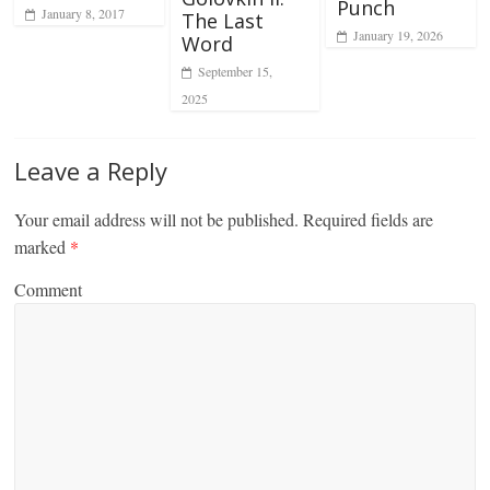
Punch
January 8, 2017
The Last
January 19, 2026
Word
September 15,
2025
Leave a Reply
Your email address will not be published.
Required fields are
marked
*
Comment