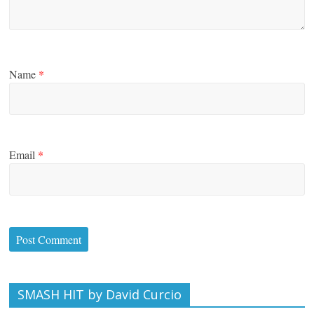
Name
*
Email
*
SMASH HIT by David Curcio