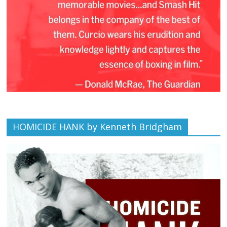
HOMICIDE HANK by Kenneth Bridgham