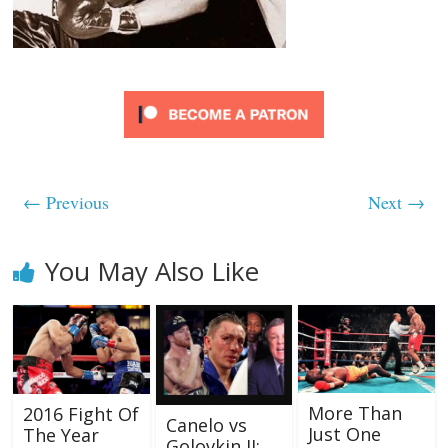
← Previous
Next →
You May Also Like
More Than
2016 Fight Of
Canelo vs
Just One
The Year
Golovkin II: