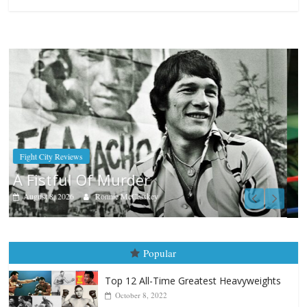
Boxiana
Aug. 7th, 2004: Corrales vs Freitas
August 7, 2026
Jamie Rebner
Popular
Top 12 All-Time Greatest Heavyweights
October 8, 2022