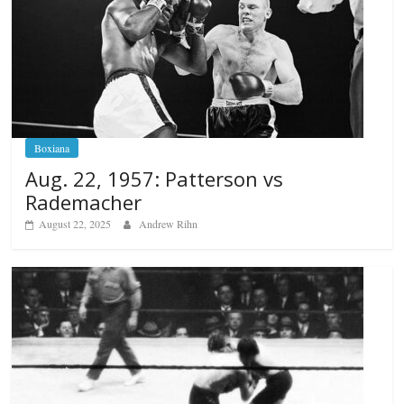
Boxiana
Aug. 22, 1957: Patterson vs
Rademacher
August 22, 2025
Andrew Rihn