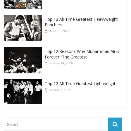
Top 12 All-Time Greatest Heavyweight
Punchers
April 13, 2025
Top 12 Reasons Why Muhammad Ali Is
Forever “The Greatest”
January 18, 2026
Top 12 All-Time Greatest Lightweights
January 8, 2022