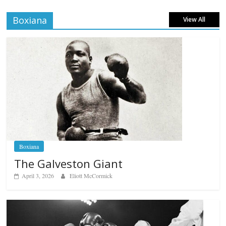
Boxiana
View All
Boxiana
The Galveston Giant
April 3, 2026
Eliott McCormick