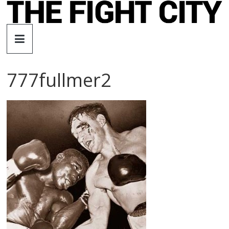
Skip
to
The
content
Fight
777fullmer2
City
An
independent
boxing
website