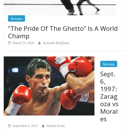
Boxiana
“The Pride Of The Ghetto” Is A World
Champ
March 29, 2026
Kenneth Bridgham
Boxiana
Sept.
6,
1997:
Zarag
oza vs
Moral
es
September 6, 2025
Robert Portis