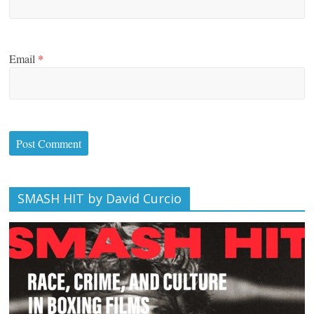
Email
*
SMASH HIT by David Curcio