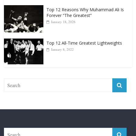
January 18, 2026
Top 12 All-Time Greatest Lightweights
January 8, 2022