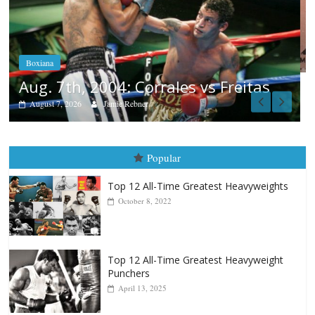
Boxiana
Aug. 6, 1970: Ramos vs Ramos
August 6, 2026
Rafael García
Popular
Top 12 All-Time Greatest Heavyweights
October 8, 2022
Top 12 All-Time Greatest Heavyweight
Punchers
April 13, 2025
Top 12 Reasons Why Muhammad Ali Is
Forever “The Greatest”