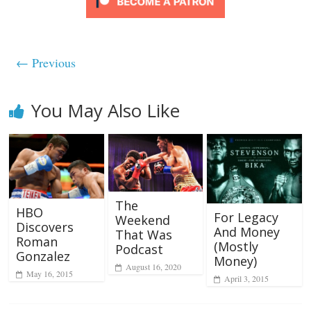
← Previous
You May Also Like
The
HBO
For Legacy
Weekend
Discovers
And Money
That Was
Roman
(Mostly
Podcast
Gonzalez
Money)
August 16, 2020
May 16, 2015
April 3, 2015