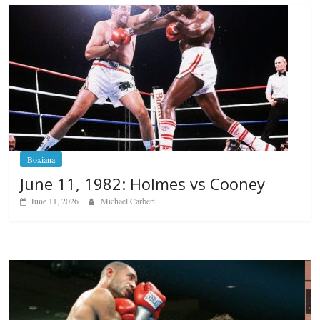
Boxiana
June 11, 1982: Holmes vs Cooney
June 11, 2026
Michael Carbert