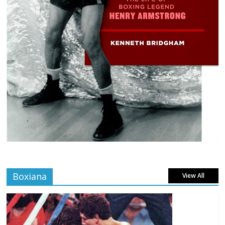
Boxiana
View All