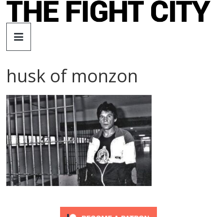
Skip
to
The
content
Fight
husk of monzon
City
An
independent
boxing
website