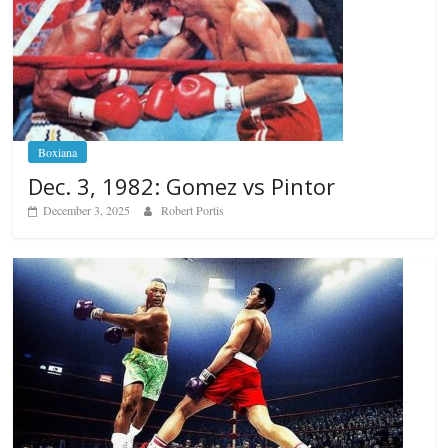
Boxiana
Dec. 3, 1982: Gomez vs Pintor
December 3, 2025
Robert Portis