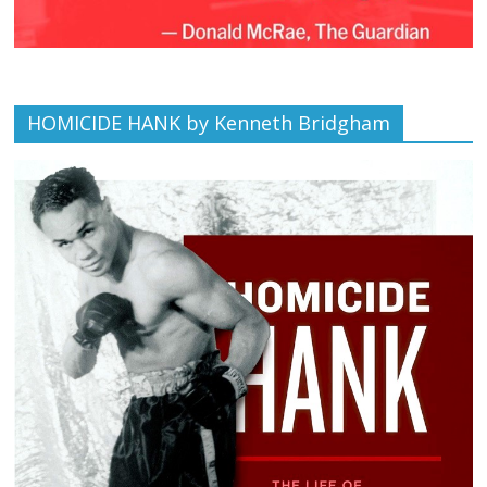
HOMICIDE HANK by Kenneth Bridgham