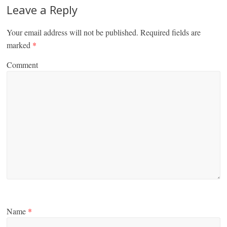
Leave a Reply
Your email address will not be published.
Required fields are
marked
*
Comment
Name
*