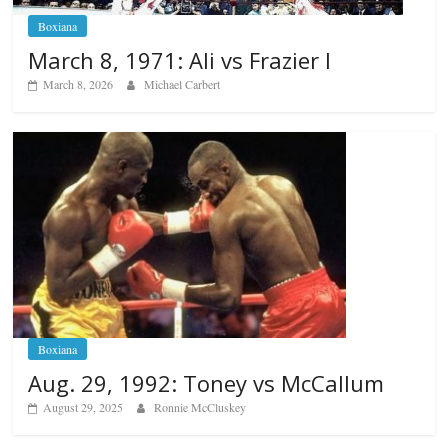
Boxiana
March 8, 1971: Ali vs Frazier I
March 8, 2026
Michael Carbert
Boxiana
Aug. 29, 1992: Toney vs McCallum
August 29, 2025
Ronnie McCluskey