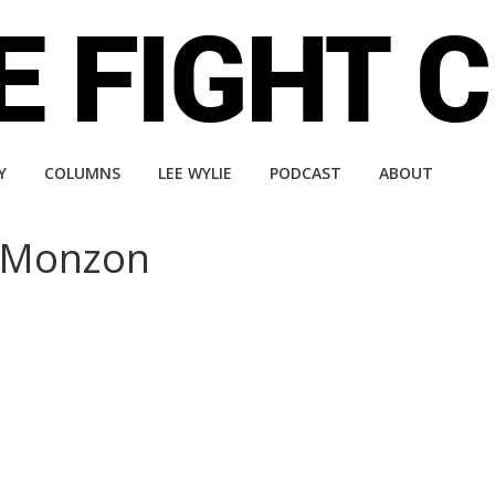
Y
COLUMNS
LEE WYLIE
PODCAST
ABOUT
r Monzon