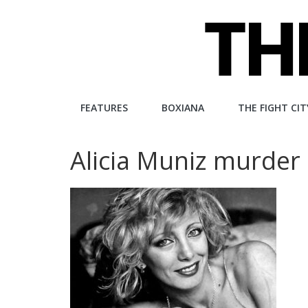
Skip
to
content
The
FEATURES
BOXIANA
THE FIGHT CIT
Fight
Alicia Muniz murde
City
An
independent
boxing
website