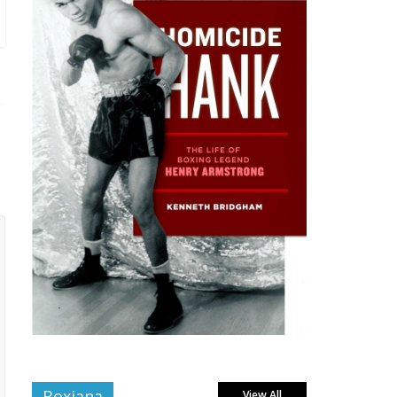
Boxiana
View All