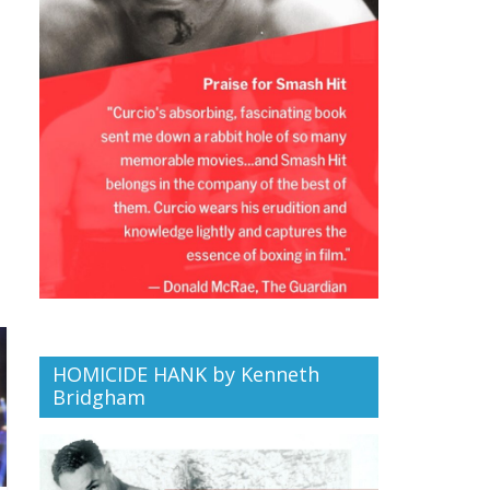
HOMICIDE HANK by Kenneth
Bridgham