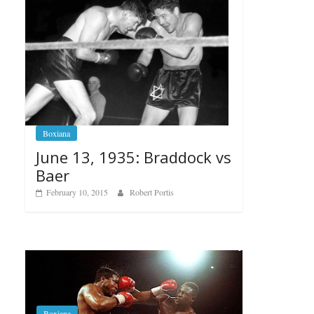
Boxiana
June 13, 1935: Braddock vs
Baer
February 10, 2015
Robert Portis
Boxiana