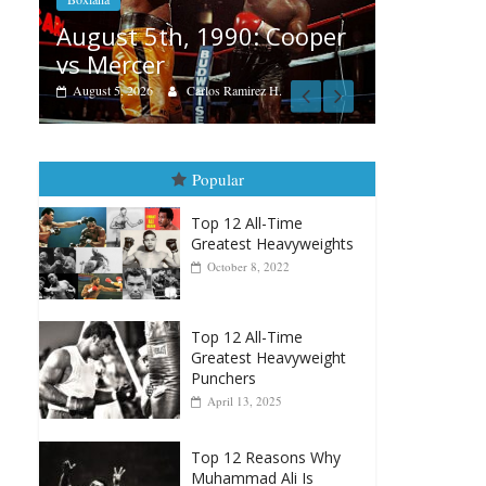
Aug. 4, 1947: Williams vs
0: Cooper
Montgomery
August 4, 2026
Robert Portis
irez H.
Popular
Top 12 All-Time
Greatest Heavyweights
October 8, 2022
Top 12 All-Time
Greatest Heavyweight
Punchers
April 13, 2025
Top 12 Reasons Why
Muhammad Ali Is