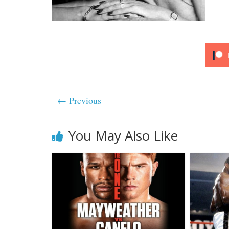
← Previous
You May Also Like