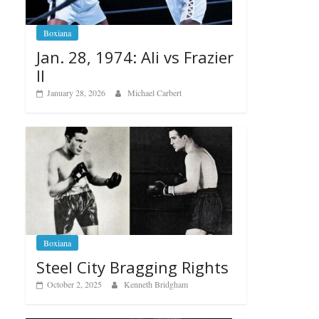
Boxiana
Jan. 28, 1974: Ali vs Frazier
II
January 28, 2026
Michael Carbert
Boxiana
Steel City Bragging Rights
October 2, 2025
Kenneth Bridgham