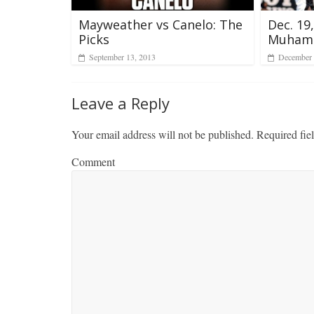
Dec. 19
Mayweather vs Canelo: The
Muham
Picks
December 
September 13, 2013
Leave a Reply
Your email address will not be published.
Required fie
Comment