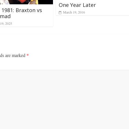
One Year Later
, 1981: Braxton vs
March 19, 2016
mad
19, 2025
lds are marked
*