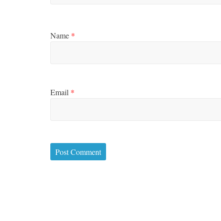
Name
*
Email
*