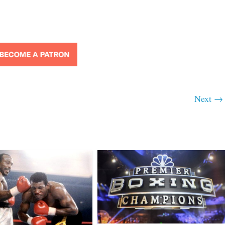
Next →