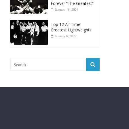
Forever “The Greatest”
January 18, 2026
Top 12 All-Time
Greatest Lightweights
January 8, 2022