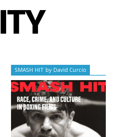
SMASH HIT by David Curcio