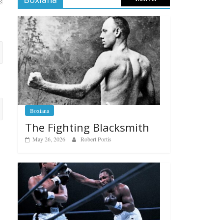
Boxiana
The Fighting Blacksmith
May 26, 2026
Robert Portis