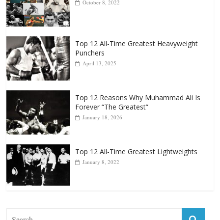
Top 12 All-Time Greatest Heavyweight
Punchers
April 13, 2025
Top 12 Reasons Why Muhammad Ali Is
Forever “The Greatest”
January 18, 2026
Top 12 All-Time Greatest Lightweights
January 8, 2022