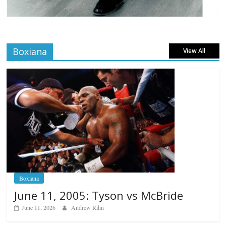
Boxiana
View All
Boxiana
June 11, 2005: Tyson vs McBride
June 11, 2026
Andrew Rihn