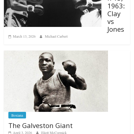
1963:
Clay
vs
Jones
March 13, 2026
Michael Carbert
Boxiana
The Galveston Giant
April 3, 2026
Eliott McCormick