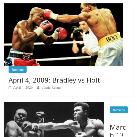
Boxiana
April 4, 2009: Bradley vs Holt
April 4, 2026
Jamie Rebner
Boxiana
Marc
h 13,