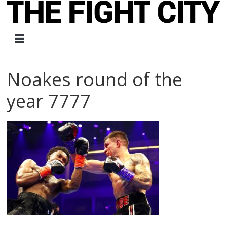
Skip
to
The
content
Fight
Noakes round of the
City
year 7777
An
independent
boxing
website