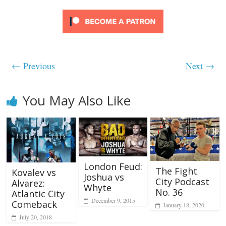
← Previous
Next →
You May Also Like
London Feud:
The Fight
Kovalev vs
Joshua vs
City Podcast
Alvarez:
Whyte
No. 36
Atlantic City
December 9, 2015
Comeback
January 18, 2020
July 20, 2018