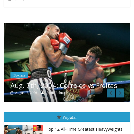
Boxiana
Aug. 6, 1970: Ramos vs Ramos
August 6, 2026
Rafael García
itas
Popular
Top 12 All-Time Greatest Heavyweights
October 8, 2022