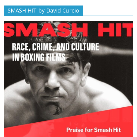
SMASH HIT by David Curcio