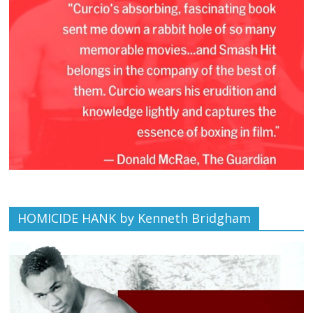
HOMICIDE HANK by Kenneth Bridgham