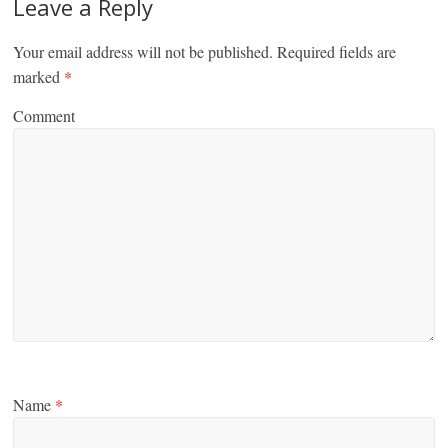
Leave a Reply
Your email address will not be published.
Required fields are
marked
*
Comment
Name
*