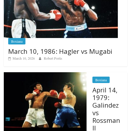
Boxiana
March 10, 1986: Hagler vs Mugabi
March 10, 2026
Robert Portis
Boxiana
April 14,
1979:
Galindez
vs
Rossman
II