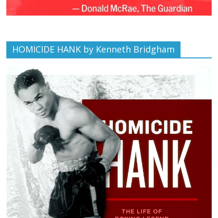
HOMICIDE HANK by Kenneth Bridgham