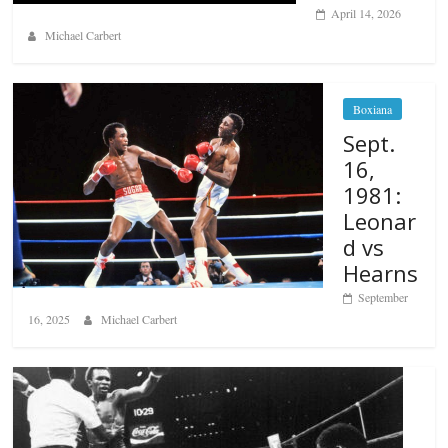
April 14, 2026
Michael Carbert
Boxiana
Sept.
16,
1981:
Leonar
d vs
Hearns
September
16, 2025
Michael Carbert