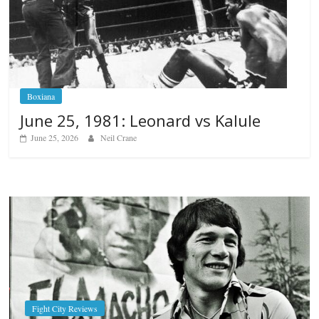
Boxiana
June 25, 1981: Leonard vs Kalule
June 25, 2026
Neil Crane