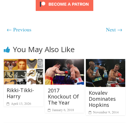
← Previous
Next →
You May Also Like
Rikki-Tikki-
2017
Kovalev
Harry
Knockout Of
Dominates
The Year
April 13, 2026
Hopkins
January 6, 2018
November 9, 2014