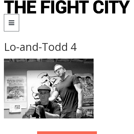
Skip
to
The
content
Fight
Lo-and-Todd 4
City
An
independent
boxing
website