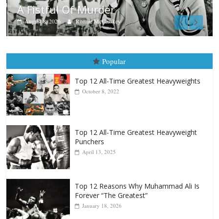
Boxiana
Aug. 7th, 2004: Corrales vs Freitas
August 7, 2026
Jamie Rebner
Popular
Top 12 All-Time Greatest Heavyweights
October 8, 2022
Top 12 All-Time Greatest Heavyweight
Punchers
April 13, 2025
Top 12 Reasons Why Muhammad Ali Is
Forever “The Greatest”
January 18, 2026