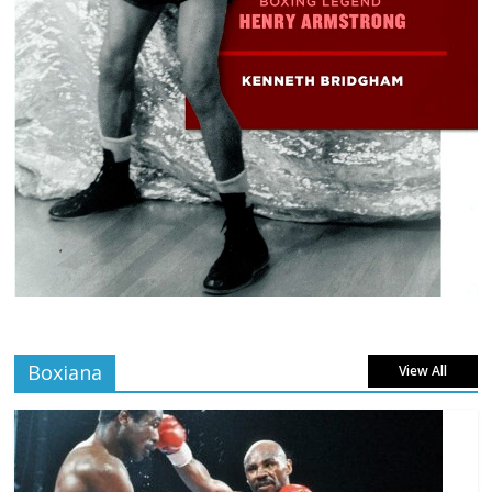
Boxiana
View All