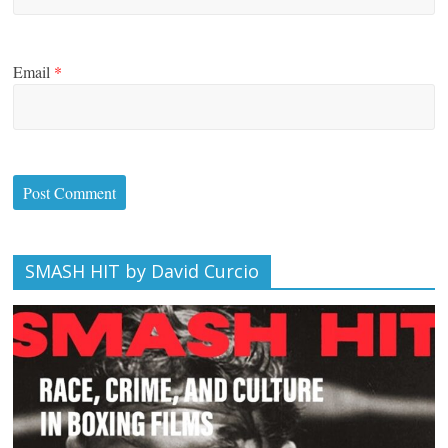
Email
*
SMASH HIT by David Curcio