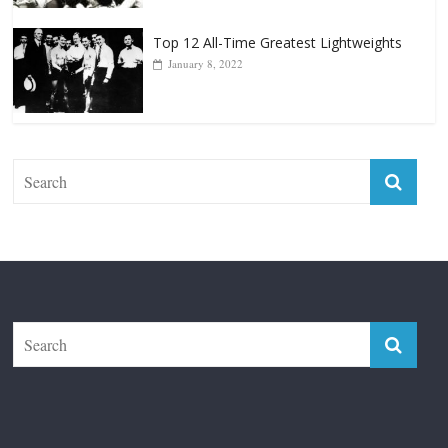
Top 12 All-Time Greatest Lightweights
January 8, 2022