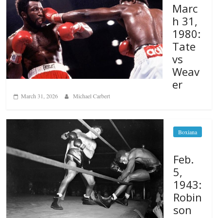
Marc
h 31,
1980:
Tate
vs
Weav
er
March 31, 2026
Michael Carbert
Boxiana
Feb.
5,
1943:
Robin
son