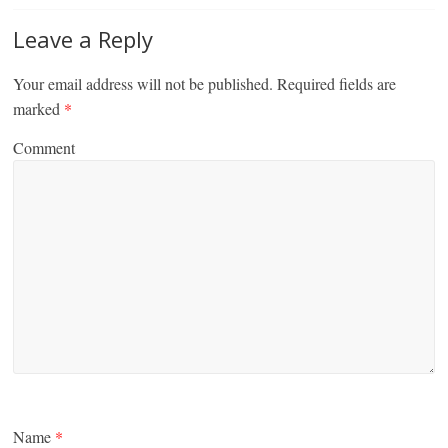
Leave a Reply
Your email address will not be published.
Required fields are
marked
*
Comment
Name
*