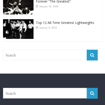
Top 12 Reasons Why Muhammad Ali Is
Forever “The Greatest”
January 18, 2026
Top 12 All-Time Greatest Lightweights
January 8, 2022