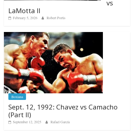
vs
LaMotta II
February 5, 2026
Robert Portis
Boxiana
Sept. 12, 1992: Chavez vs Camacho
(Part II)
September 12, 2025
Rafael García