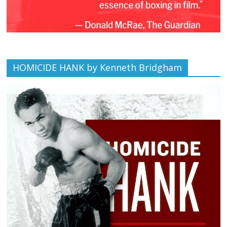
HOMICIDE HANK by Kenneth Bridgham