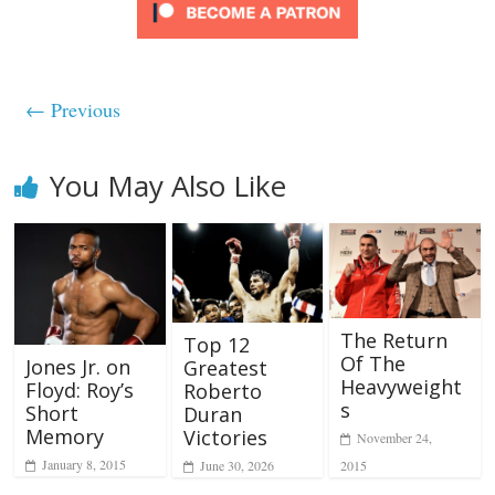
← Previous
You May Also Like
The Return
Top 12
Of The
Jones Jr. on
Greatest
Heavyweight
Floyd: Roy’s
Roberto
s
Short
Duran
Memory
Victories
November 24,
January 8, 2015
2015
June 30, 2026