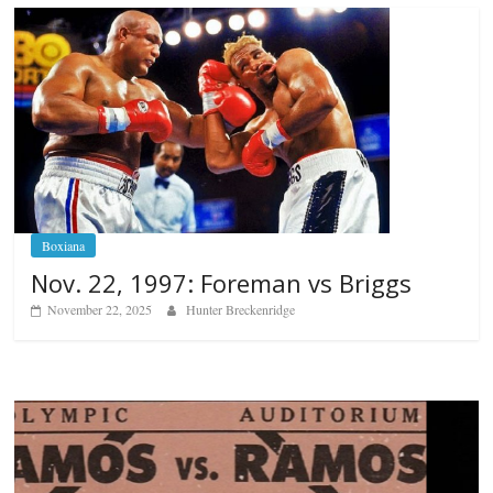
Boxiana
Nov. 22, 1997: Foreman vs Briggs
November 22, 2025
Hunter Breckenridge