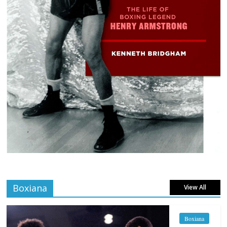
Boxiana
View All
Boxiana