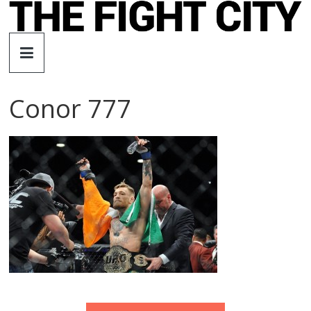
Skip
to
The
content
Fight
Conor 777
City
An
independent
boxing
website