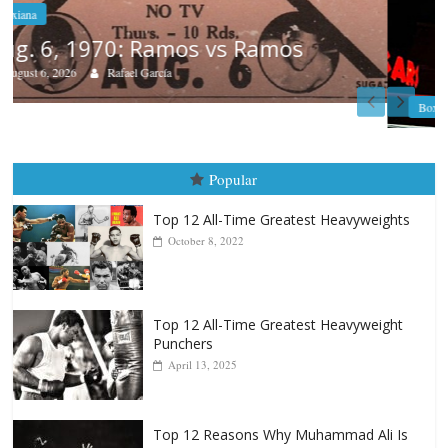
Boxiana
August 5th, 1990: Cooper vs Mercer
August 5, 2026
Carlos Ramirez H.
Popular
Top 12 All-Time Greatest Heavyweights
October 8, 2022
Top 12 All-Time Greatest Heavyweight
Punchers
April 13, 2025