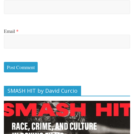
Email
*
SMASH HIT by David Curcio