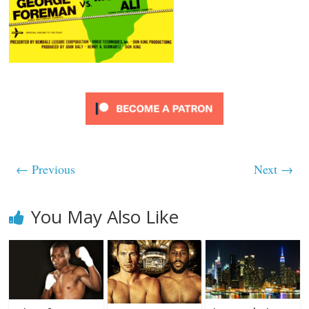
← Previous
Next →
You May Also Like