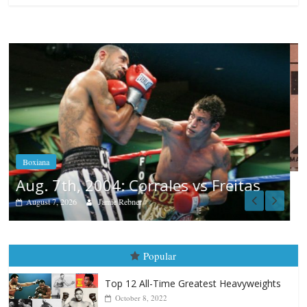
Boxiana
Aug. 6, 1970: Ramos vs Ramos
August 6, 2026
Rafael García
s
Popular
Top 12 All-Time Greatest Heavyweights
October 8, 2022
Top 12 All-Time Greatest Heavyweight