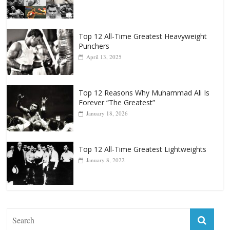
Punchers
April 13, 2025
Top 12 Reasons Why Muhammad Ali Is
Forever “The Greatest”
January 18, 2026
Top 12 All-Time Greatest Lightweights
January 8, 2022