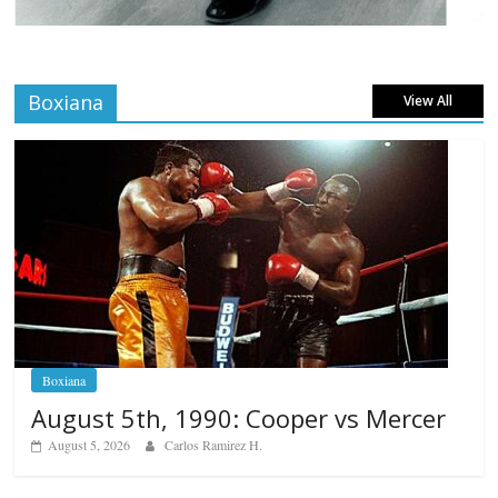
Boxiana
View All
Boxiana
August 5th, 1990: Cooper vs Mercer
August 5, 2026
Carlos Ramirez H.