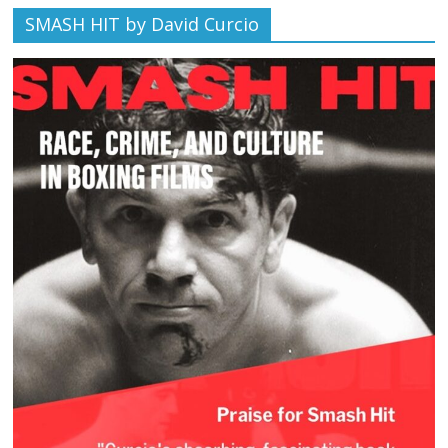
SMASH HIT by David Curcio