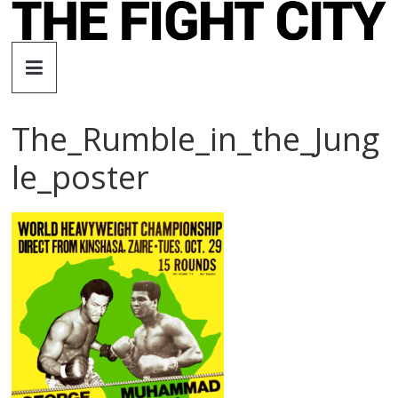
Skip
to
The
content
Fight
The_Rumble_in_the_Jung
City
le_poster
An
independent
boxing
website