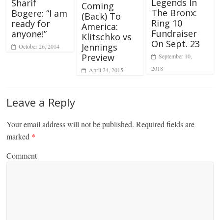
Legends In
Sharif
Coming
The Bronx:
Bogere: “I am
(Back) To
Ring 10
ready for
America:
Fundraiser
anyone!”
Klitschko vs
On Sept. 23
Jennings
October 26, 2014
Preview
September 10,
2018
April 24, 2015
Leave a Reply
Your email address will not be published.
Required fields are
marked
*
Comment