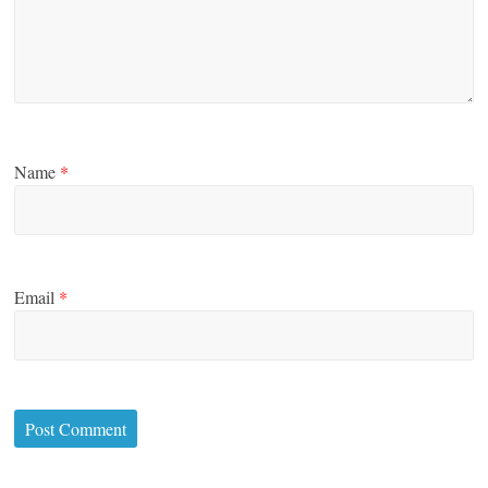
Name
*
Email
*