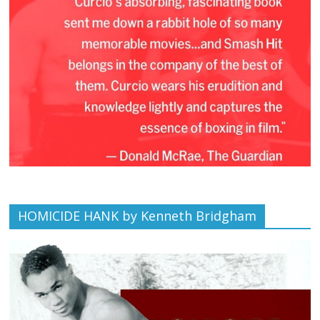
HOMICIDE HANK by Kenneth Bridgham