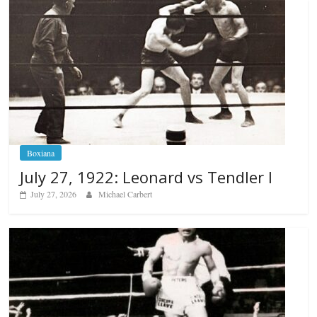
Boxiana
July 27, 1922: Leonard vs Tendler I
July 27, 2026
Michael Carbert