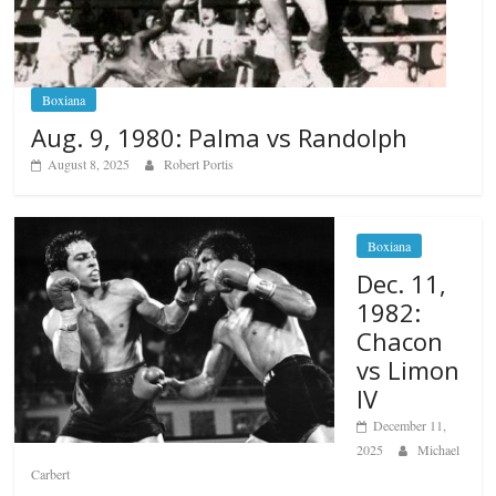
Boxiana
Aug. 9, 1980: Palma vs Randolph
August 8, 2025
Robert Portis
Boxiana
Dec. 11,
1982:
Chacon
vs Limon
IV
December 11,
2025
Michael
Carbert