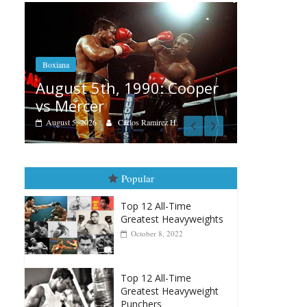
Boxiana
Aug. 4, 1947: Williams vs
: Cooper
Montgomery
August 4, 2026
Robert Portis
ez H.
Popular
Top 12 All-Time
Greatest Heavyweights
October 8, 2022
Top 12 All-Time
Greatest Heavyweight
Punchers