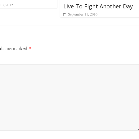
13, 2012
Live To Fight Another Day
September 11, 2016
lds are marked
*