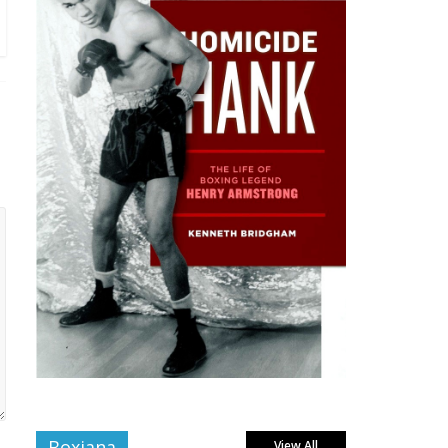
Boxiana
View All