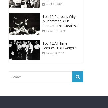
April 13, 2025
Top 12 Reasons Why
Muhammad Ali Is
Forever “The Greatest”
January 18, 2026
Top 12 All-Time
Greatest Lightweights
January 8, 2022