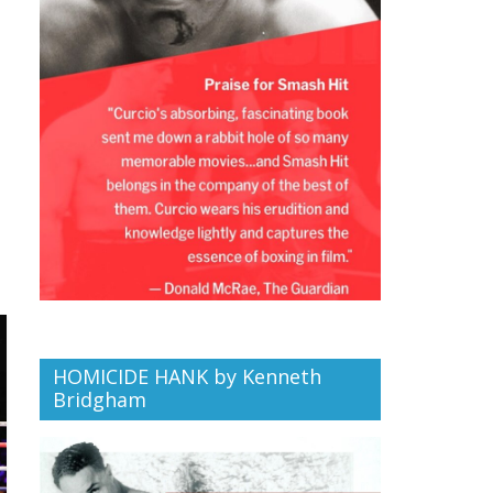
HOMICIDE HANK by Kenneth
Bridgham