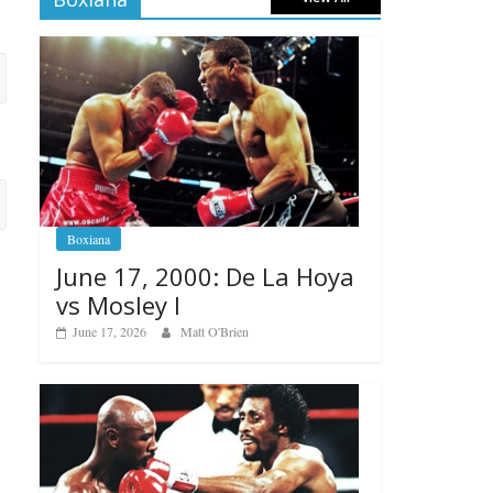
Boxiana
June 17, 2000: De La Hoya
vs Mosley I
June 17, 2026
Matt O'Brien