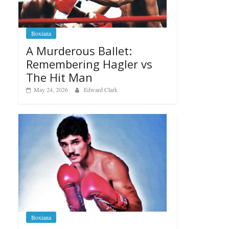
Boxiana
A Murderous Ballet:
Remembering Hagler vs
The Hit Man
May 24, 2026
Edward Clark
Boxiana