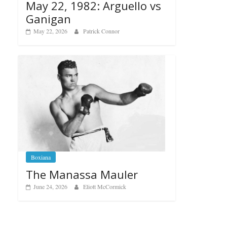
May 22, 1982: Arguello vs
Ganigan
May 22, 2026
Patrick Connor
Boxiana
The Manassa Mauler
June 24, 2026
Eliott McCormick