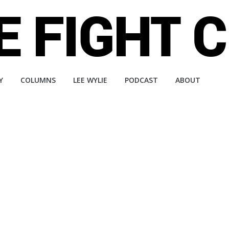
Y
COLUMNS
LEE WYLIE
PODCAST
ABOUT