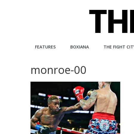
Skip
to
content
The
FEATURES
BOXIANA
THE FIGHT CIT
Fight
monroe-00
City
An
independent
boxing
website