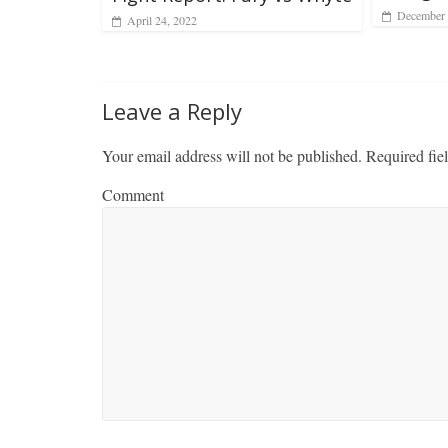
December 
April 24, 2022
Leave a Reply
Your email address will not be published.
Required fie
Comment