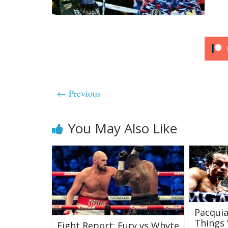
← Previous
You May Also Like
Pacquia
Things 
Fight Report: Fury vs Whyte