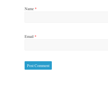
Name
*
Email
*