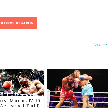
Next →
o vs Marquez IV: 10
We Learned (Part I)