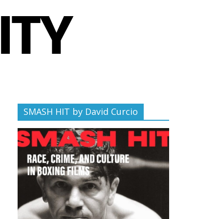
SMASH HIT by David Curcio