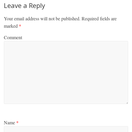
Leave a Reply
Your email address will not be published.
Required fields are
marked
*
Comment
Name
*