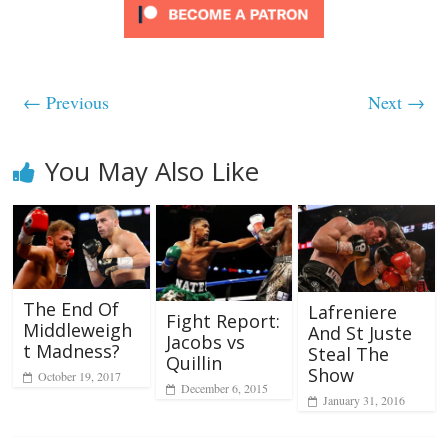
← Previous
Next →
You May Also Like
The End Of
Lafreniere
Fight Report:
Middleweigh
And St Juste
Jacobs vs
t Madness?
Steal The
Quillin
Show
October 19, 2017
December 6, 2015
January 31, 2016