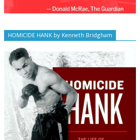
HOMICIDE HANK by Kenneth Bridgham