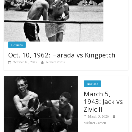
Boxiana
Oct. 10, 1962: Harada vs Kingpetch
October 10, 2025
Robert Portis
Boxiana
March 5,
1943: Jack vs
Zivic II
March 5, 2026
Michael Carbert