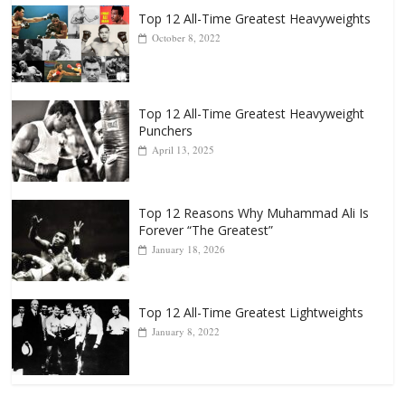
Popular
Top 12 All-Time Greatest Heavyweights
October 8, 2022
Top 12 All-Time Greatest Heavyweight
Punchers
April 13, 2025
Top 12 Reasons Why Muhammad Ali Is
Forever “The Greatest”
January 18, 2026
Top 12 All-Time Greatest Lightweights