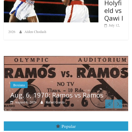
Holyfi
eld vs
Qawi I
July 12,
2026
Alden Chodash
s
Boxiana
August 5th, 1990: Cooper vs Me
August 5, 2026
Carlos Ramirez H.