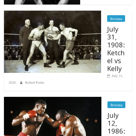
Boxiana
July
31,
1908:
Ketch
el vs
Kelly
July 31,
2026
Robert Portis
Boxiana
July
12,
1986: