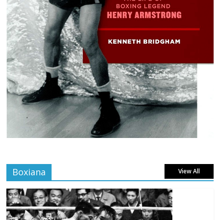
Boxiana
View All