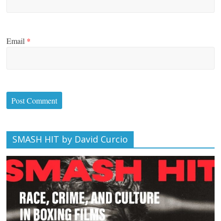
Email
*
SMASH HIT by David Curcio