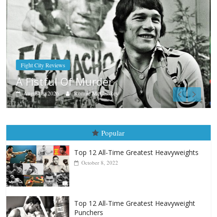
Boxiana
Aug. 7th, 2004: Corrales vs Freitas
August 7, 2026
Jamie Rebner
Popular
Top 12 All-Time Greatest Heavyweights
October 8, 2022
Top 12 All-Time Greatest Heavyweight