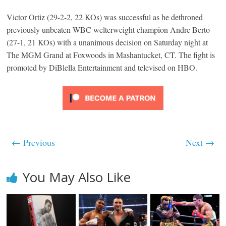
Victor Ortiz (29-2-2, 22 KOs) was successful as he dethroned
previously unbeaten WBC welterweight champion Andre Berto
(27-1, 21 KOs) with a unanimous decision on Saturday night at
The MGM Grand at Foxwoods in Mashantucket, CT. The fight is
promoted by DiBlella Entertainment and televised on HBO.
← Previous
Next →
You May Also Like