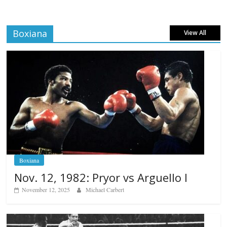
Boxiana
View All
Boxiana
Nov. 12, 1982: Pryor vs Arguello I
November 12, 2025
Michael Carbert