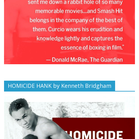
HOMICIDE HANK by Kenneth Bridgham