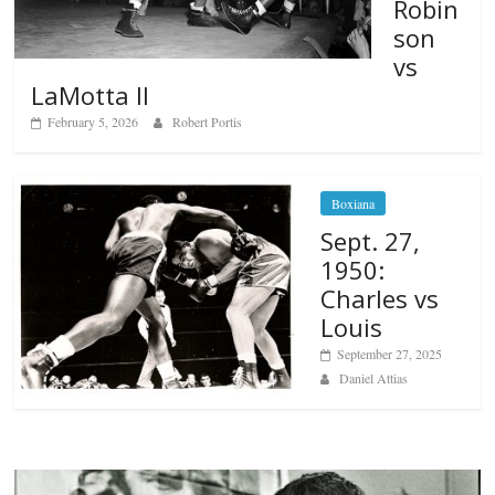
Robin
son
vs
LaMotta II
February 5, 2026
Robert Portis
Boxiana
Sept. 27,
1950:
Charles vs
Louis
September 27, 2025
Daniel Attias