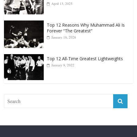
Punchers
April 13, 2025
Top 12 Reasons Why Muhammad Ali Is
Forever “The Greatest”
January 18, 2026
Top 12 All-Time Greatest Lightweights
January 8, 2022