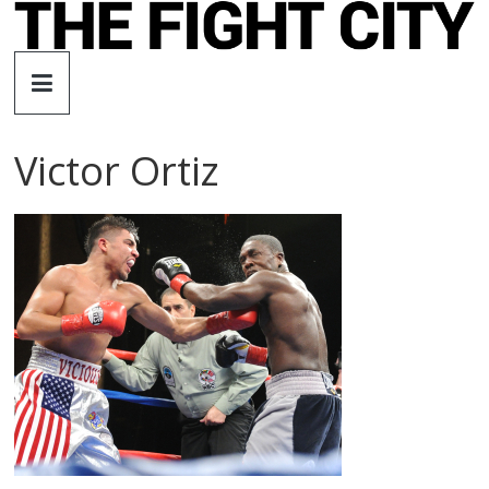
Skip
to
The
content
Fight
Victor Ortiz
City
An
independent
boxing
website