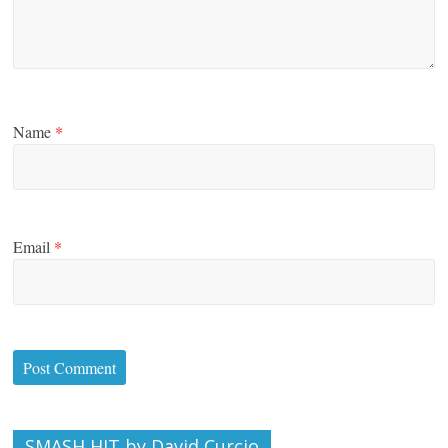
Name
*
Email
*
SMASH HIT by David Curcio