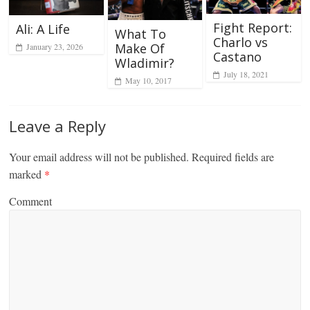
Fight Report:
Ali: A Life
What To
Charlo vs
Make Of
January 23, 2026
Castano
Wladimir?
July 18, 2021
May 10, 2017
Leave a Reply
Your email address will not be published.
Required fields are
marked
*
Comment