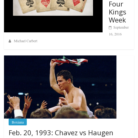
Four
Kings
Week
September
16, 2016
Michael Carbert
Boxiana
Feb. 20, 1993: Chavez vs Haugen