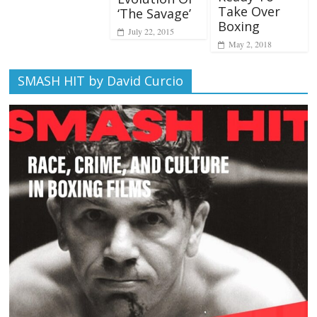
Take Over
‘The Savage’
Boxing
July 22, 2015
May 2, 2018
SMASH HIT by David Curcio