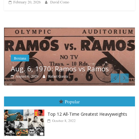
February 20, 2026
David Como
os
Boxiana
August 5th, 1990: Cooper vs Me
August 5, 2026
Carlos Ramirez H.
Popular