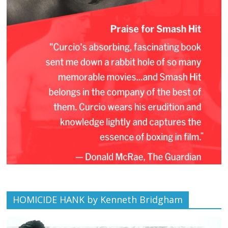
HOMICIDE HANK by Kenneth Bridgham