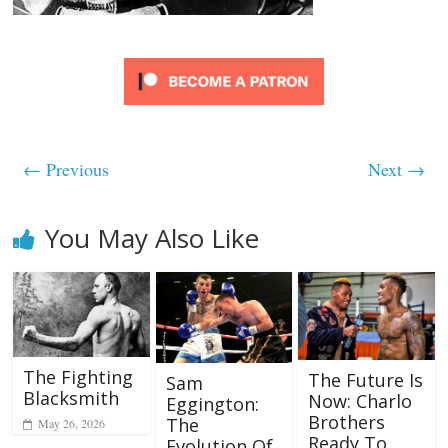
← Previous
Next →
You May Also Like
The Fighting
The Future Is
Sam
Blacksmith
Now: Charlo
Eggington:
Brothers
The
May 26, 2026
Ready To
Evolution Of