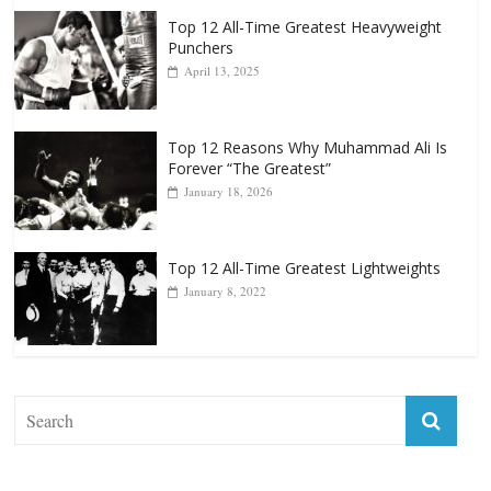
Top 12 All-Time Greatest Heavyweights
October 8, 2022
Top 12 All-Time Greatest Heavyweight
Punchers
April 13, 2025
Top 12 Reasons Why Muhammad Ali Is
Forever “The Greatest”
January 18, 2026
Top 12 All-Time Greatest Lightweights
January 8, 2022