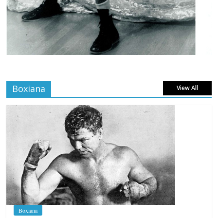
Boxiana
View All
Boxiana