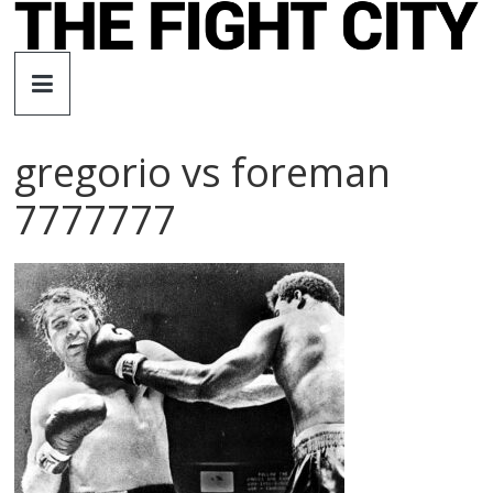
Skip
to
The
content
Fight
gregorio vs foreman
City
7777777
An
independent
boxing
website