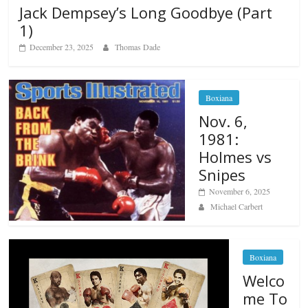
Jack Dempsey’s Long Goodbye (Part
1)
December 23, 2025
Thomas Dade
Boxiana
Nov. 6,
1981:
Holmes vs
Snipes
November 6, 2025
Michael Carbert
Boxiana
Welco
me To