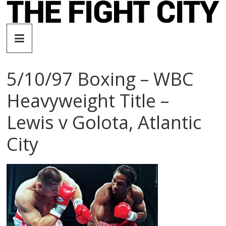
Skip
to
The
content
Fight
5/10/97 Boxing – WBC
City
Heavyweight Title –
An
Lewis v Golota, Atlantic
independent
boxing
City
website