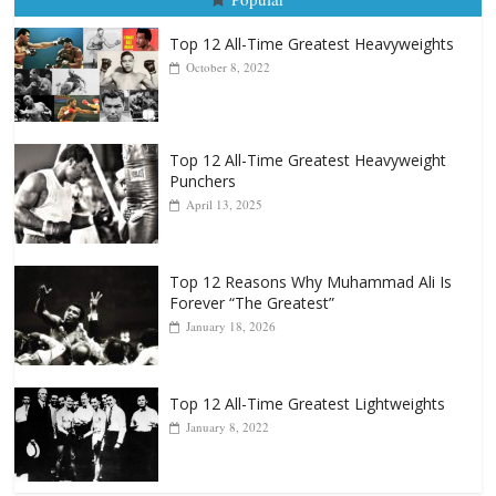
August 5, 2026
Carlos Ramirez H.
Popular
Top 12 All-Time Greatest Heavyweights
October 8, 2022
Top 12 All-Time Greatest Heavyweight
Punchers
April 13, 2025
Top 12 Reasons Why Muhammad Ali Is
Forever “The Greatest”
January 18, 2026