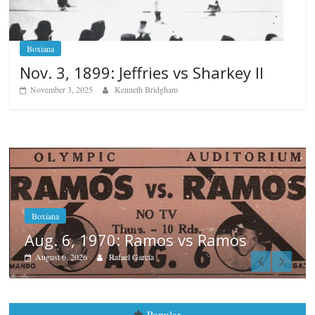
Boxiana
Nov. 3, 1899: Jeffries vs Sharkey II
November 3, 2025
Kenneth Bridgham
Boxiana
August 5th, 1990: Cooper vs Mer