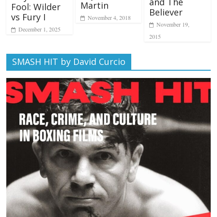
and The
Martin
Fool: Wilder
Believer
vs Fury I
November 4, 2018
November 19,
December 1, 2025
2015
SMASH HIT by David Curcio