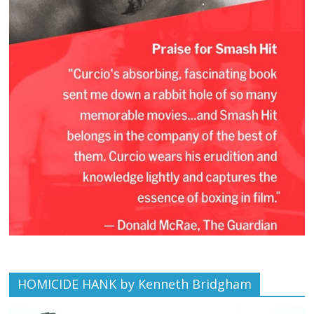
HOMICIDE HANK by Kenneth Bridgham