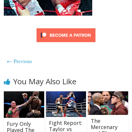
← Previous
You May Also Like
The
Fight Report:
Fury Only
Mercenary
Taylor vs
Played The