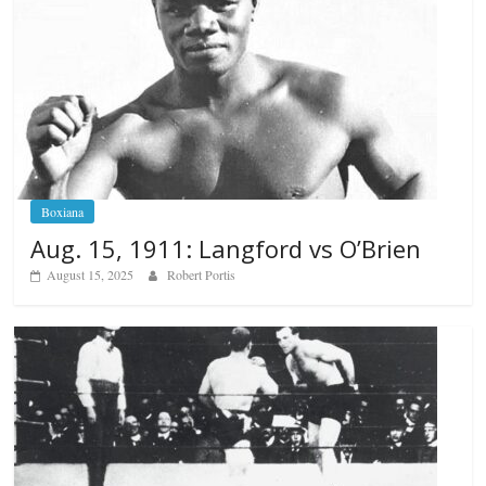
Boxiana
Aug. 15, 1911: Langford vs O’Brien
August 15, 2025
Robert Portis