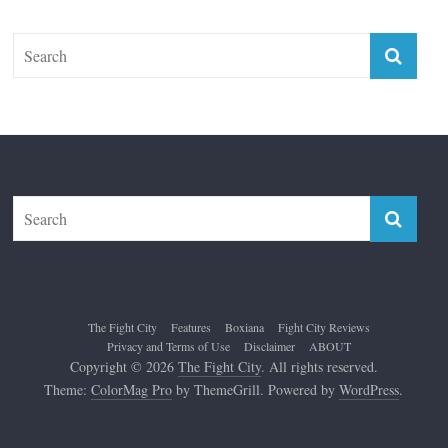
Top 12 All-Time Greatest Lightweights
January 8, 2022
The Fight City
Features
Boxiana
Fight City Reviews
Privacy and Terms of Use
Disclaimer
ABOUT