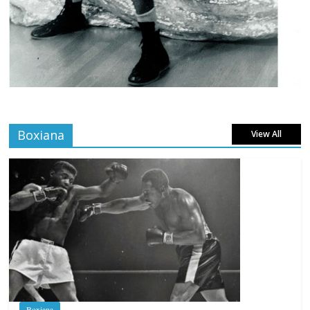
Boxiana
View All
Boxiana