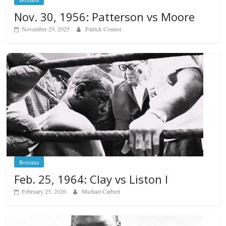
Nov. 30, 1956: Patterson vs Moore
November 29, 2025
Patrick Connor
Boxiana
Feb. 25, 1964: Clay vs Liston I
February 25, 2026
Michael Carbert