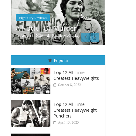
Boxiana
A
er
Aug. 9, 1980: Palma vs
F
Randolph
uskey
August 8, 2026
Robert Portis
Popular
Top 12 All-Time
Greatest Heavyweights
October 8, 2022
Top 12 All-Time
Greatest Heavyweight
Punchers
April 13, 2025