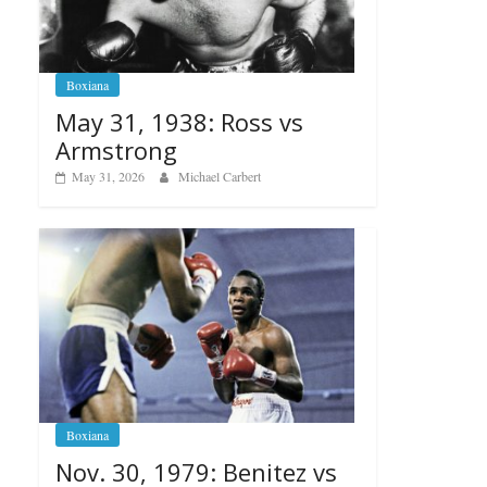
Boxiana
May 31, 1938: Ross vs
Armstrong
May 31, 2026
Michael Carbert
Boxiana
Nov. 30, 1979: Benitez vs