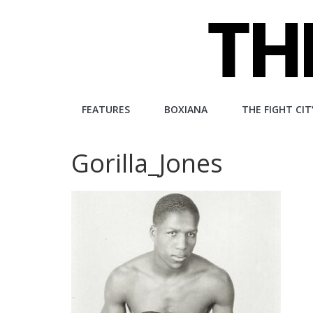
Skip
to
content
The
FEATURES
BOXIANA
THE FIGHT CIT
Fight
Gorilla_Jones
City
An
independent
boxing
website