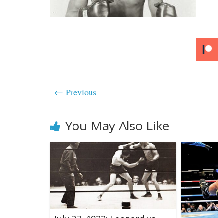
← Previous
You May Also Like