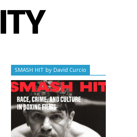
SMASH HIT by David Curcio