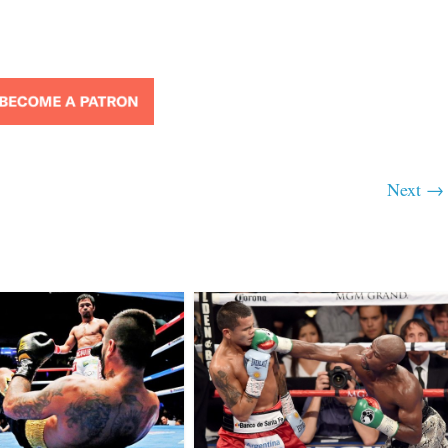
Next →