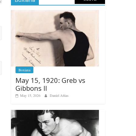
Boxiana
May 15, 1920: Greb vs
Gibbons II
May 15, 2026
Daniel Attias