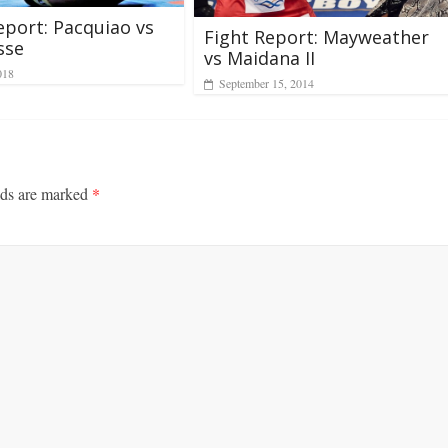
eport: Pacquiao vs
Fight Report: Mayweather
sse
vs Maidana II
018
September 15, 2014
lds are marked
*