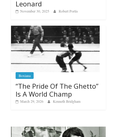
Leonard
November 30, 2025
Robert Portis
Boxiana
“The Pride Of The Ghetto”
Is A World Champ
March 29, 2026
Kenneth Bridgham