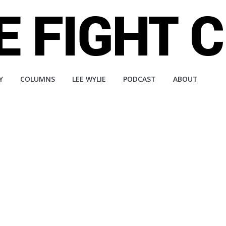
Y
COLUMNS
LEE WYLIE
PODCAST
ABOUT