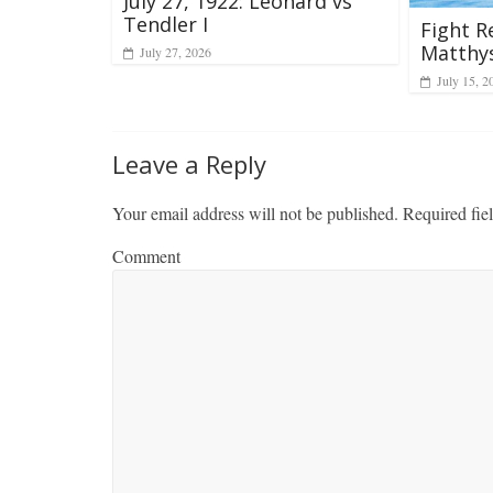
July 27, 1922: Leonard vs
Tendler I
Fight R
Matthy
July 27, 2026
July 15, 2
Leave a Reply
Your email address will not be published.
Required fie
Comment