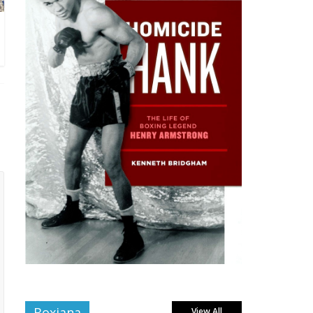
Boxiana
View All