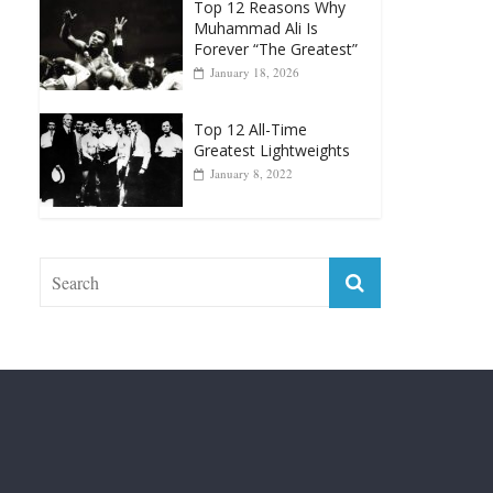
Top 12 Reasons Why
Muhammad Ali Is
Forever “The Greatest”
January 18, 2026
Top 12 All-Time
Greatest Lightweights
January 8, 2022