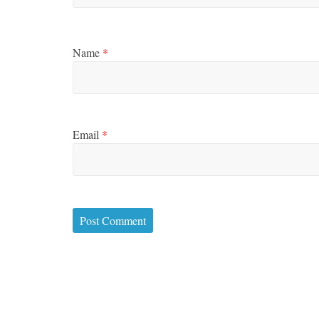
Name
*
Email
*