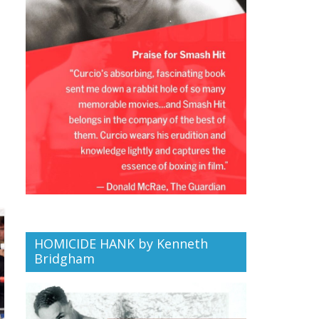
HOMICIDE HANK by Kenneth
Bridgham