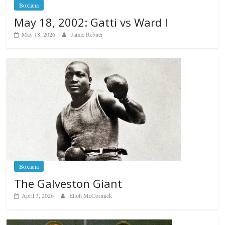
Boxiana
May 18, 2002: Gatti vs Ward I
May 18, 2026
Jamie Rebner
Boxiana
The Galveston Giant
April 3, 2026
Eliott McCormick