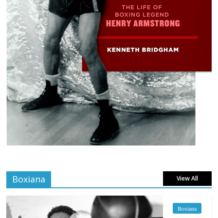
Boxiana
View All
Boxiana