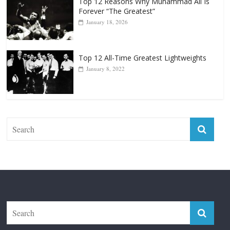
Top 12 Reasons Why Muhammad Ali Is
Forever “The Greatest”
January 18, 2026
Top 12 All-Time Greatest Lightweights
January 8, 2022