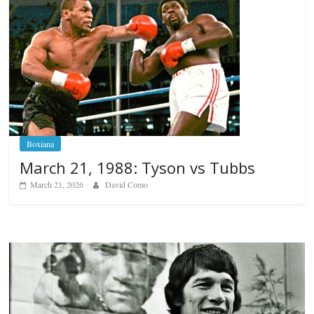
Boxiana
March 21, 1988: Tyson vs Tubbs
March 21, 2026
David Como