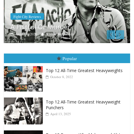
Boxiana
Aug. 7th, 2004: Corrales vs Freitas
August 7, 2026
Jamie Rebner
Popular
Top 12 All-Time Greatest Heavyweights
October 8, 2022
Top 12 All-Time Greatest Heavyweight
Punchers
April 13, 2025