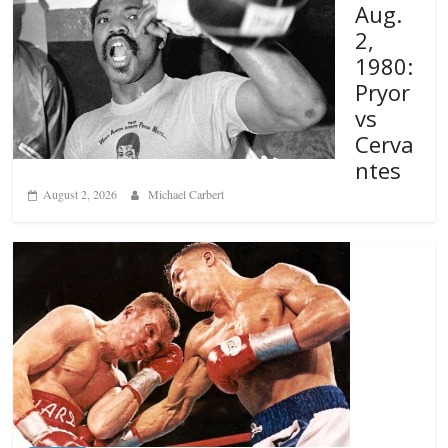
Aug.
2,
1980:
Pryor
vs
Cerva
ntes
August 2, 2026
Michael Carbert