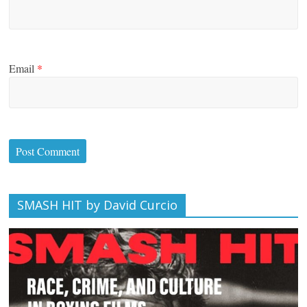
Email
*
SMASH HIT by David Curcio