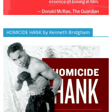
HOMICIDE HANK by Kenneth Bridgham