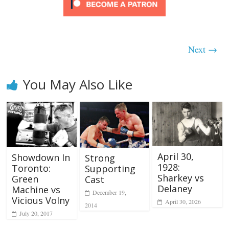
Next →
You May Also Like
April 30,
Showdown In
Strong
1928:
Toronto:
Supporting
Sharkey vs
Green
Cast
Delaney
Machine vs
December 19,
Vicious Volny
April 30, 2026
2014
July 20, 2017