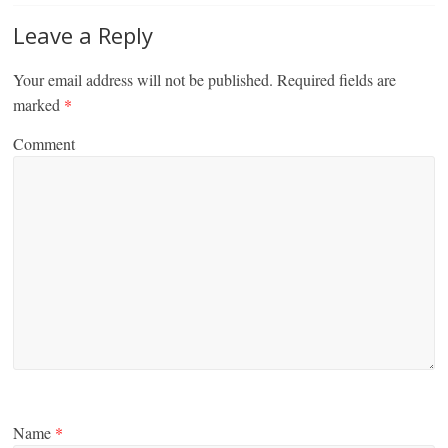
Leave a Reply
Your email address will not be published.
Required fields are
marked
*
Comment
Name
*