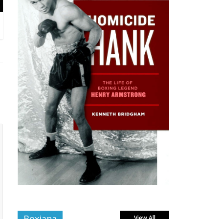
Boxiana
View All