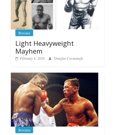
Boxiana
Light Heavyweight
Mayhem
February 8, 2020
Douglas Cavanaugh
Boxiana