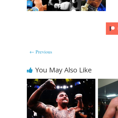
← Previous
You May Also Like