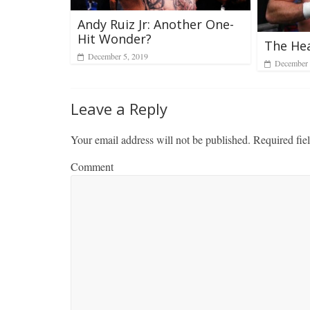
Andy Ruiz Jr: Another One-
Hit Wonder?
The He
December 5, 2019
December 
Leave a Reply
Your email address will not be published.
Required fie
Comment