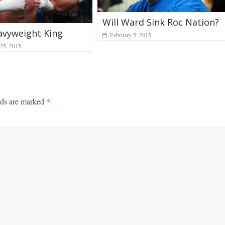
Will Ward Sink Roc Nation?
avyweight King
February 5, 2015
25, 2015
lds are marked
*