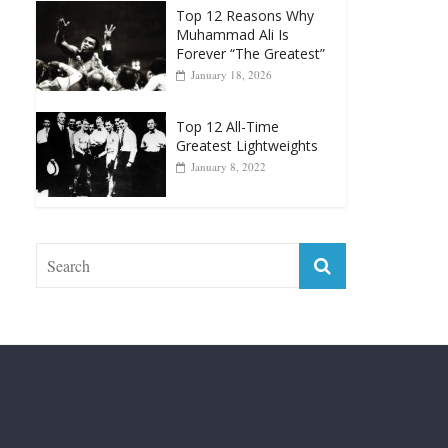
Punchers
April 13, 2025
Top 12 Reasons Why
Muhammad Ali Is
Forever “The Greatest”
January 18, 2026
Top 12 All-Time
Greatest Lightweights
January 8, 2022