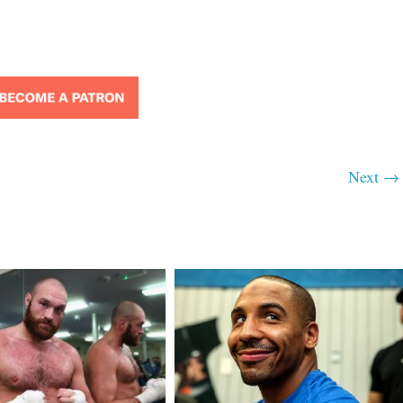
Next →