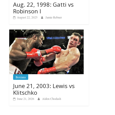
Aug. 22, 1998: Gatti vs
Robinson I
August 22, 2025
Jamie Rebner
Boxiana
June 21, 2003: Lewis vs
Klitschko
June 21, 2026
Alden Chodash