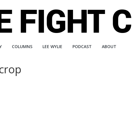
Y
COLUMNS
LEE WYLIE
PODCAST
ABOUT
crop