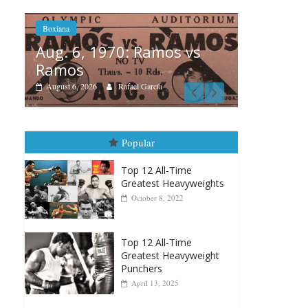
mos vs
Boxiana
a
A
August 5th, 1990: Cooper
vs Mercer
August 5, 2026
Carlos Ramirez H.
Popular
Top 12 All-Time
Greatest Heavyweights
October 8, 2022
Top 12 All-Time
Greatest Heavyweight