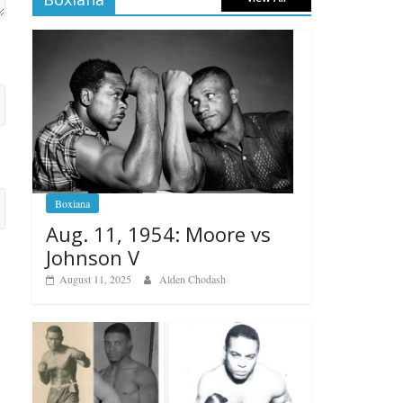
Boxiana
Aug. 11, 1954: Moore vs
Johnson V
August 11, 2025
Alden Chodash