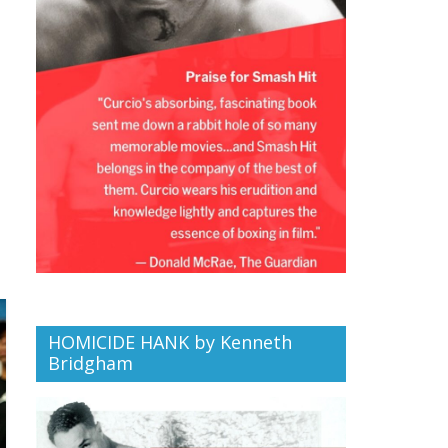
HOMICIDE HANK by Kenneth
Bridgham