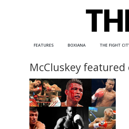
Skip
to
content
The
FEATURES
BOXIANA
THE FIGHT CIT
Fight
McCluskey featured 
City
An
independent
boxing
website