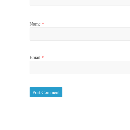
Name
*
Email
*