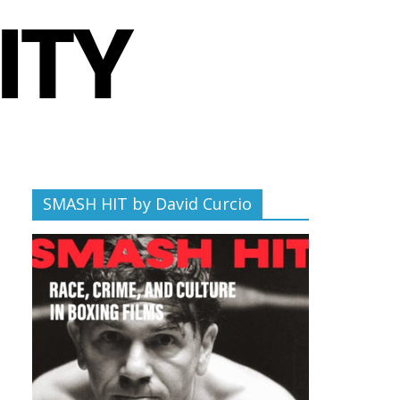
SMASH HIT by David Curcio