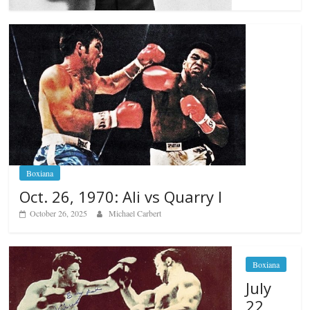
Boxiana
Oct. 26, 1970: Ali vs Quarry I
October 26, 2025
Michael Carbert
Boxiana
July
22,