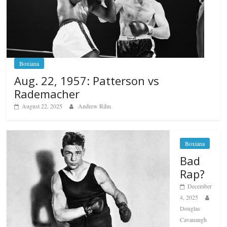
Boxiana
Aug. 22, 1957: Patterson vs
Rademacher
August 22, 2025
Andrew Rihn
Boxiana
Bad
Rap?
December
4, 2025
Douglas
Cavanaugh