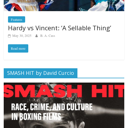
Features
Hardy vs Vincent: ‘A Sellable Thing’
May 30, 2025
B. A. Cass
Read more
SMASH HIT by David Curcio