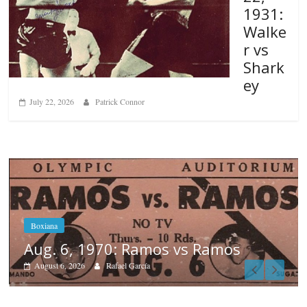
1931:
Walke
r vs
Shark
ey
July 22, 2026
Patrick Connor
s
Boxiana