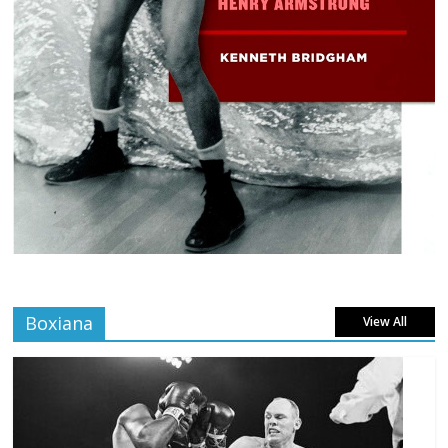
Boxiana
View All