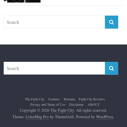
Top 12 All-Time Greatest Lightweights
January 8, 2022
The Fight City
Features
Boxiana
Fight City Reviews