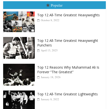
August 5th, 1990: Cooper vs Me
August 5, 2026
Carlos Ramirez H.
Popular
Top 12 All-Time Greatest Heavyweights
October 8, 2022
Top 12 All-Time Greatest Heavyweight
Punchers
April 13, 2025
Top 12 Reasons Why Muhammad Ali Is
Forever “The Greatest”
January 18, 2026