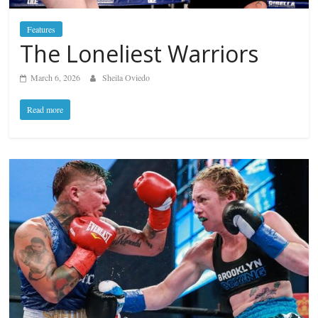
Features
The Loneliest Warriors
March 6, 2026
Sheila Oviedo
Read more