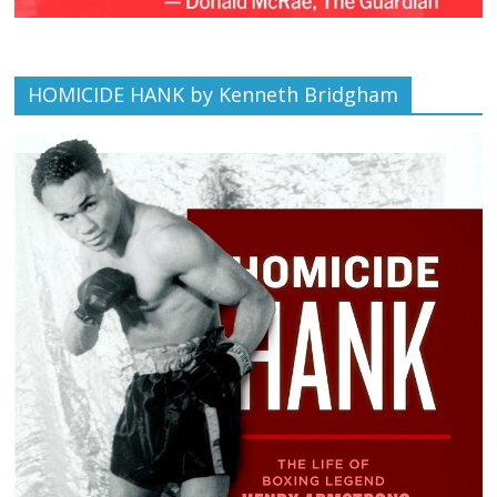
HOMICIDE HANK by Kenneth Bridgham