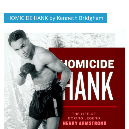
HOMICIDE HANK by Kenneth Bridgham