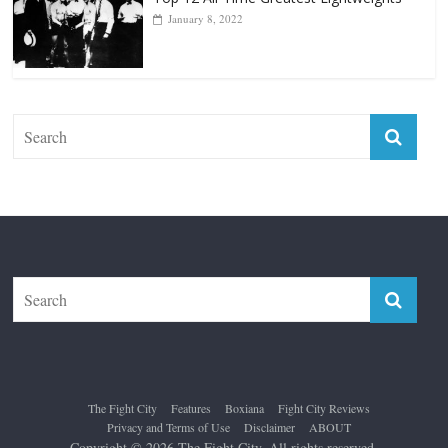
The Fight City
Features
Boxiana
Fight City Reviews
Privacy and Terms of Use
Disclaimer
ABOUT
Copyright © 2026
The Fight City
. All rights reserved.
Theme:
ColorMag Pro
by ThemeGrill. Powered by
WordPress
.