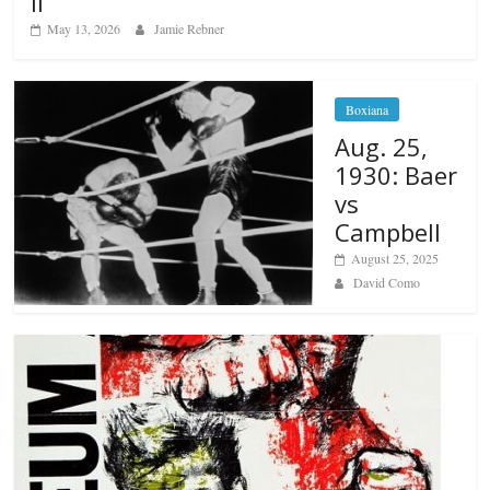
II
May 13, 2026
Jamie Rebner
Boxiana
Aug. 25,
1930: Baer
vs
Campbell
August 25, 2025
David Como