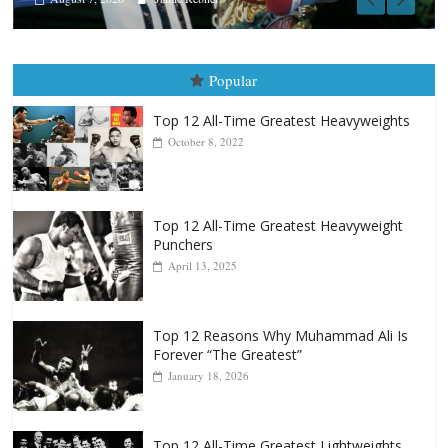
Popular
Top 12 All-Time Greatest Heavyweights
October 8, 2022
Top 12 All-Time Greatest Heavyweight
Punchers
April 13, 2025
Top 12 Reasons Why Muhammad Ali Is
Forever “The Greatest”
January 18, 2026
Top 12 All-Time Greatest Lightweights
January 8, 2022