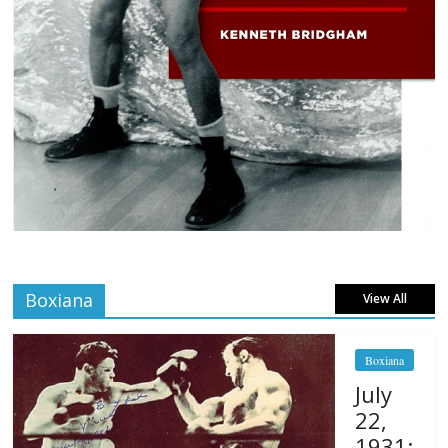
Boxiana
View All
Boxiana
July
22,
1931: