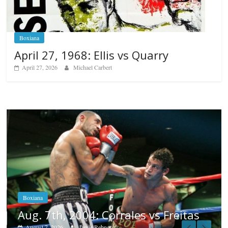
Boxiana
April 27, 1968: Ellis vs Quarry
April 27, 2026
Michael Carbert
Boxiana
Aug. 6, 1970: Ramos vs Ramos
August 6, 2026
Rafael García
reitas