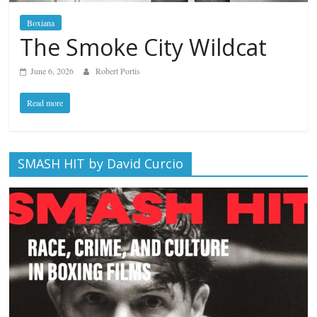
Boxiana
The Smoke City Wildcat
June 6, 2026
Robert Portis
Read more
SMASH HIT by David Curcio