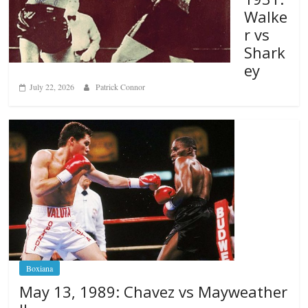
Walke
r vs
Shark
ey
July 22, 2026
Patrick Connor
Boxiana
May 13, 1989: Chavez vs Mayweather