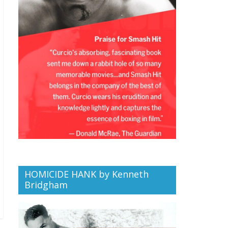
HOMICIDE HANK by Kenneth
Bridgham