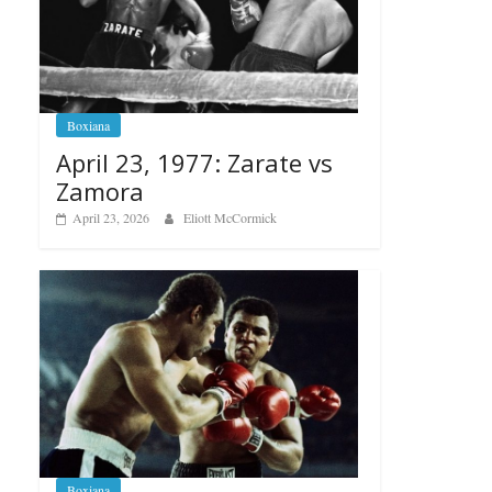
Boxiana
April 23, 1977: Zarate vs
Zamora
April 23, 2026
Eliott McCormick
Boxiana