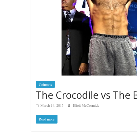
Columns
The Crocodile vs The B
March 14, 2015
Eliott McCormick
Read more