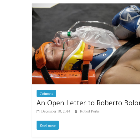
Columns
An Open Letter to Roberto Bolo
December 10, 2014
Robert Portis
Read more