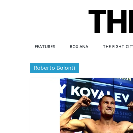
Skip
to
content
The
FEATURES
BOXIANA
THE FIGHT CIT
Fight
Roberto Bolonti
City
An
independent
boxing
website