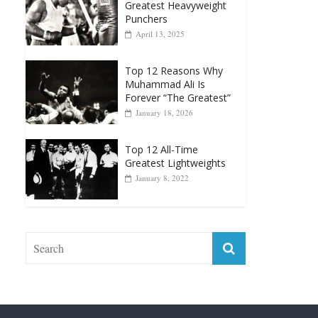
Top 12 Reasons Why
Muhammad Ali Is
Forever “The Greatest”
January 18, 2026
Top 12 All-Time
Greatest Lightweights
January 8, 2022