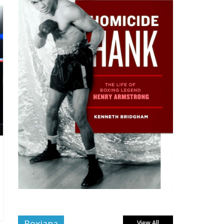
Boxiana
View All