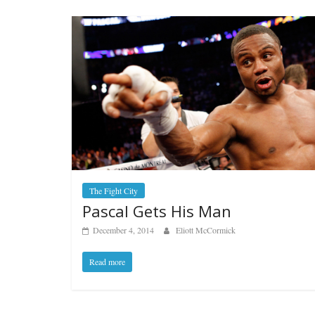
The Fight City
Pascal Gets His Man
December 4, 2014
Eliott McCormick
Read more