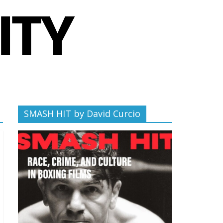
SMASH HIT by David Curcio