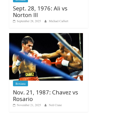
Sept. 28, 1976: Ali vs
Norton III
September 28, 2025
Michael Carbert
Boxiana
Nov. 21, 1987: Chavez vs
Rosario
November 21, 2025
Neil Crane