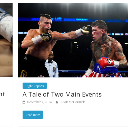
Fight Reports
nti
A Tale of Two Main Events
December 7, 2014
Eliott McCormick
Read more