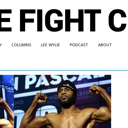
Y
COLUMNS
LEE WYLIE
PODCAST
ABOUT