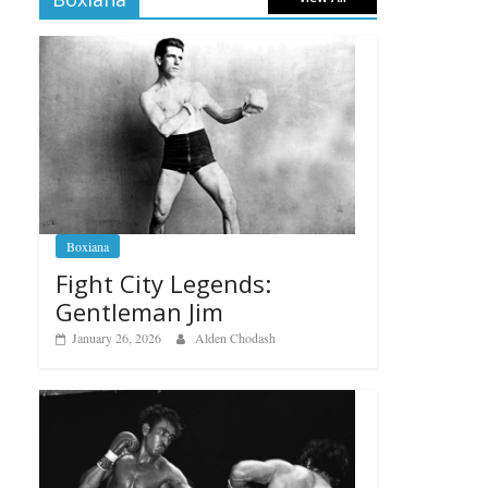
Boxiana
Fight City Legends:
Gentleman Jim
January 26, 2026
Alden Chodash