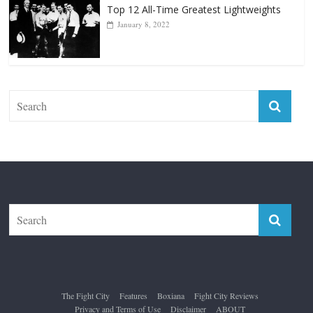
Top 12 All-Time Greatest Lightweights
January 8, 2022
The Fight City
Features
Boxiana
Fight City Reviews