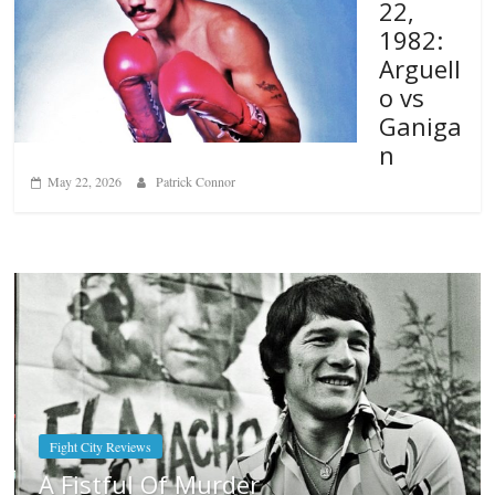
22,
1982:
Arguell
o vs
Ganiga
n
May 22, 2026
Patrick Connor
Boxiana