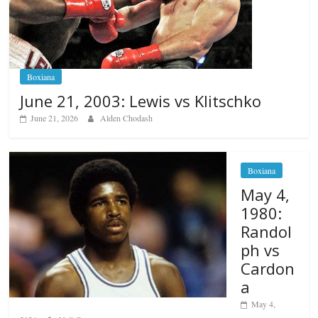
Boxiana
June 21, 2003: Lewis vs Klitschko
June 21, 2026
Alden Chodash
Boxiana
May 4,
1980:
Randol
ph vs
Cardon
a
May 4,