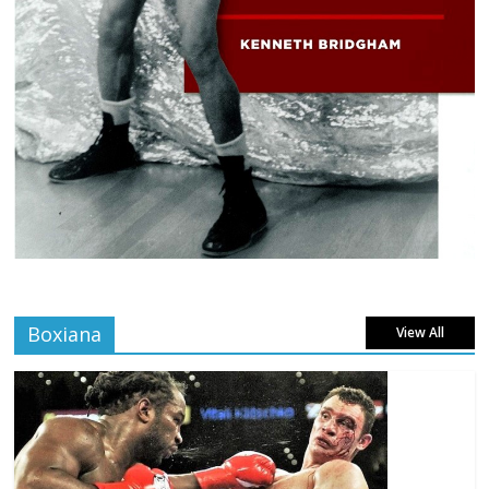
Boxiana
View All