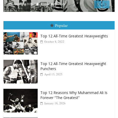
Aug. 7th, 2004: Corrales vs Freit
August 7, 2026
Jamie Rebner
Popular
Top 12 All-Time Greatest Heavyweights
October 8, 2022
Top 12 All-Time Greatest Heavyweight
Punchers
April 13, 2025
Top 12 Reasons Why Muhammad Ali Is
Forever “The Greatest”
January 18, 2026