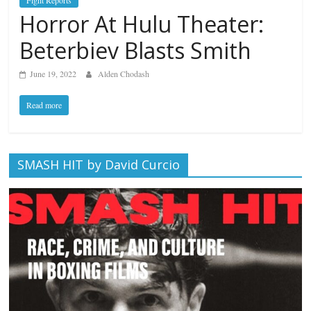
Fight Reports
Horror At Hulu Theater:
Beterbiev Blasts Smith
June 19, 2022
Alden Chodash
Read more
SMASH HIT by David Curcio