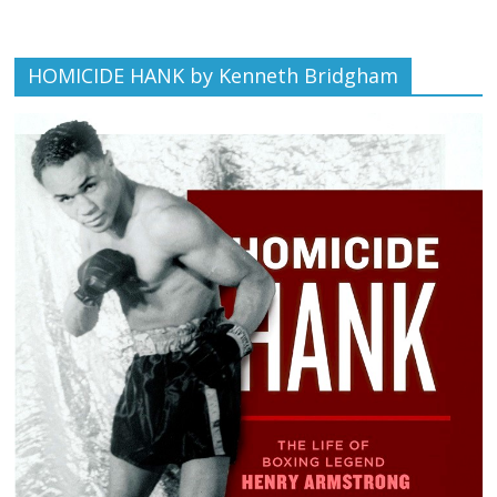
HOMICIDE HANK by Kenneth Bridgham