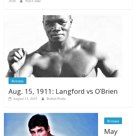
2026
Neil Crane
Boxiana
Aug. 15, 1911: Langford vs O’Brien
August 15, 2025
Robert Portis
Boxiana
May