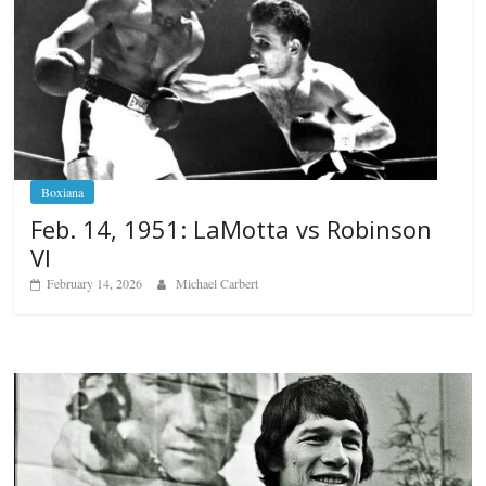
Boxiana
Feb. 14, 1951: LaMotta vs Robinson
VI
February 14, 2026
Michael Carbert