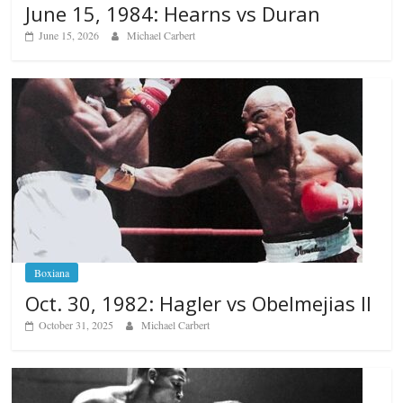
June 15, 1984: Hearns vs Duran
June 15, 2026
Michael Carbert
Boxiana
Oct. 30, 1982: Hagler vs Obelmejias II
October 31, 2025
Michael Carbert