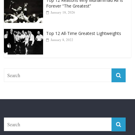
Top 12 Reasons Why Muhammad Ali Is
Forever “The Greatest”
January 18, 2026
Top 12 All-Time Greatest Lightweights
January 8, 2022