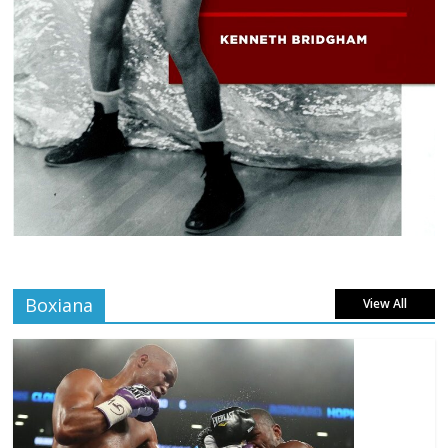
Boxiana
View All