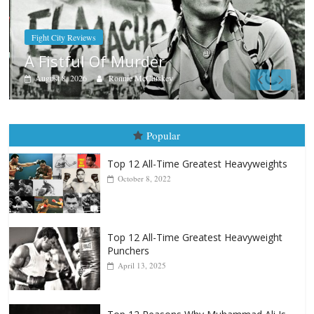
Boxiana
Aug. 7th, 2004: Corrales vs Frei
August 7, 2026
Jamie Rebner
Popular
Top 12 All-Time Greatest Heavyweights
October 8, 2022
Top 12 All-Time Greatest Heavyweight
Punchers
April 13, 2025