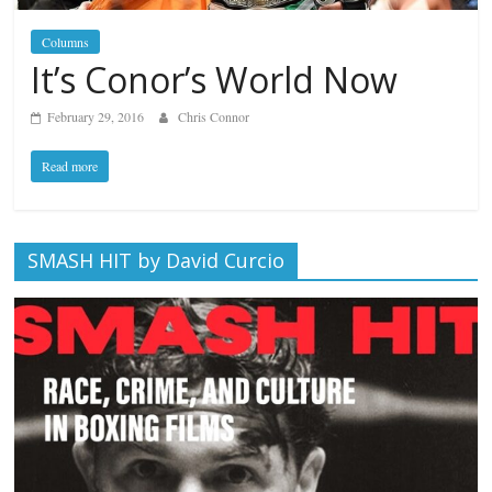
Columns
It’s Conor’s World Now
February 29, 2016
Chris Connor
Read more
SMASH HIT by David Curcio