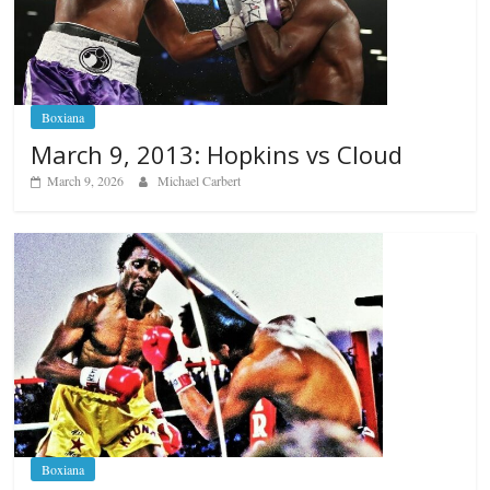
Boxiana
March 9, 2013: Hopkins vs Cloud
March 9, 2026
Michael Carbert
Boxiana