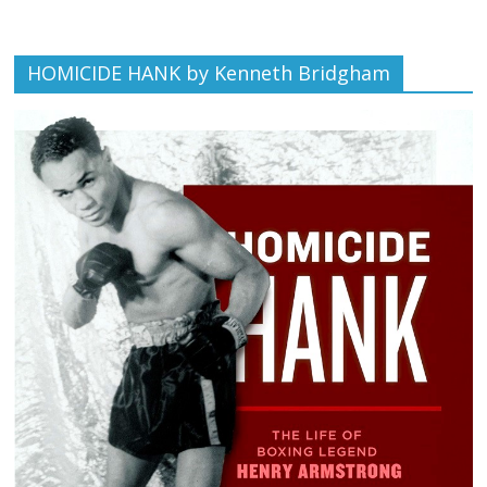
HOMICIDE HANK by Kenneth Bridgham