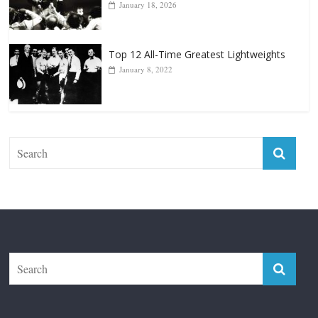
Top 12 Reasons Why Muhammad Ali Is
Forever “The Greatest”
January 18, 2026
Top 12 All-Time Greatest Lightweights
January 8, 2022