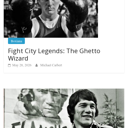
Boxiana
Fight City Legends: The Ghetto
Wizard
May 28, 2026
Michael Carbert