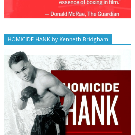
HOMICIDE HANK by Kenneth Bridgham