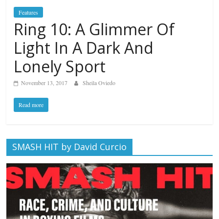
Features
Ring 10: A Glimmer Of
Light In A Dark And
Lonely Sport
November 13, 2017
Sheila Oviedo
Read more
SMASH HIT by David Curcio