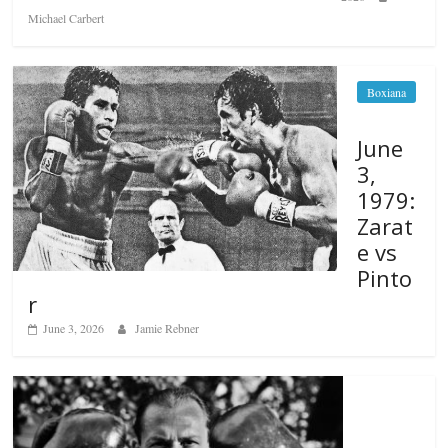
Michael Carbert
Boxiana
June
3,
1979:
Zarat
e vs
Pinto
r
June 3, 2026
Jamie Rebner