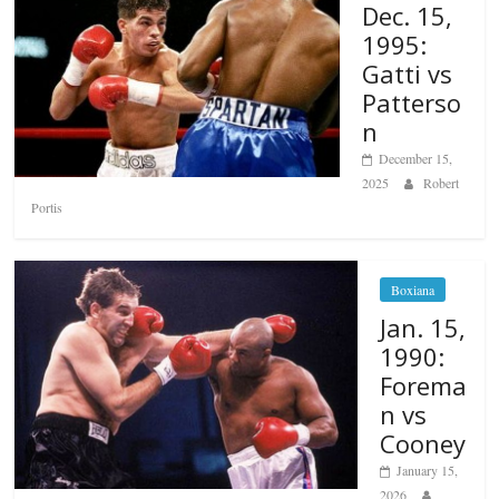
Dec. 15,
1995:
Gatti vs
Patterso
n
December 15,
2025
Robert
Portis
Boxiana
Jan. 15,
1990:
Forema
n vs
Cooney
January 15,
2026