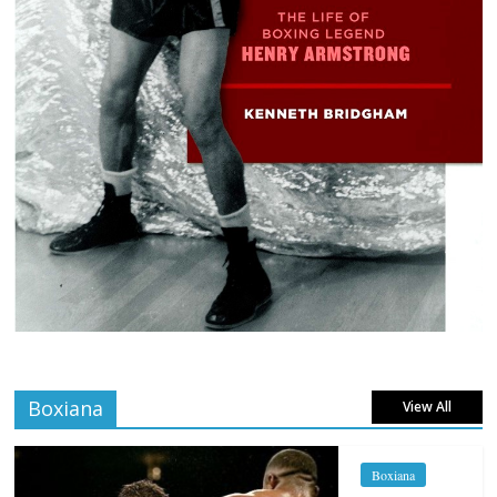
Boxiana
View All
Boxiana