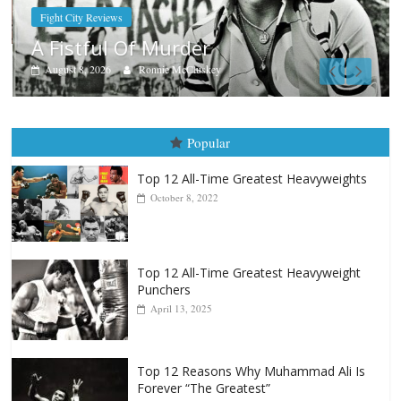
Boxiana
Aug. 9, 1980: Palma vs Randol
August 8, 2026
Robert Portis
Popular
Top 12 All-Time Greatest Heavyweights
October 8, 2022
Top 12 All-Time Greatest Heavyweight
Punchers
April 13, 2025