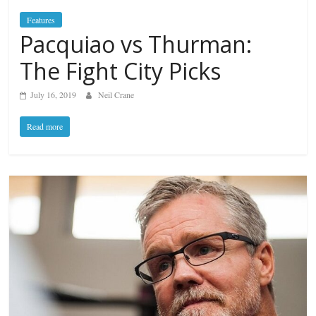
Features
Pacquiao vs Thurman:
The Fight City Picks
July 16, 2019
Neil Crane
Read more