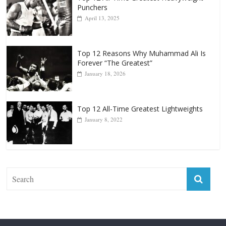
October 8, 2022
Top 12 All-Time Greatest Heavyweight
Punchers
April 13, 2025
Top 12 Reasons Why Muhammad Ali Is
Forever “The Greatest”
January 18, 2026
Top 12 All-Time Greatest Lightweights
January 8, 2022