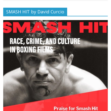
SMASH HIT by David Curcio