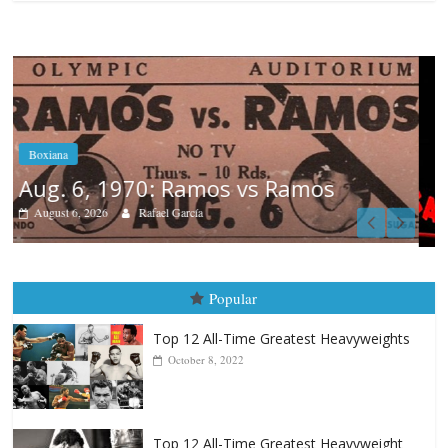
Boxiana
August 5th, 1990: Cooper vs Mercer
August 5, 2026
Carlos Ramirez H.
Popular
Top 12 All-Time Greatest Heavyweights