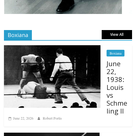
Boxiana
View All
Boxiana
June
22,
1938:
Louis
vs
Schme
ling II
June 22, 2026
Robert Portis