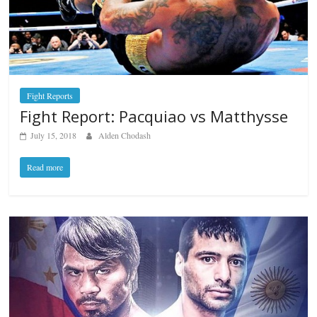
Fight Reports
Fight Report: Pacquiao vs Matthysse
July 15, 2018
Alden Chodash
Read more