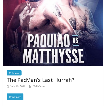
Columns
The PacMan’s Last Hurrah?
July 10, 2018
Neil Crane
Read more