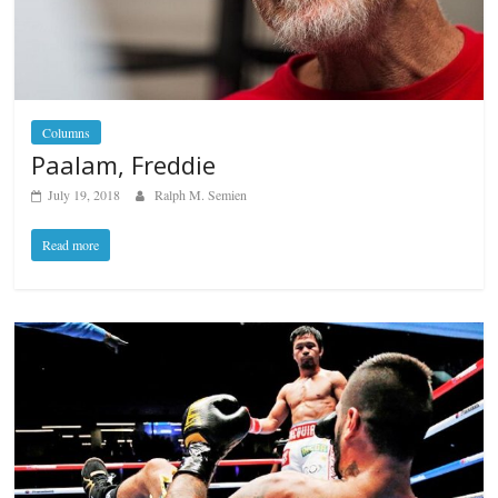
Columns
Paalam, Freddie
July 19, 2018
Ralph M. Semien
Read more