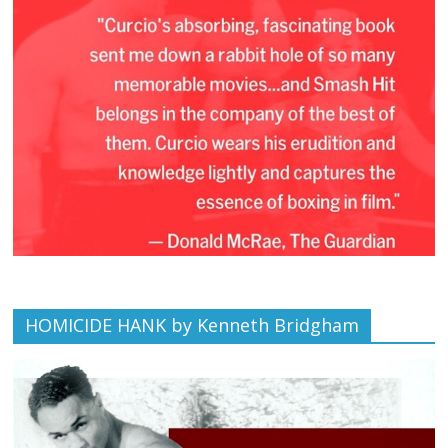
HOMICIDE HANK by Kenneth Bridgham