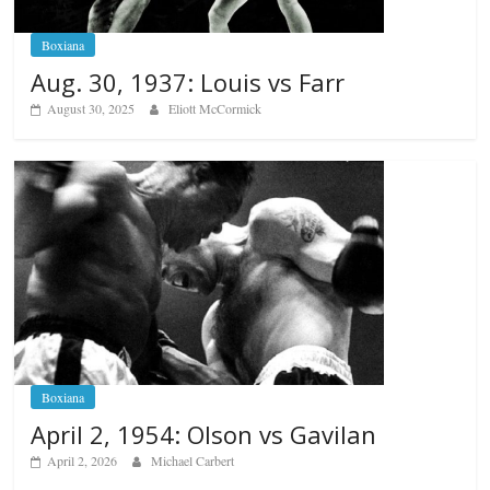
Boxiana
Aug. 30, 1937: Louis vs Farr
August 30, 2025
Eliott McCormick
Boxiana
April 2, 1954: Olson vs Gavilan
April 2, 2026
Michael Carbert