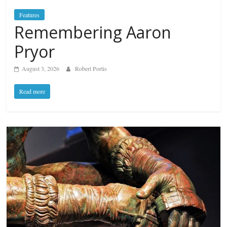
Features
Remembering Aaron
Pryor
August 3, 2026
Robert Portis
Read more