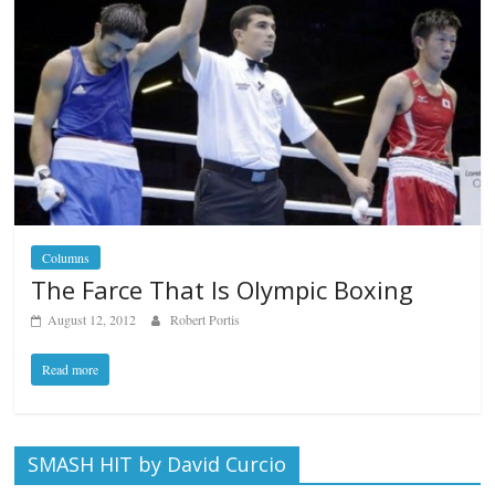
Columns
The Farce That Is Olympic Boxing
August 12, 2012
Robert Portis
Read more
SMASH HIT by David Curcio