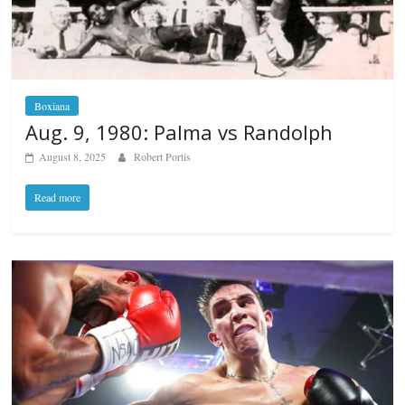
Boxiana
Aug. 9, 1980: Palma vs Randolph
August 8, 2025
Robert Portis
Read more