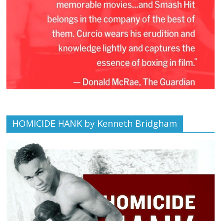
HOMICIDE HANK by Kenneth Bridgham