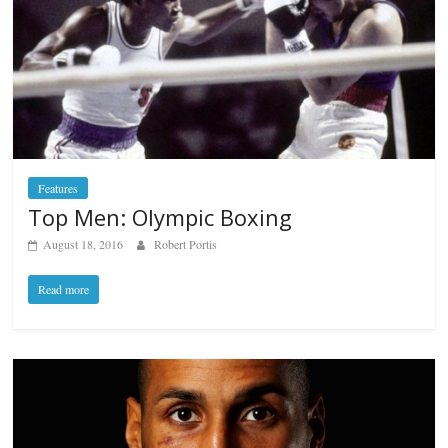
Features
Top Men: Olympic Boxing
August 18, 2016
Robert Portis
Read more