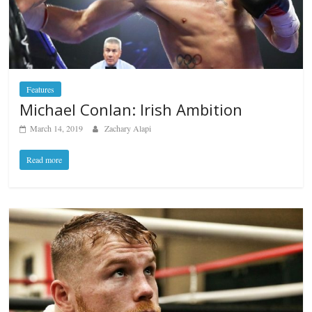
Features
Michael Conlan: Irish Ambition
March 14, 2019
Zachary Alapi
Read more