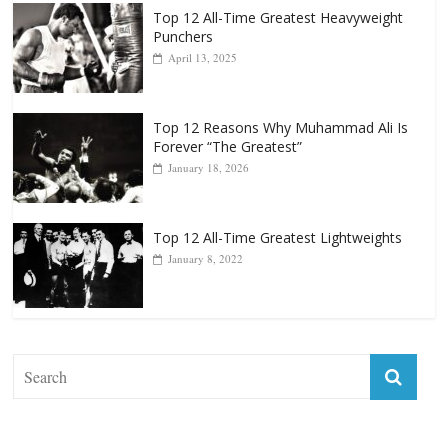
Top 12 All-Time Greatest Heavyweight
Punchers
April 13, 2025
Top 12 Reasons Why Muhammad Ali Is
Forever “The Greatest”
January 18, 2026
Top 12 All-Time Greatest Lightweights
January 8, 2022