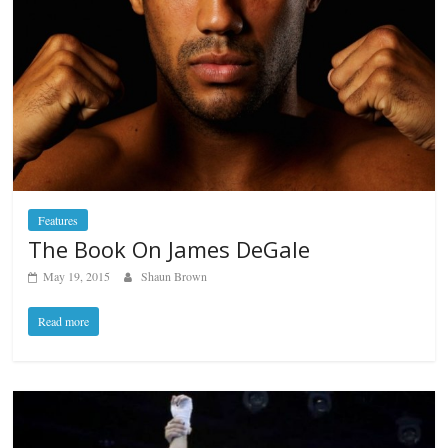
Features
The Book On James DeGale
May 19, 2015
Shaun Brown
Read more