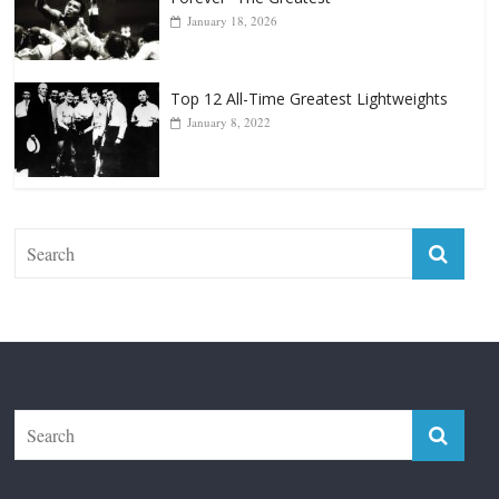
January 18, 2026
Top 12 All-Time Greatest Lightweights
January 8, 2022