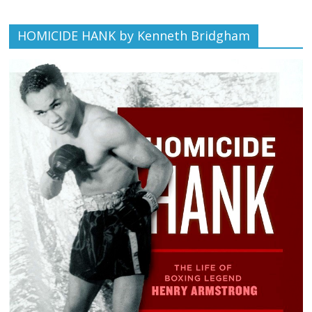
HOMICIDE HANK by Kenneth Bridgham