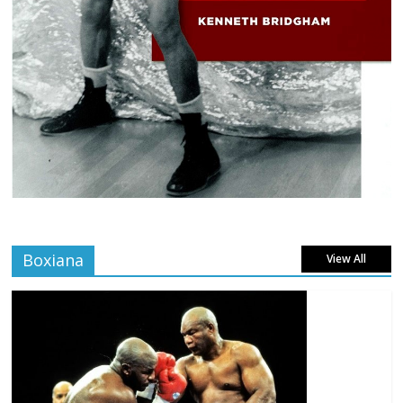
Boxiana
View All