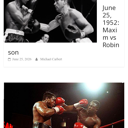
June
25,
1952:
Maxi
m vs
Robin
son
June 25, 2026
Michael Carbert