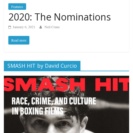
Features
2020: The Nominations
January 6, 2021
Neil Crane
Read more
SMASH HIT by David Curcio