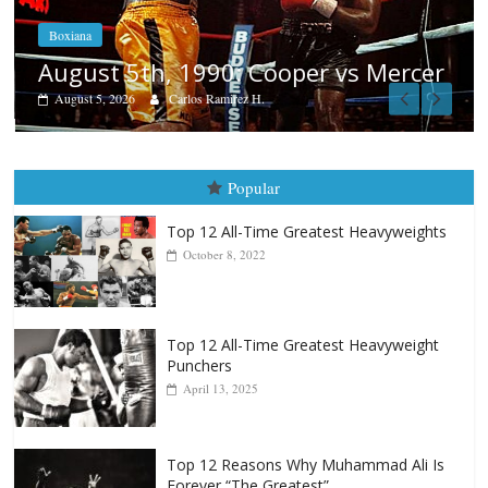
Boxiana
Aug. 4, 1947: Williams vs Montg
Mercer
August 4, 2026
Robert Portis
Popular
Top 12 All-Time Greatest Heavyweights
October 8, 2022
Top 12 All-Time Greatest Heavyweight
Punchers
April 13, 2025
Top 12 Reasons Why Muhammad Ali Is
Forever “The Greatest”