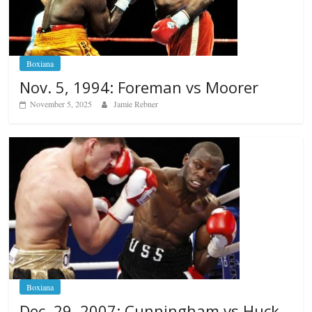
Boxiana
Nov. 5, 1994: Foreman vs Moorer
November 5, 2025
Jamie Rebner
Boxiana
Dec. 29, 2007: Cunningham vs Huck