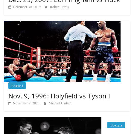
December 30, 2019
Robert Portis
Boxiana
Nov. 9, 1996: Holyfield vs Tyson I
November 9, 2025
Michael Carbert
Boxiana