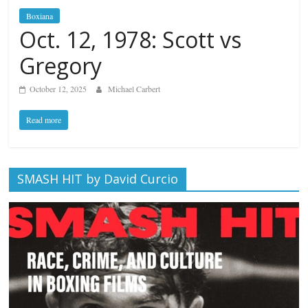
Boxiana
Oct. 12, 1978: Scott vs
Gregory
October 12, 2025
Michael Carbert
Read more
SMASH HIT by David Curcio