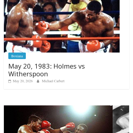
Boxiana
May 20, 1983: Holmes vs
Witherspoon
May 20, 2026
Michael Carbert