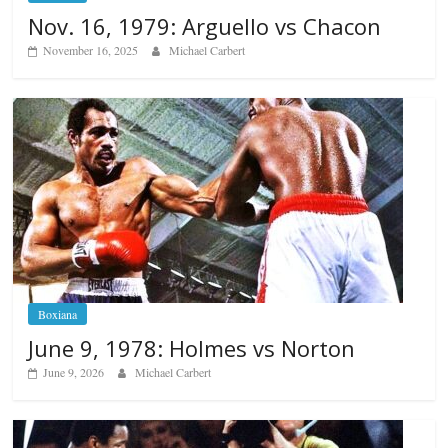
Nov. 16, 1979: Arguello vs Chacon
November 16, 2025
Michael Carbert
Boxiana
June 9, 1978: Holmes vs Norton
June 9, 2026
Michael Carbert