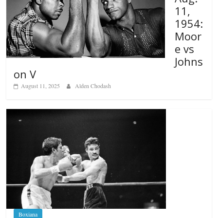
11,
1954:
Moor
e vs
Johns
on V
August 11, 2025
Alden Chodash
Boxiana