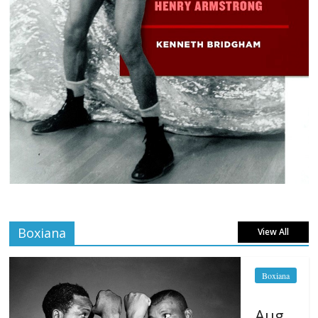
Boxiana
View All
Boxiana
Aug.