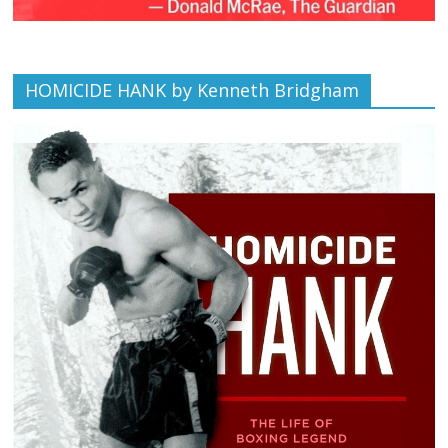
HOMICIDE HANK by Kenneth Bridgham