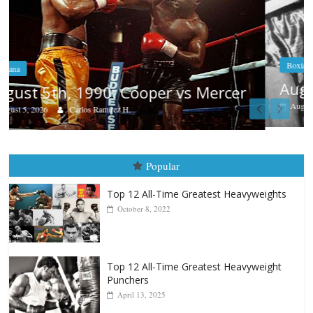
Boxiana
Aug. 4, 1947: Williams vs Montgome
er
August 4, 2026
Robert Portis
Popular
Top 12 All-Time Greatest Heavyweights
October 8, 2022
Top 12 All-Time Greatest Heavyweight
Punchers
April 13, 2025