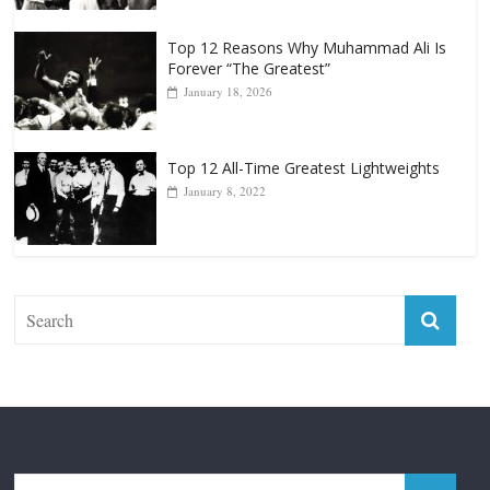
Top 12 Reasons Why Muhammad Ali Is
Forever “The Greatest”
January 18, 2026
Top 12 All-Time Greatest Lightweights
January 8, 2022