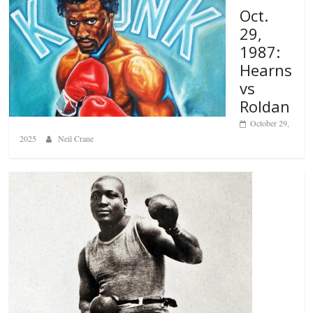
Oct.
29,
1987:
Hearns
vs
Roldan
October 29,
2025
Neil Crane