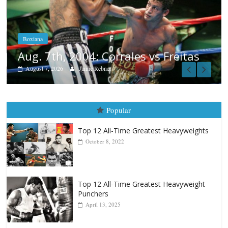
Boxiana
Aug. 6, 1970: Ramos vs Ram
August 6, 2026
Rafael García
 Freitas
Popular
Top 12 All-Time Greatest Heavyweights
October 8, 2022
Top 12 All-Time Greatest Heavyweight
Punchers
April 13, 2025
Top 12 Reasons Why Muhammad Ali Is
Forever “The Greatest”
January 18, 2026