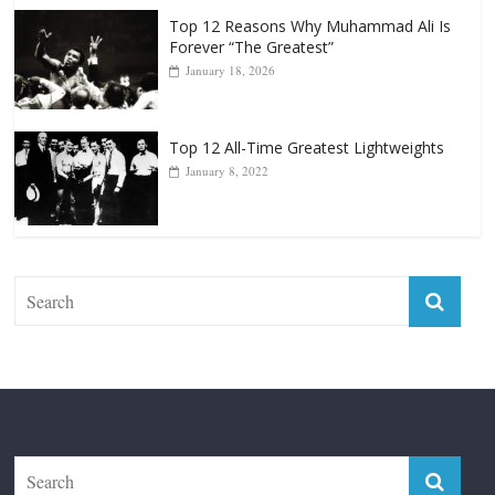
Top 12 All-Time Greatest Lightweights
January 8, 2022