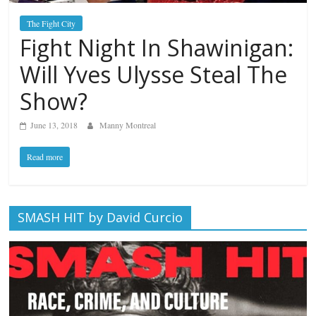
The Fight City
Fight Night In Shawinigan:
Will Yves Ulysse Steal The
Show?
June 13, 2018
Manny Montreal
Read more
SMASH HIT by David Curcio