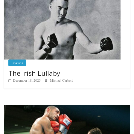
Boxiana
The Irish Lullaby
December 18, 2025
Michael Carbert