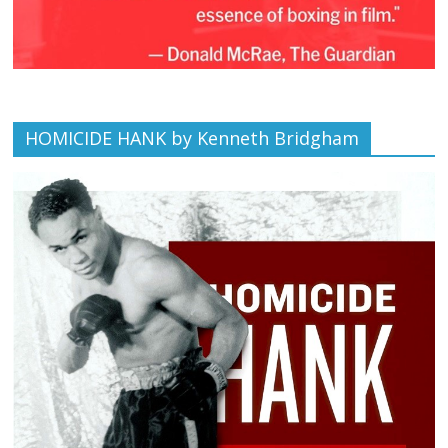
HOMICIDE HANK by Kenneth Bridgham