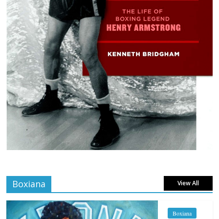
Boxiana
View All
Boxiana