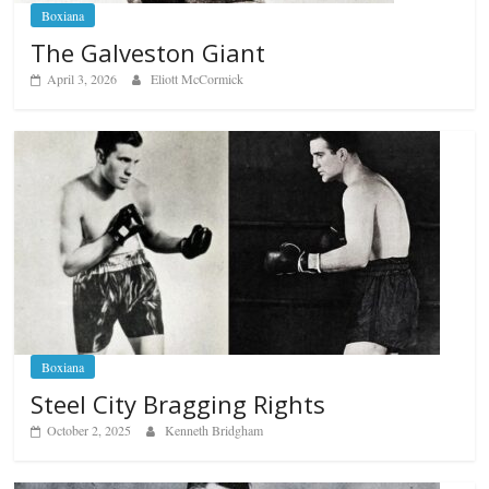
Boxiana
The Galveston Giant
April 3, 2026
Eliott McCormick
Boxiana
Steel City Bragging Rights
October 2, 2025
Kenneth Bridgham