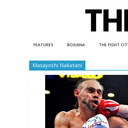
Skip
to
content
The
FEATURES
BOXIANA
THE FIGHT CIT
Fight
Masayoshi Nakatani
City
An
independent
boxing
website