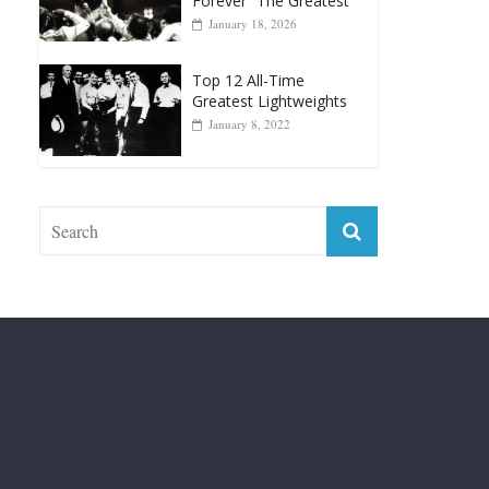
Top 12 Reasons Why
Muhammad Ali Is
Forever “The Greatest”
January 18, 2026
Top 12 All-Time
Greatest Lightweights
January 8, 2022