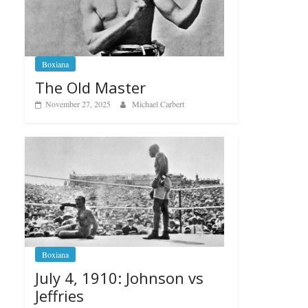
Boxiana
The Old Master
November 27, 2025
Michael Carbert
Boxiana
July 4, 1910: Johnson vs
Jeffries