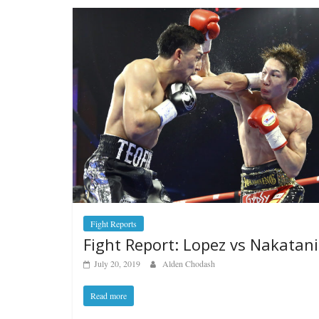
Fight Reports
Fight Report: Lopez vs Nakatani
July 20, 2019
Alden Chodash
Read more