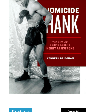
Boxiana
View All