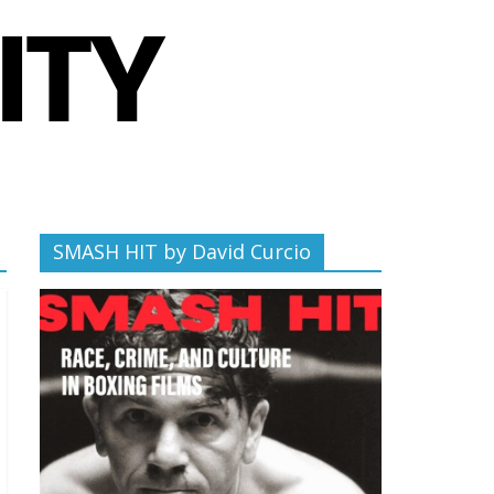
SMASH HIT by David Curcio