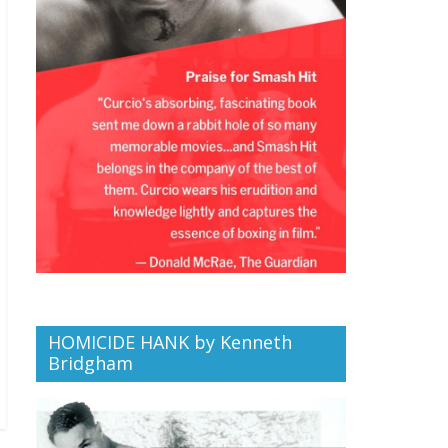
HOMICIDE HANK by Kenneth
Bridgham