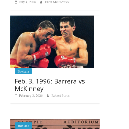
July 4, 2026
Eliott McCormick
Boxiana
Feb. 3, 1996: Barrera vs
McKinney
February 3, 2026
Robert Portis