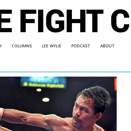
Y
COLUMNS
LEE WYLIE
PODCAST
ABOUT