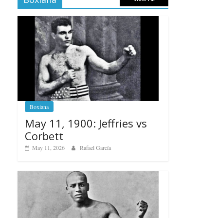
Boxiana
May 11, 1900: Jeffries vs
Corbett
May 11, 2026
Rafael García