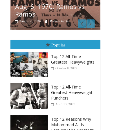
os vs
B
Boxiana
A
August 5th, 1990: Cooper
M
vs Mercer
August 5, 2026
Carlos Ramirez H.
Popular
Top 12 All-Time
Greatest Heavyweights
October 8, 2022
Top 12 All-Time
Greatest Heavyweight
Punchers
April 13, 2025