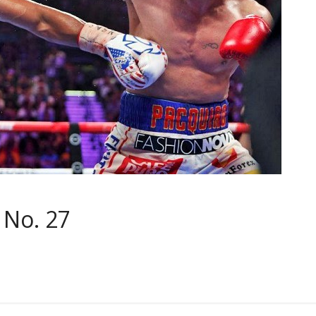
 No. 27