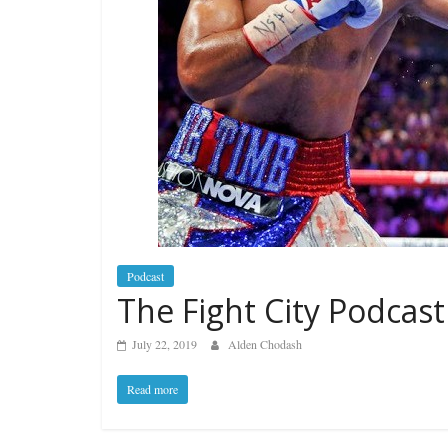
Podcast
The Fight City Podcast
July 22, 2019
Alden Chodash
Read more