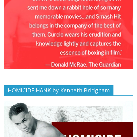
HOMICIDE HANK by Kenneth Bridgham