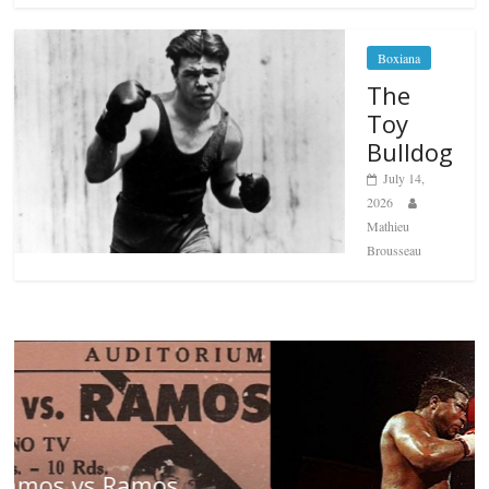
Boxiana
The
Toy
Bulldog
July 14,
2026
Mathieu
Brousseau