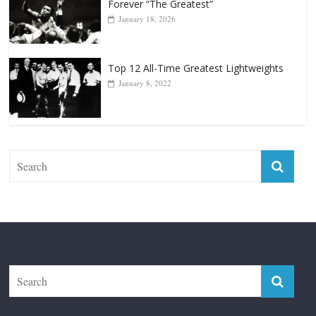
Top 12 Reasons Why Muhammad Ali Is
Forever “The Greatest”
January 18, 2026
Top 12 All-Time Greatest Lightweights
January 8, 2022