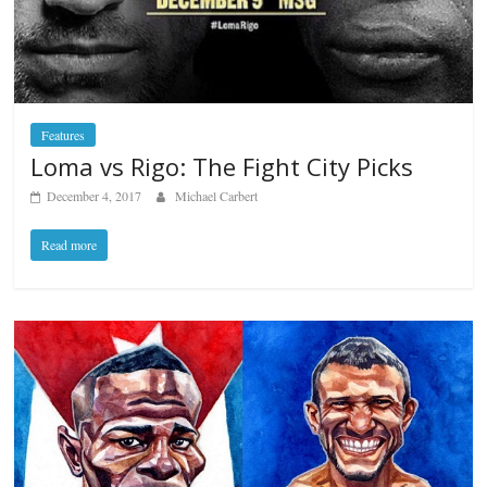
Features
Loma vs Rigo: The Fight City Picks
December 4, 2017
Michael Carbert
Read more