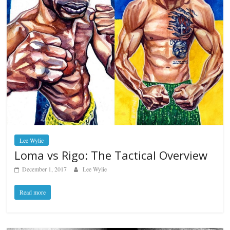
Lee Wylie
Loma vs Rigo: The Tactical Overview
December 1, 2017
Lee Wylie
Read more