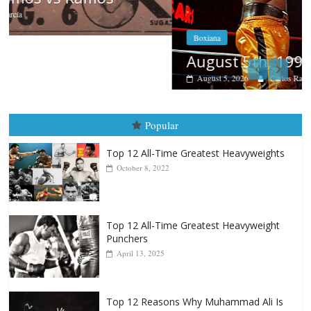
Boxiana
August 5th, 1990: Cooper vs Mercer
August 5, 2026
Carlos Ramirez H.
Popular
Top 12 All-Time Greatest Heavyweights
October 8, 2022
Top 12 All-Time Greatest Heavyweight
Punchers
April 13, 2025