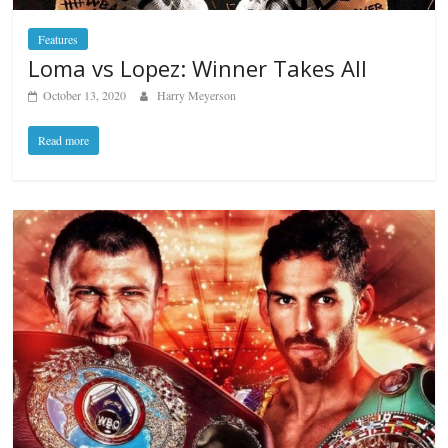
Features
Loma vs Lopez: Winner Takes All
October 13, 2020
Harry Meyerson
Read more