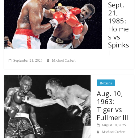
Sept.
21,
1985:
Holme
s vs
Spinks
I
September 21, 2025
Michael Carbert
Boxiana
Aug. 10,
1963:
Tiger vs
Fullmer III
August 10, 2025
Michael Carbert