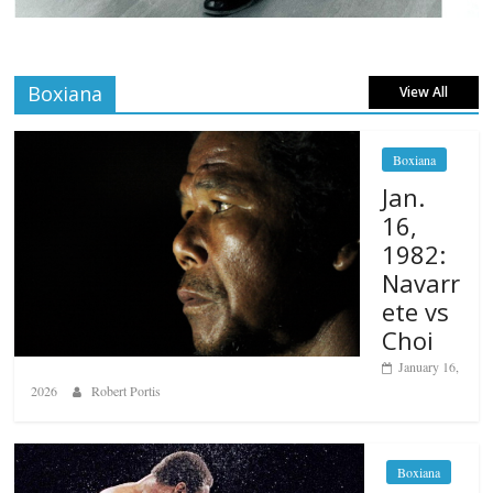
Boxiana
View All
Boxiana
Jan.
16,
1982:
Navarr
ete vs
Choi
January 16,
2026
Robert Portis
Boxiana