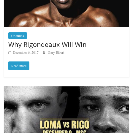
Columns
Why Rigondeaux Will Win
December 6, 2017
Gary Elbert
Read more