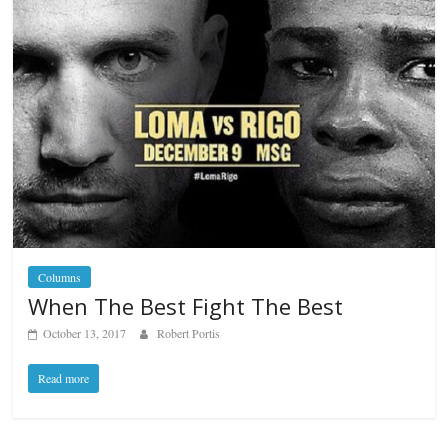
Columns
When The Best Fight The Best
October 13, 2017
Robert Portis
Read more