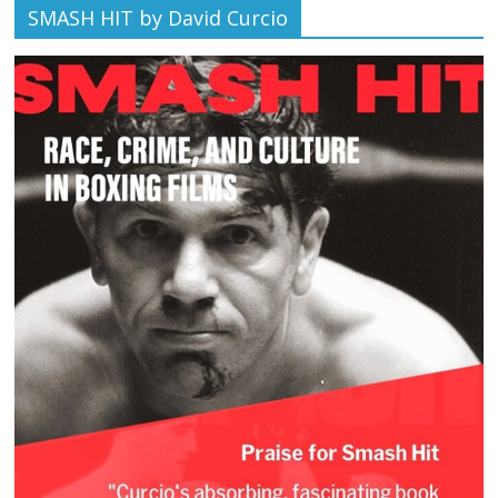
SMASH HIT by David Curcio