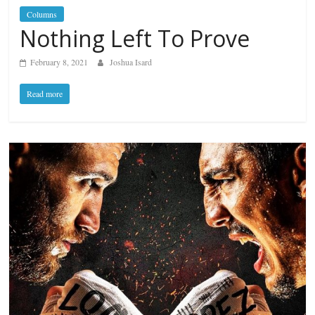
Columns
Nothing Left To Prove
February 8, 2021
Joshua Isard
Read more