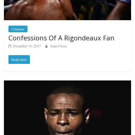
Columns
Confessions Of A Rigondeaux Fan
December 10, 2017
Sean Crose
Read more