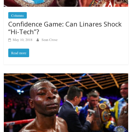
Columns
Confidence Game: Can Linares Shock
“Hi-Tech”?
May 10, 2018
Sean Crose
Read more