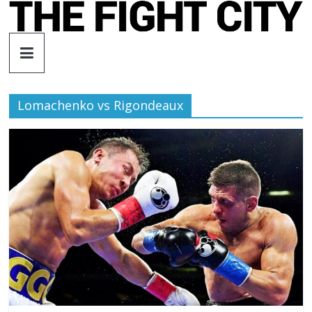
Skip
to
The
content
Fight
Lomachenko vs Rigondeaux
City
An
independent
boxing
website