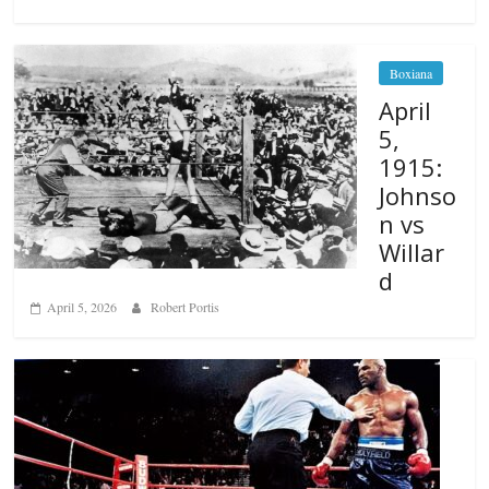
Boxiana
April
5,
1915:
Johnso
n vs
Willar
d
April 5, 2026
Robert Portis