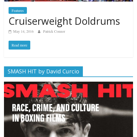
Features
Cruiserweight Doldrums
May 14, 2016
Patrick Connor
Read more
SMASH HIT by David Curcio