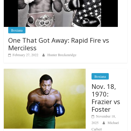
Boxiana
One That Got Away: Rapid Fire vs
Merciless
February 27, 2022
Hunter Breckenridge
Boxiana
Nov. 18,
1970:
Frazier vs
Foster
November 18,
2025
Michael
Carbert