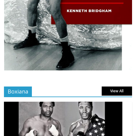
Boxiana
View All