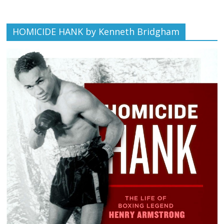
HOMICIDE HANK by Kenneth Bridgham