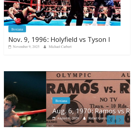
Boxiana
Nov. 9, 1996: Holyfield vs Tyson I
November 9, 2025
Michael Carbert
Boxiana
Aug. 6, 1970: Ramos vs Ramos
August 6, 2026
Rafael García