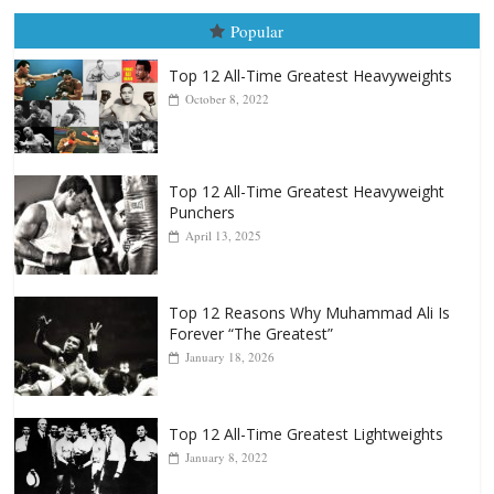
Popular
Top 12 All-Time Greatest Heavyweights
October 8, 2022
Top 12 All-Time Greatest Heavyweight
Punchers
April 13, 2025
Top 12 Reasons Why Muhammad Ali Is
Forever “The Greatest”
January 18, 2026
Top 12 All-Time Greatest Lightweights
January 8, 2022