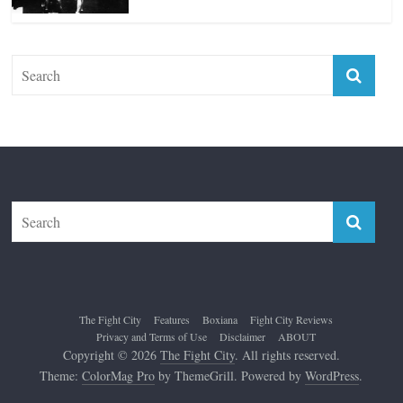
The Fight City
Features
Boxiana
Fight City Reviews
Privacy and Terms of Use
Disclaimer
ABOUT
Copyright © 2026
The Fight City
. All rights reserved.
Theme:
ColorMag Pro
by ThemeGrill. Powered by
WordPress
.