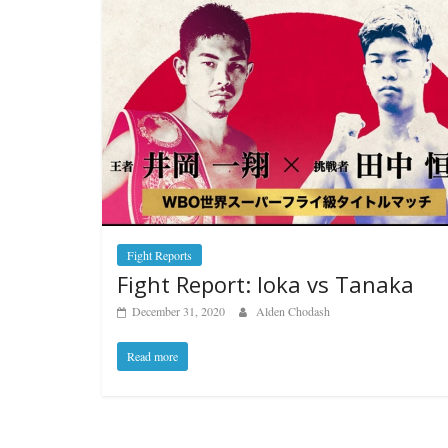
Fight Reports
Fight Report: Ioka vs Tanaka
December 31, 2020
Alden Chodash
Read more