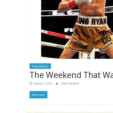
Fight Reports
The Weekend That Was
January 3, 2021
Alden Chodash
Read more