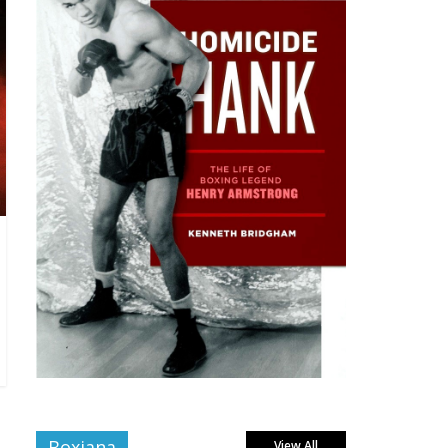
Boxiana
View All