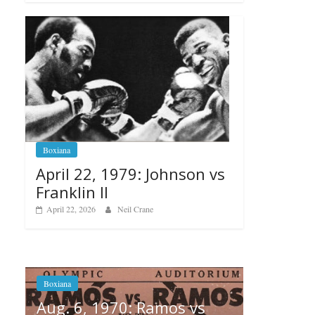
Boxiana
April 22, 1979: Johnson vs
Franklin II
April 22, 2026
Neil Crane
 vs