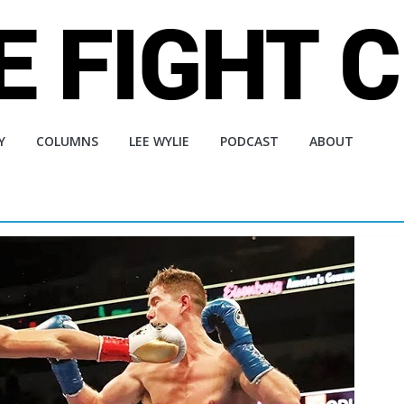
Y
COLUMNS
LEE WYLIE
PODCAST
ABOUT