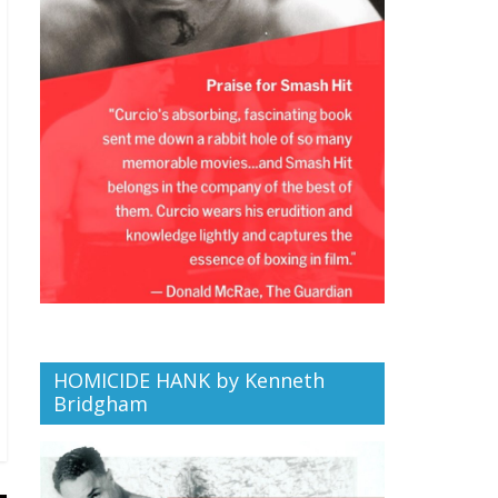
HOMICIDE HANK by Kenneth
Bridgham