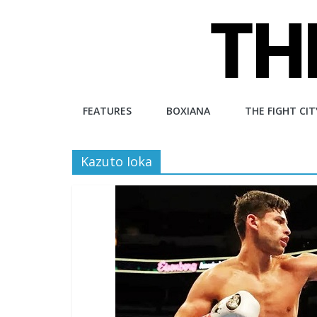
Skip
to
content
The
FEATURES
BOXIANA
THE FIGHT CIT
Fight
Kazuto Ioka
City
An
independent
boxing
website