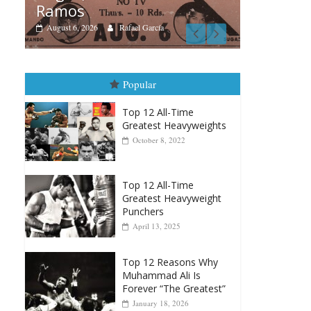
Boxia
Boxiana
Aug
August 5th, 1990: Cooper
Mo
vs Mercer
Augu
August 5, 2026
Carlos Ramirez H.
Popular
Top 12 All-Time
Greatest Heavyweights
October 8, 2022
Top 12 All-Time
Greatest Heavyweight
Punchers
April 13, 2025
Top 12 Reasons Why