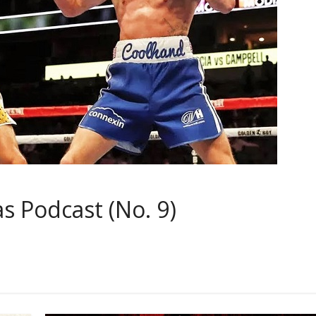
 Podcast (No. 9)