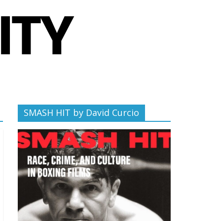
SMASH HIT by David Curcio