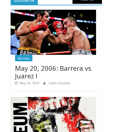
Boxiana
May 20, 2006: Barrera vs
Juarez I
May 20, 2026
Alden Chodash