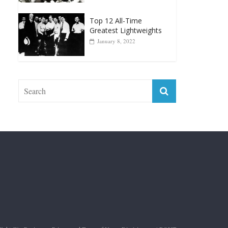
Muhammad Ali Is
Forever “The Greatest”
January 18, 2026
Top 12 All-Time
Greatest Lightweights
January 8, 2022