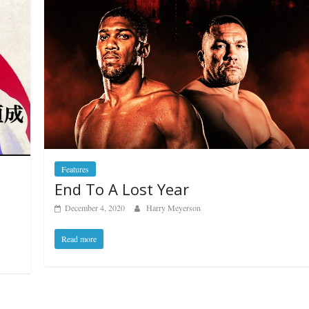
Features
End To A Lost Year
December 4, 2020
Harry Meyerson
Read more