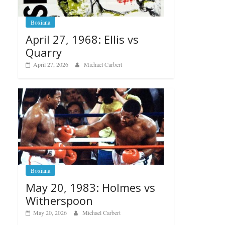
Boxiana
April 27, 1968: Ellis vs
Quarry
April 27, 2026
Michael Carbert
Boxiana
May 20, 1983: Holmes vs
Witherspoon
May 20, 2026
Michael Carbert