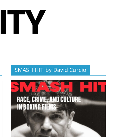
SMASH HIT by David Curcio