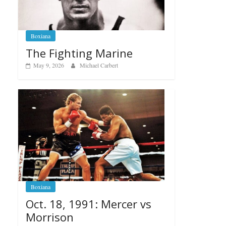
Boxiana
The Fighting Marine
May 9, 2026
Michael Carbert
Boxiana
Oct. 18, 1991: Mercer vs
Morrison