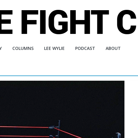
Y
COLUMNS
LEE WYLIE
PODCAST
ABOUT