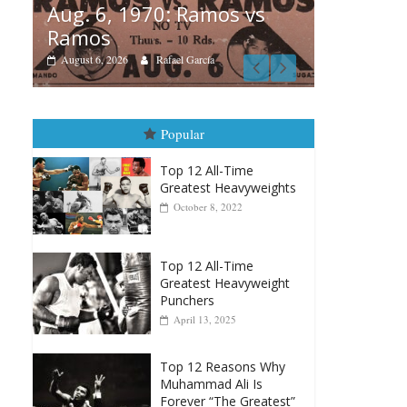
vs
Boxiana
Boxiana
Aug. 
August 5th, 1990: Cooper
Mon
vs Mercer
August 
August 5, 2026
Carlos Ramirez H.
Popular
Top 12 All-Time
Greatest Heavyweights
October 8, 2022
Top 12 All-Time
Greatest Heavyweight
Punchers
April 13, 2025