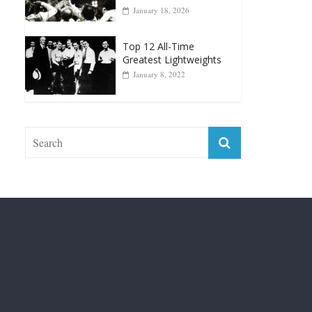
Top 12 Reasons Why
Muhammad Ali Is
Forever “The Greatest”
January 18, 2026
Top 12 All-Time
Greatest Lightweights
January 8, 2022