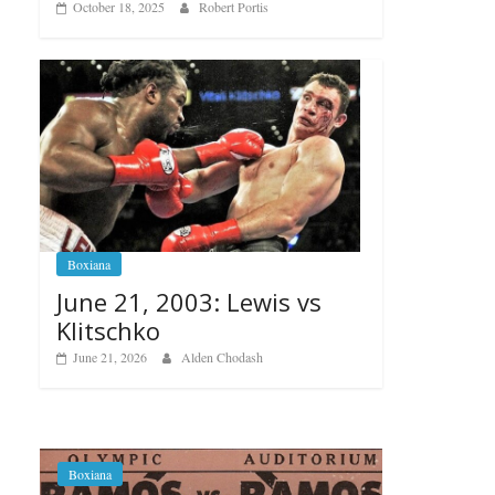
October 18, 2025
Robert Portis
Boxiana
June 21, 2003: Lewis vs
Klitschko
June 21, 2026
Alden Chodash