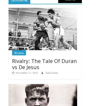
Boxiana
Rivalry: The Tale Of Duran
vs De Jesus
November 17, 2025
Zach Dunn