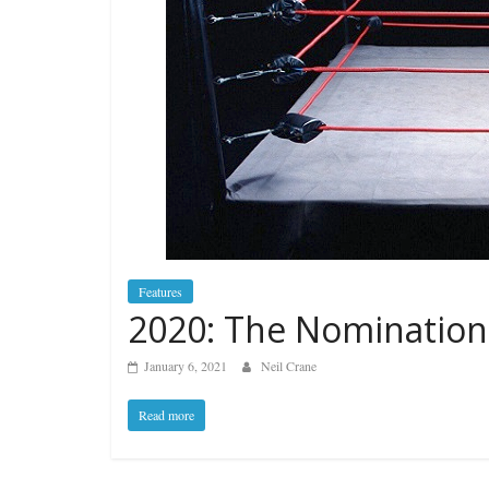
Features
2020: The Nomination
January 6, 2021
Neil Crane
Read more