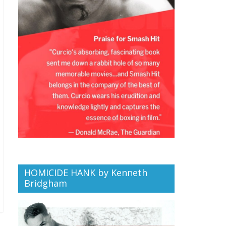
HOMICIDE HANK by Kenneth
Bridgham