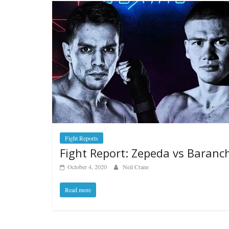
Fight Reports
Fight Report: Zepeda vs Baranc
October 4, 2020
Neil Crane
Read more