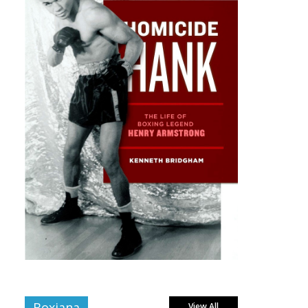
Boxiana
View All