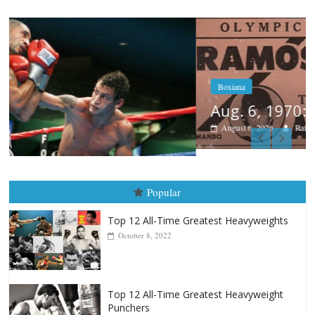
Boxiana
Aug. 6, 1970: Ramos vs Ramos
August 6, 2026
Rafael García
Popular
Top 12 All-Time Greatest Heavyweights
October 8, 2022
Top 12 All-Time Greatest Heavyweight
Punchers