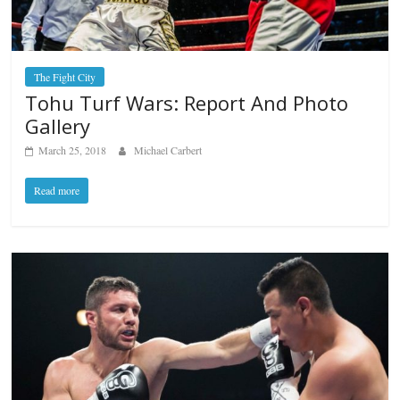
The Fight City
Tohu Turf Wars: Report And Photo
Gallery
March 25, 2018
Michael Carbert
Read more