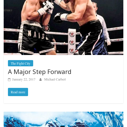
The Fight City
A Major Step Forward
January 22, 2017
Michael Carbert
Read more