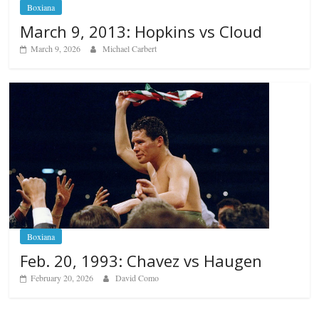
Boxiana
March 9, 2013: Hopkins vs Cloud
March 9, 2026
Michael Carbert
Boxiana
Feb. 20, 1993: Chavez vs Haugen
February 20, 2026
David Como