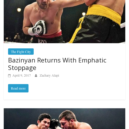
The Fight City
Bazinyan Returns With Emphatic
Stoppage
April 9, 2017
Zachary Alapi
Read more