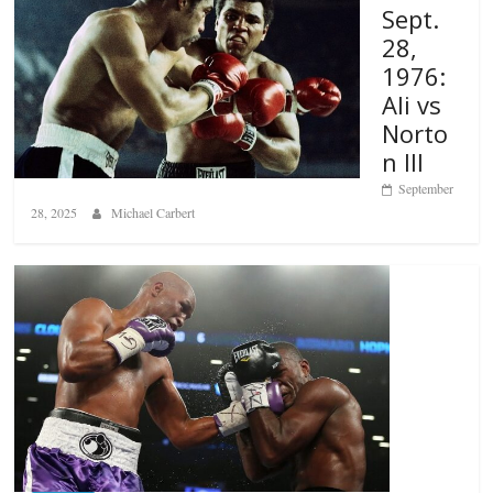
Sept.
28,
1976:
Ali vs
Norto
n III
September
28, 2025
Michael Carbert