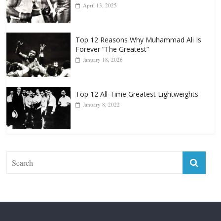
April 13, 2025
Top 12 Reasons Why Muhammad Ali Is
Forever “The Greatest”
January 18, 2026
Top 12 All-Time Greatest Lightweights
January 8, 2022