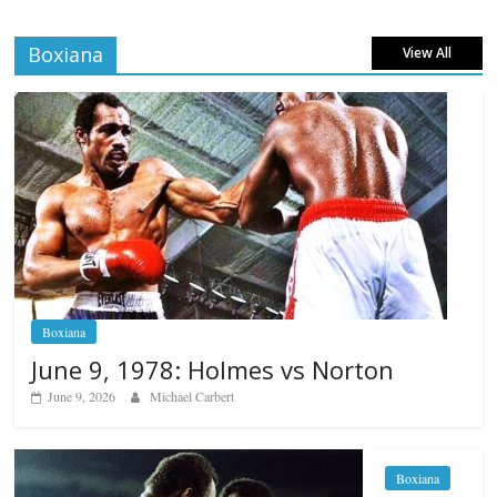
Boxiana
View All
Boxiana
June 9, 1978: Holmes vs Norton
June 9, 2026
Michael Carbert
Boxiana