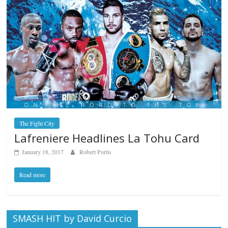
The Fight City
Lafreniere Headlines La Tohu Card
January 18, 2017
Robert Portis
Read more
SMASH HIT by David Curcio