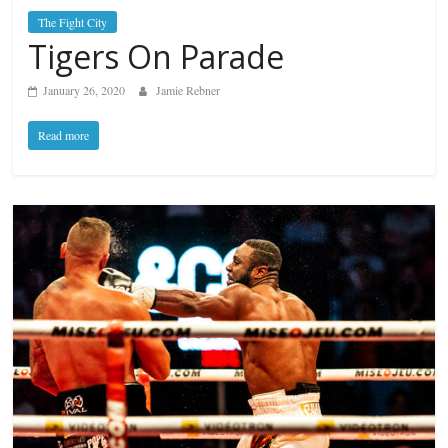
The Fight City
Tigers On Parade
January 26, 2020
Jamie Rebner
Read more