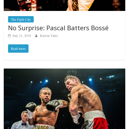
The Fight City
No Surprise: Pascal Batters Bossé
July 21, 2018
Kieron Yates
Read more