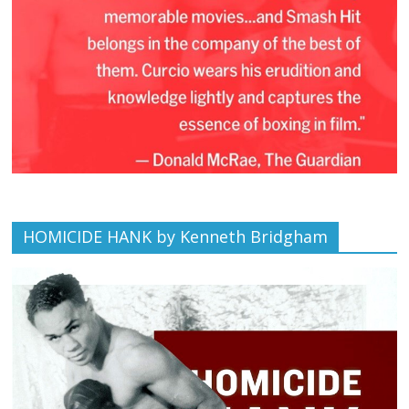
HOMICIDE HANK by Kenneth Bridgham