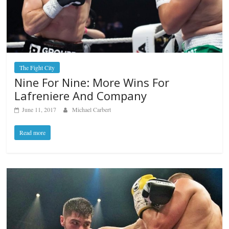
The Fight City
Nine For Nine: More Wins For
Lafreniere And Company
June 11, 2017
Michael Carbert
Read more