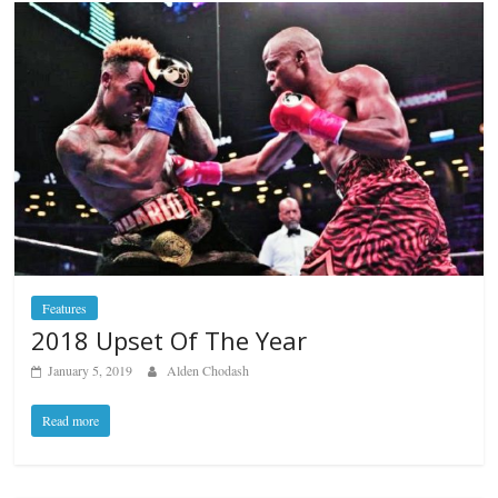
Features
2018 Upset Of The Year
January 5, 2019
Alden Chodash
Read more