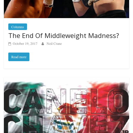
Columns
The End Of Middleweight Madness?
October 19, 2017
Neil Crane
Read more