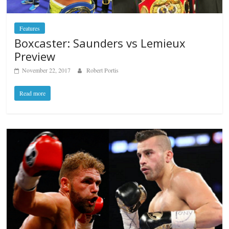
Features
Boxcaster: Saunders vs Lemieux
Preview
November 22, 2017
Robert Portis
Read more