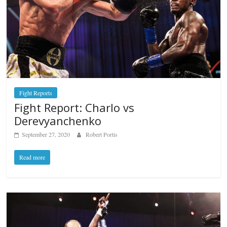
Fight Reports
Fight Report: Charlo vs
Derevyanchenko
September 27, 2020
Robert Portis
Read more