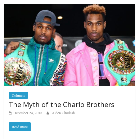
Columns
The Myth of the Charlo Brothers
December 24, 2018
Alden Chodash
Read more