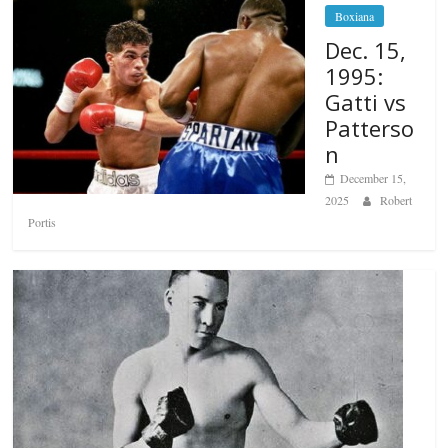
Boxiana
Dec. 15,
1995:
Gatti vs
Patterso
n
December 15,
2025
Robert
Portis