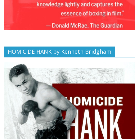
HOMICIDE HANK by Kenneth Bridgham