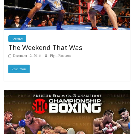
Features
The Weekend That Was
December 12, 2016
Fight Fan.com
Read more