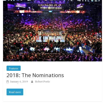
Features
2018: The Nominations
January 4, 2019
Robert Portis
Read more