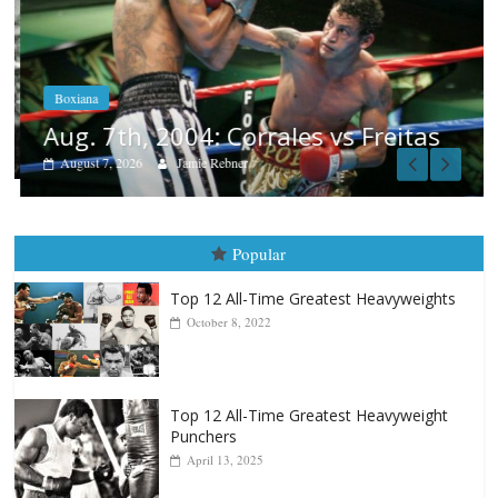
Boxiana
Aug. 7th, 2004: Corrales vs Freitas
August 7, 2026
Jamie Rebner
Popular
Top 12 All-Time Greatest Heavyweights
October 8, 2022
Top 12 All-Time Greatest Heavyweight
Punchers
April 13, 2025