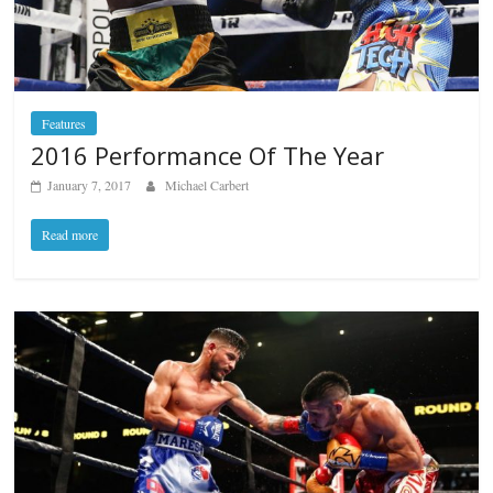
Features
2016 Performance Of The Year
January 7, 2017
Michael Carbert
Read more