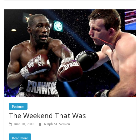
Features
The Weekend That Was
June 10, 2018
Ralph M. Semien
Read more