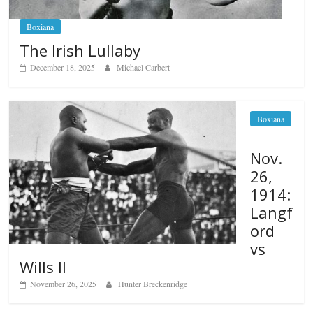
Boxiana
The Irish Lullaby
December 18, 2025
Michael Carbert
Boxiana
Nov.
26,
1914:
Langf
ord
vs
Wills II
November 26, 2025
Hunter Breckenridge