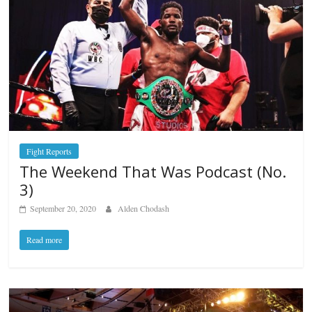
Fight Reports
The Weekend That Was Podcast (No.
3)
September 20, 2020
Alden Chodash
Read more