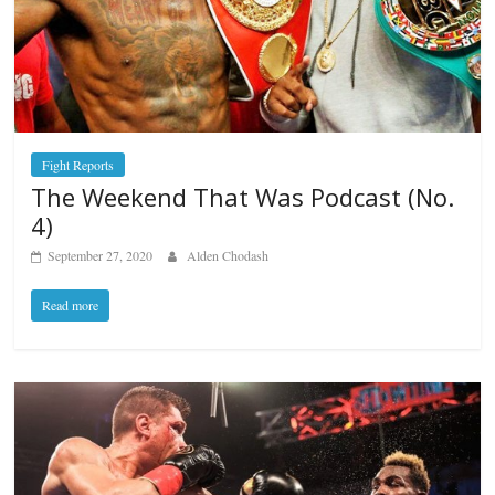
Fight Reports
The Weekend That Was Podcast (No.
4)
September 27, 2020
Alden Chodash
Read more