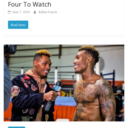
Four To Watch
June 7, 2018
Rafael García
Read more