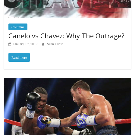
Columns
Canelo vs Chavez: Why The Outrage?
January 19, 2017
Sean Crose
Read more