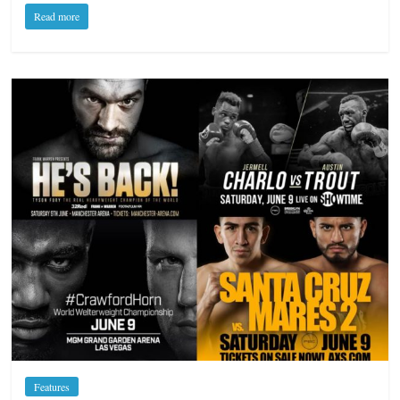
Read more
Features