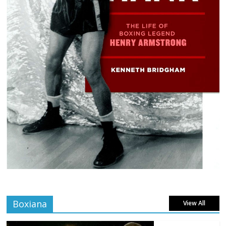
Boxiana
View All