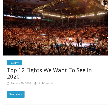
Features
Top 12 Fights We Want To See In
2020
January 20, 2020
Rob Lownie
Read more