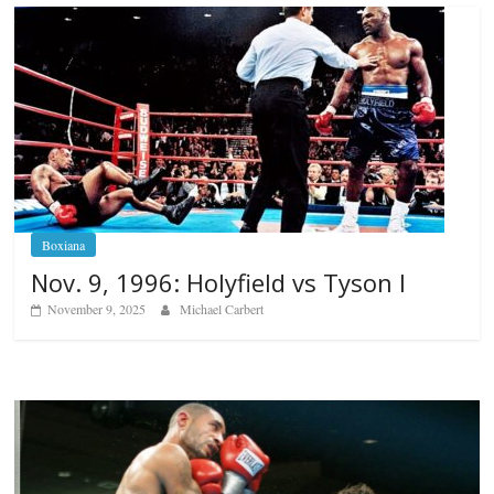
Boxiana
Nov. 9, 1996: Holyfield vs Tyson I
November 9, 2025
Michael Carbert