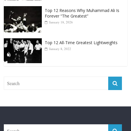
Top 12 Reasons Why Muhammad Ali Is
Forever “The Greatest”
January 18, 2026
Top 12 All-Time Greatest Lightweights
January 8, 2022