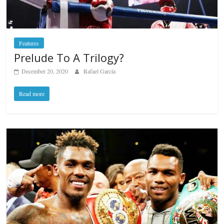
Features
Prelude To A Trilogy?
December 20, 2020
Rafael García
Read more