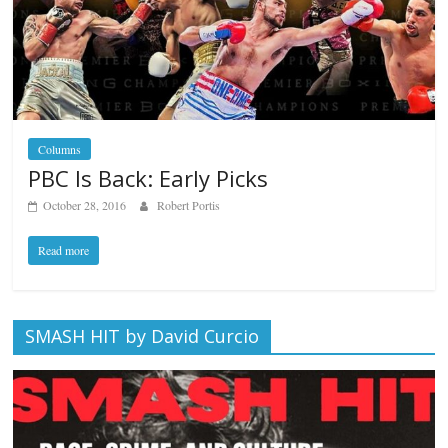
Columns
PBC Is Back: Early Picks
October 28, 2016
Robert Portis
Read more
SMASH HIT by David Curcio