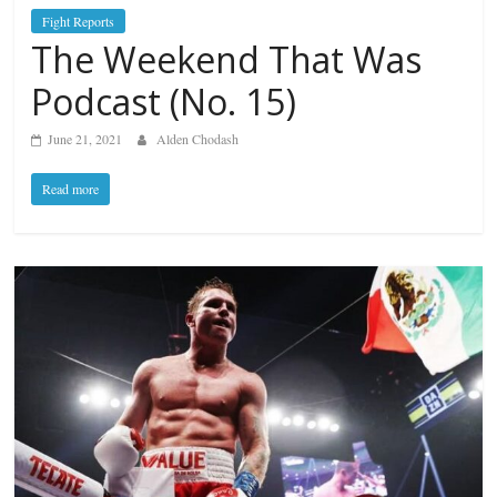
Fight Reports
The Weekend That Was
Podcast (No. 15)
June 21, 2021
Alden Chodash
Read more