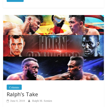
Columns
Ralph’s Take
June 8, 2018
Ralph M. Semien