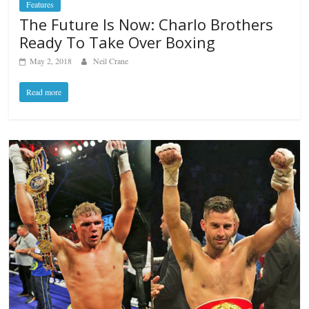
Features
The Future Is Now: Charlo Brothers
Ready To Take Over Boxing
May 2, 2018
Neil Crane
Read more