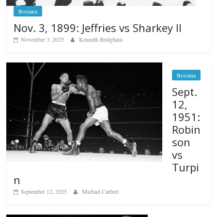
Boxiana
Nov. 3, 1899: Jeffries vs Sharkey II
November 3, 2025
Kenneth Bridgham
Boxiana
Sept.
12,
1951:
Robin
son
vs
Turpi
n
September 12, 2025
Michael Carbert