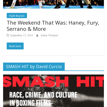
Fight Reports
The Weekend That Was: Haney, Fury,
Serrano & More
September 15, 2019
Alden Chodash
Read more
SMASH HIT by David Curcio