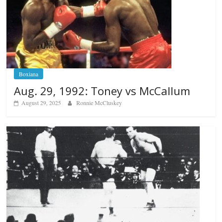
Boxiana
Aug. 29, 1992: Toney vs McCallum
August 29, 2025
Ronnie McCluskey