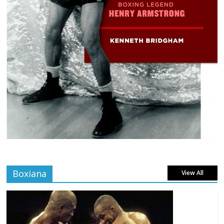
Boxiana
View All