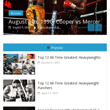
Boxiana
Aug. 4, 1947: Williams vs Montg
Mercer
August 4, 2026
Robert Portis
Popular
Top 12 All-Time Greatest Heavyweights
October 8, 2022
Top 12 All-Time Greatest Heavyweight
Punchers
April 13, 2025
Top 12 Reasons Why Muhammad Ali Is