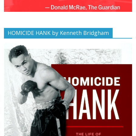
HOMICIDE HANK by Kenneth Bridgham