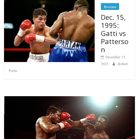
Boxiana
Dec. 15,
1995:
Gatti vs
Patterso
n
December 15,
2025
Robert
Portis