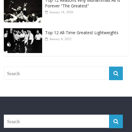
Forever “The Greatest”
January 18, 2026
Top 12 All-Time Greatest Lightweights
January 8, 2022