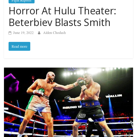
Fight Reports
Horror At Hulu Theater:
Beterbiev Blasts Smith
June 19, 2022
Alden Chodash
Read more