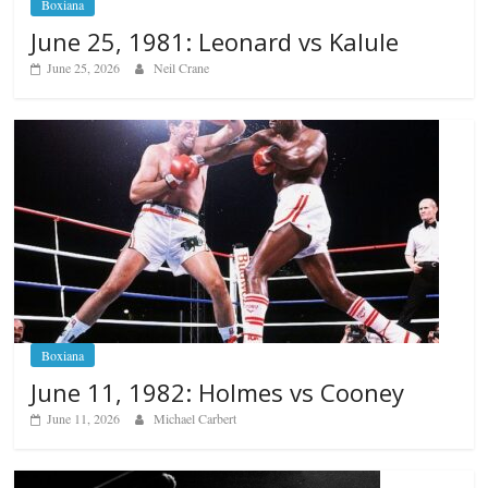
Boxiana
June 25, 1981: Leonard vs Kalule
June 25, 2026
Neil Crane
Boxiana
June 11, 1982: Holmes vs Cooney
June 11, 2026
Michael Carbert