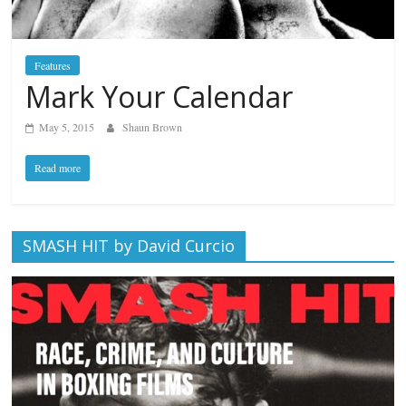
Features
Mark Your Calendar
May 5, 2015
Shaun Brown
Read more
SMASH HIT by David Curcio