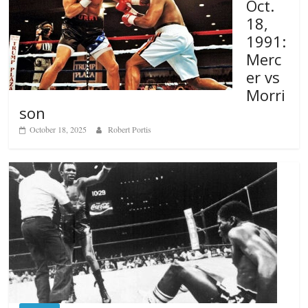
Oct.
18,
1991:
Merc
er vs
Morri
son
October 18, 2025
Robert Portis