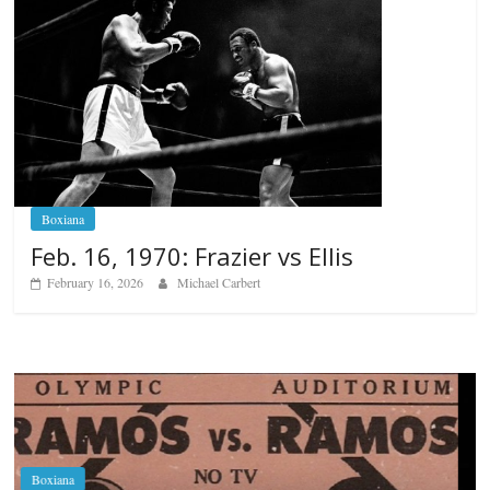
Boxiana
Feb. 16, 1970: Frazier vs Ellis
February 16, 2026
Michael Carbert