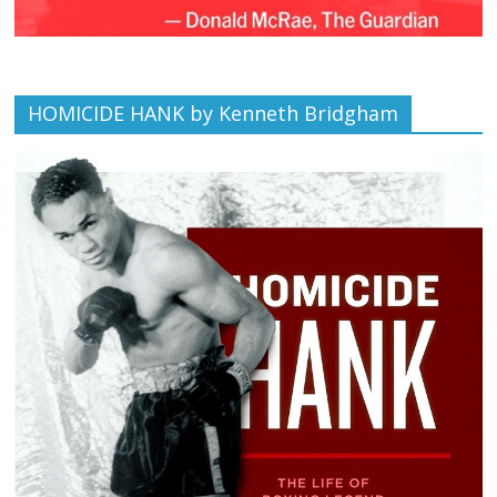
HOMICIDE HANK by Kenneth Bridgham