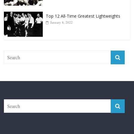
Top 12 Reasons Why Muhammad Ali Is
Forever “The Greatest”
January 18, 2026
Top 12 All-Time Greatest Lightweights
January 8, 2022