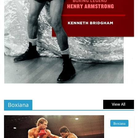
Boxiana
View All
Boxiana