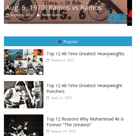
Boxiana
August 5th, 1990: Cooper vs Merc
August 5, 2026
Carlos Ramirez H.
Popular
Top 12 All-Time Greatest Heavyweights
October 8, 2022
Top 12 All-Time Greatest Heavyweight
Punchers
April 13, 2025