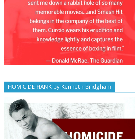
HOMICIDE HANK by Kenneth Bridgham