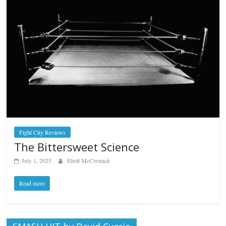
Fight City Reviews
The Bittersweet Science
July 1, 2025
Eliott McCormick
Read more