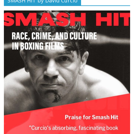
SMASH HIT by David Curcio