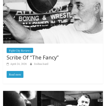
Fight City Reviews
Scribe Of “The Fancy”
April 24, 2026
Joshua Isard
Read more