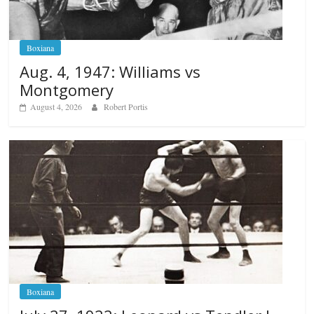
Boxiana
Aug. 4, 1947: Williams vs
Montgomery
August 4, 2026
Robert Portis
Boxiana