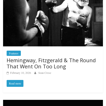
Features
Hemingway, Fitzgerald & The Round
That Went On Too Long
February 10, 2026
Sean Crose
Read more