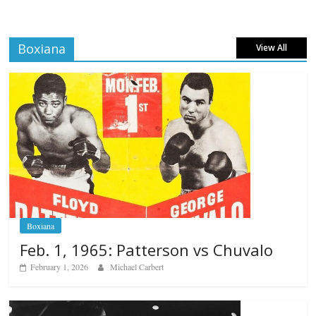
Boxiana
View All
Boxiana
Feb. 1, 1965: Patterson vs Chuvalo
February 1, 2026
Michael Carbert