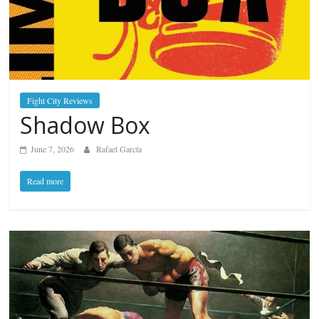
Fight City Reviews
Shadow Box
June 7, 2026
Rafael García
Read more