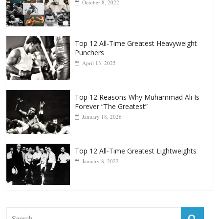
Top 12 All-Time Greatest Heavyweights
October 8, 2022
Top 12 All-Time Greatest Heavyweight
Punchers
April 13, 2025
Top 12 Reasons Why Muhammad Ali Is
Forever “The Greatest”
January 18, 2026
Top 12 All-Time Greatest Lightweights
January 8, 2022