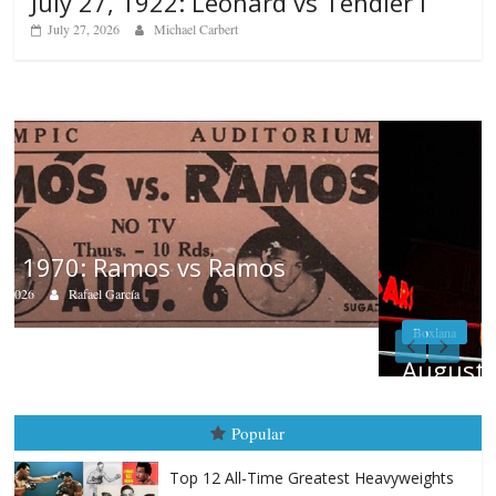
July 27, 1922: Leonard vs Tendler I
July 27, 2026
Michael Carbert
Boxiana
August 5th, 1990: Cooper vs Mercer
August 5, 2026
Carlos Ramirez H.
Popular