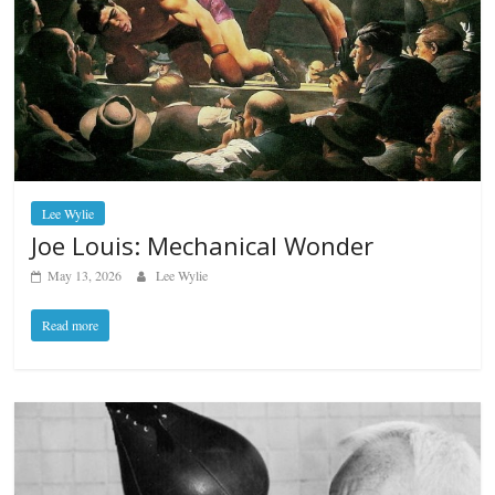
Lee Wylie
Joe Louis: Mechanical Wonder
May 13, 2026
Lee Wylie
Read more