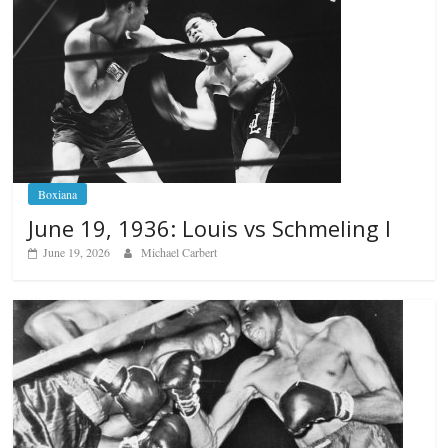
Boxiana
June 19, 1936: Louis vs Schmeling I
June 19, 2026
Michael Carbert